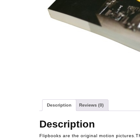
Description
Reviews (0)
Description
Flipbooks are the original motion pictures.T