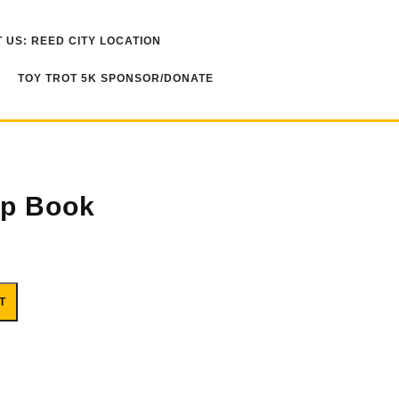
 US: REED CITY LOCATION
TOY TROT 5K SPONSOR/DONATE
ip Book
T