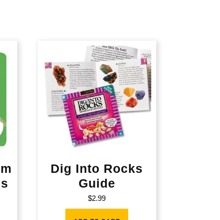
rm
Dig Into Rocks
es
Guide
$
2.99