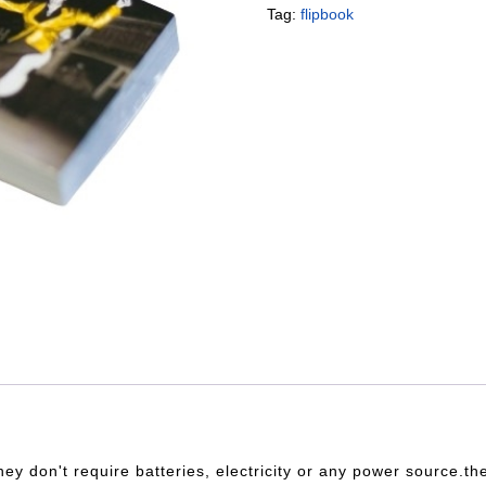
Tag:
flipbook
hey don't require batteries, electricity or any power source.