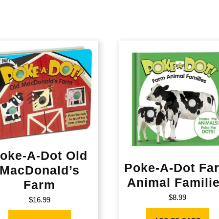
oke-A-Dot Old
Poke-A-Dot Fa
MacDonald’s
Animal Famili
Farm
$
8.99
$
16.99