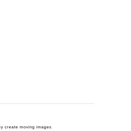
they create moving images.