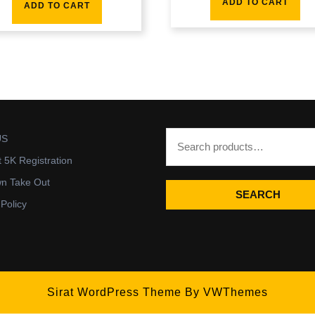
ADD TO CART
ADD TO CART
US
t 5K Registration
wn Take Out
SEARCH
 Policy
Sirat WordPress Theme
By VWThemes