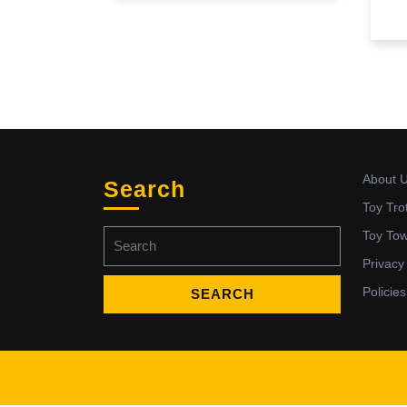
About 
Search
Toy Tro
Search
Toy To
for:
Privacy
Policies