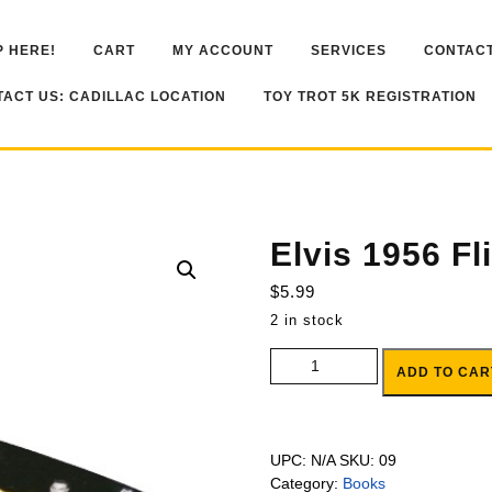
 HERE!
CART
MY ACCOUNT
SERVICES
CONTACT
ACT US: CADILLAC LOCATION
TOY TROT 5K REGISTRATION
Elvis 1956 Fl
$
5.99
2 in stock
Elvis 1956 Flip Book quantity
ADD TO CAR
UPC:
N/A
SKU:
09
Category:
Books