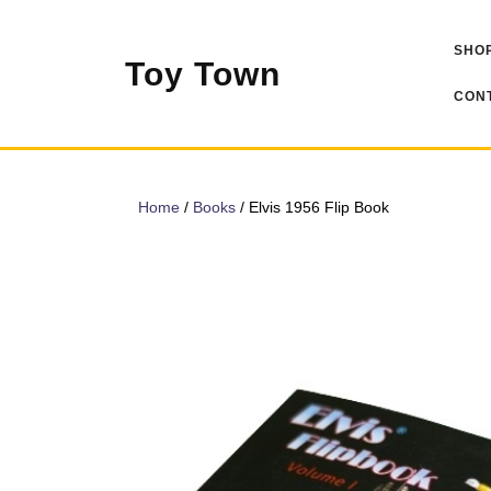
Skip
to
SHOP
content
Toy Town
CONT
Home
/
Books
/ Elvis 1956 Flip Book