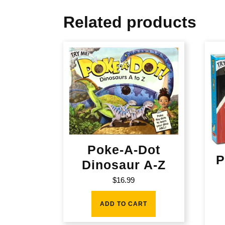
Related products
Poke-A-Dot
P
Dinosaur A-Z
$
16.99
ADD TO CART