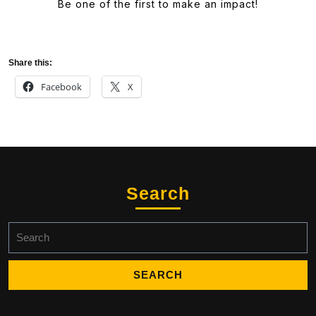
Be one of the first to make an impact!
Share this:
Facebook
X
Search
Search
for: