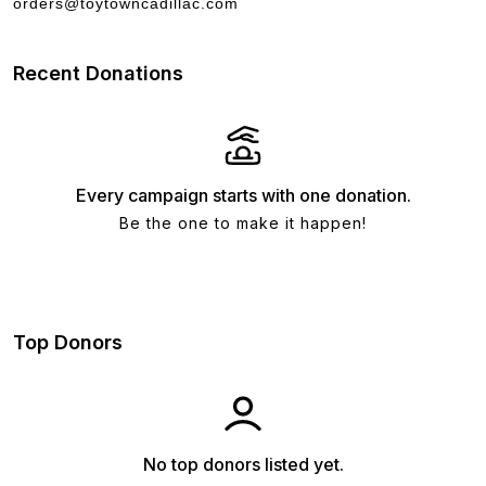
orders@toytowncadillac.com
Recent Donations
Every campaign starts with one donation.
Be the one to make it happen!
Top Donors
No top donors listed yet.