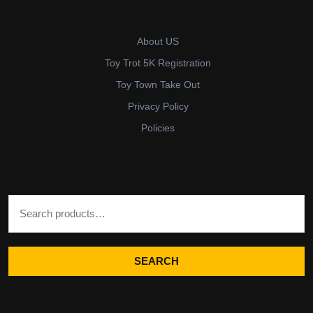
About US
Toy Trot 5K Registration
Toy Town Take Out
Privacy Policy
Policies
Search for:
SEARCH