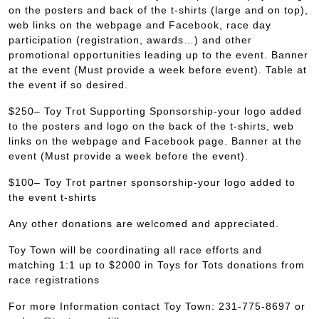
on the posters and back of the t-shirts (large and on top),
web links on the webpage and Facebook, race day
participation (registration, awards…) and other
promotional opportunities leading up to the event. Banner
at the event (Must provide a week before event). Table at
the event if so desired.
$250– Toy Trot Supporting Sponsorship-your logo added
to the posters and logo on the back of the t-shirts, web
links on the webpage and Facebook page. Banner at the
event (Must provide a week before the event).
$100– Toy Trot partner sponsorship-your logo added to
the event t-shirts
Any other donations are welcomed and appreciated.
Toy Town will be coordinating all race efforts and
matching 1:1 up to $2000 in Toys for Tots donations from
race registrations
For more Information contact Toy Town: 231-775-8697 or