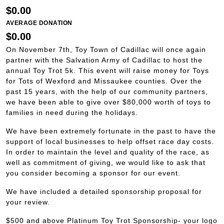
$0.00
AVERAGE DONATION
$0.00
On November 7th, Toy Town of Cadillac will once again
partner with the Salvation Army of Cadillac to host the
annual Toy Trot 5k. This event will raise money for Toys
for Tots of Wexford and Missaukee counties. Over the
past 15 years, with the help of our community partners,
we have been able to give over $80,000 worth of toys to
families in need during the holidays.
We have been extremely fortunate in the past to have the
support of local businesses to help offset race day costs.
In order to maintain the level and quality of the race, as
well as commitment of giving, we would like to ask that
you consider becoming a sponsor for our event.
We have included a detailed sponsorship proposal for
your review.
$500 and above Platinum Toy Trot Sponsorship- your logo