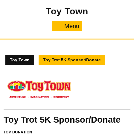
Skip
Toy Town
to
content
Menu
Menu
Toy Town
Toy Trot 5K Sponsor/Donate
Toy Trot 5K Sponsor/Donate
TOP DONATION