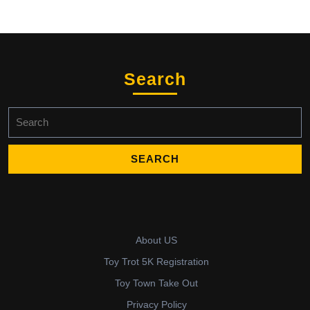
Search
Search
for:
About US
Toy Trot 5K Registration
Toy Town Take Out
Privacy Policy