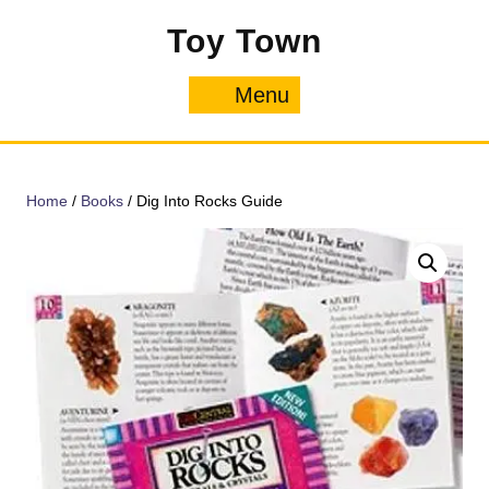
Skip
Toy Town
to
content
Menu
Menu
Home
/
Books
/ Dig Into Rocks Guide