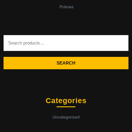
Policies
Search for:
SEARCH
Categories
Uncategorized