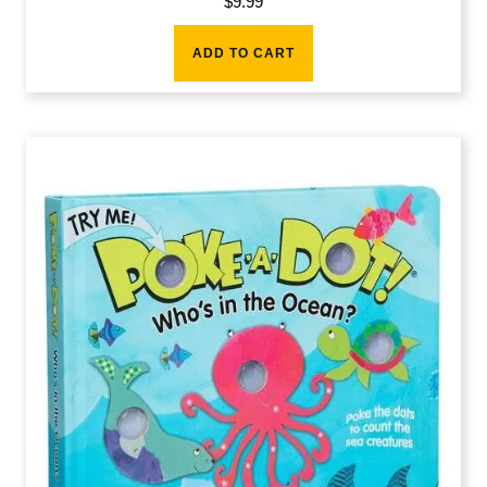
$
9.99
ADD TO CART