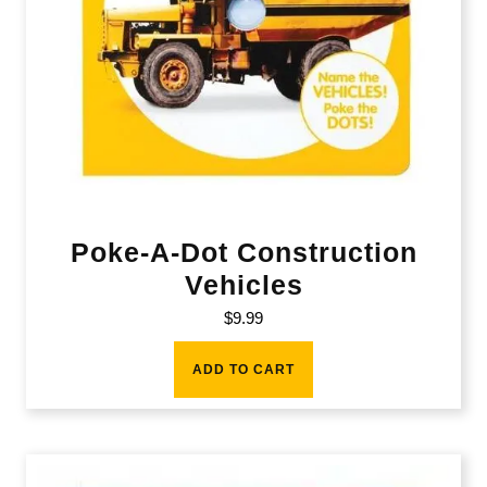
Poke-A-Dot Construction
Vehicles
$
9.99
ADD TO CART