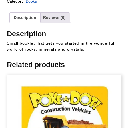
Category:
Books
Description
Reviews (0)
Description
Small booklet that gets you started in the wonderful
world of rocks, minerals and crystals.
Related products