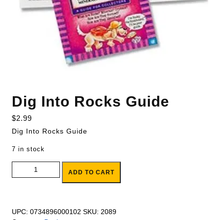
Dig Into Rocks Guide
$
2.99
Dig Into Rocks Guide
7 in stock
Dig Into Rocks Guide quantity
ADD TO CART
UPC:
0734896000102
SKU:
2089