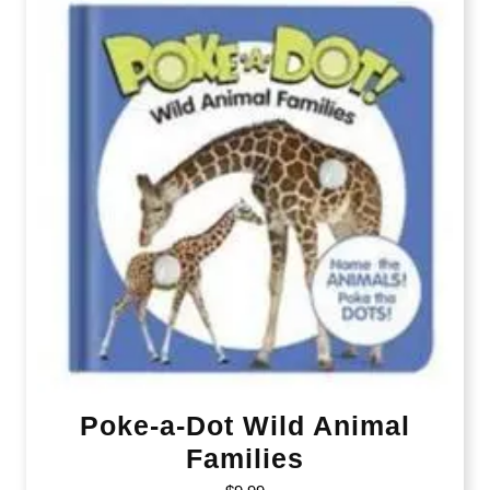
Poke-a-Dot Wild Animal
Families