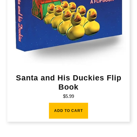
Santa and His Duckies Flip
Book
$
5.99
ADD TO CART