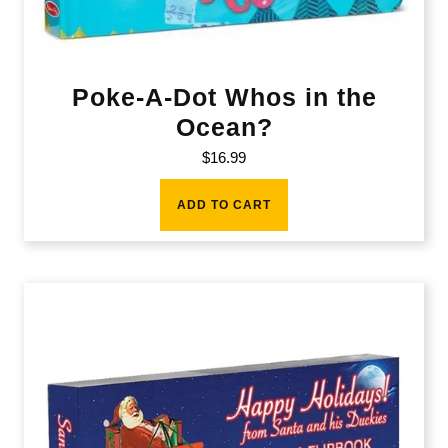
Poke-A-Dot Whos in the
Ocean?
$
16.99
ADD TO CART