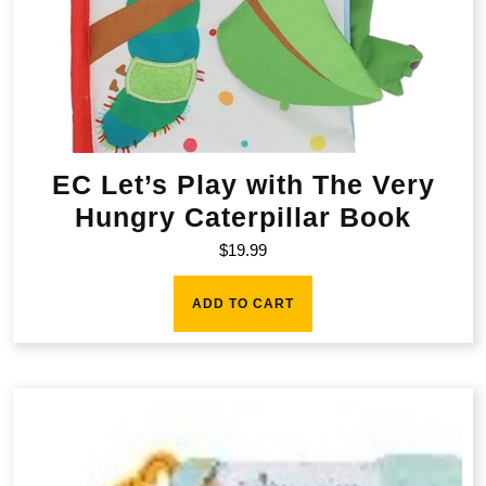
EC Let’s Play with The Very
Hungry Caterpillar Book
$
19.99
ADD TO CART