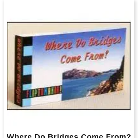
Where Do Bridges Come From?