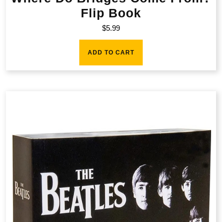
Flip Book
$
5.99
ADD TO CART