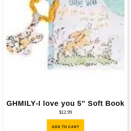
GHMILY-I love you 5″ Soft Book
$
12.99
ADD TO CART