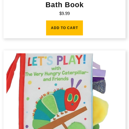
Bath Book
$
9.99
ADD TO CART