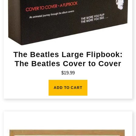
The Beatles Large Flipbook:
The Beatles Cover to Cover
$
19.99
ADD TO CART