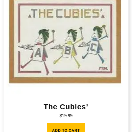
The Cubies’
$
19.99
ADD TO CART