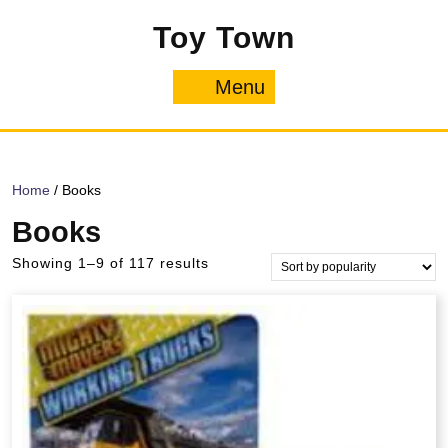
Skip
Toy Town
to
content
Menu
Menu
Home
/ Books
Books
Sorted
Showing 1–9 of 117 results
by
popularity