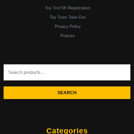
Toy Trot 5K Registration
Toy Town Take Out
Privacy Policy
Policies
Search for:
SEARCH
Categories