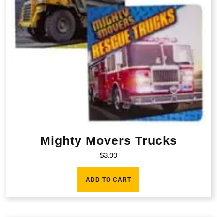
Mighty Movers Trucks
$
3.99
ADD TO CART