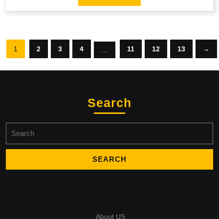
1
2
3
4
11
12
13
→
…
Search
Search
for:
About US