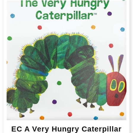
EC A Very Hungry Caterpillar