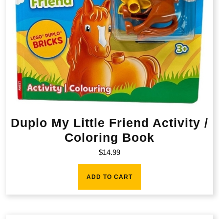
Duplo My Little Friend Activity /
Coloring Book
$
14.99
ADD TO CART