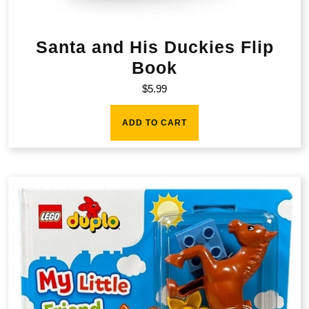
Santa and His Duckies Flip
Book
$
5.99
ADD TO CART