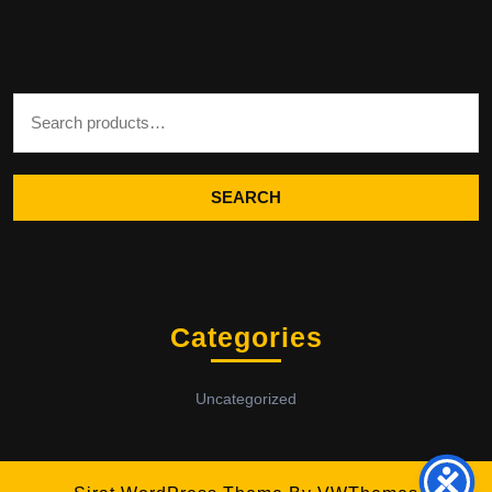
Search for:
SEARCH
Categories
Uncategorized