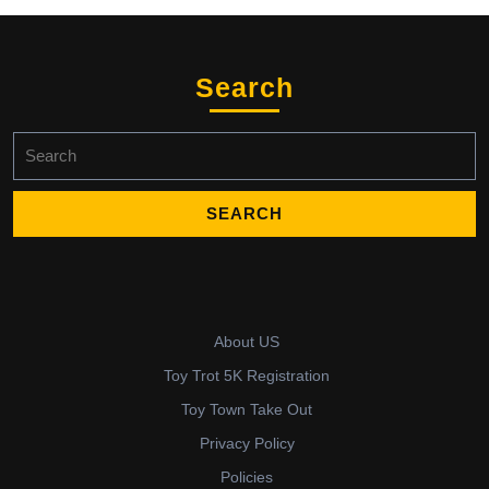
Search
Search
for:
About US
Toy Trot 5K Registration
Toy Town Take Out
Privacy Policy
Policies