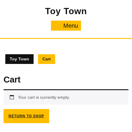
Skip
Toy Town
to
content
Menu
Menu
Toy Town
Cart
Cart
Your cart is currently empty.
RETURN TO SHOP