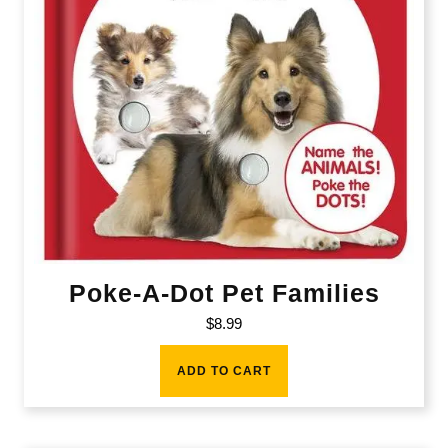
Poke-A-Dot Pet Families
$
8.99
ADD TO CART