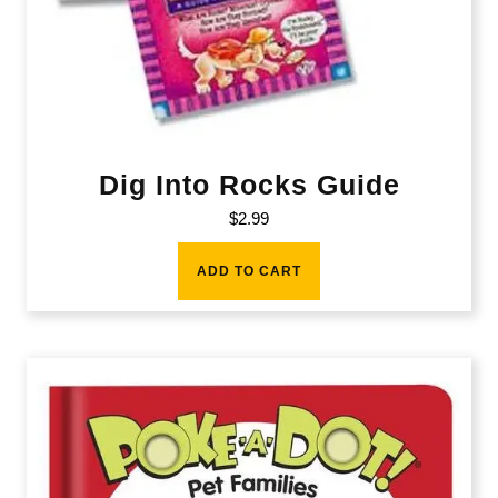
Dig Into Rocks Guide
$
2.99
ADD TO CART