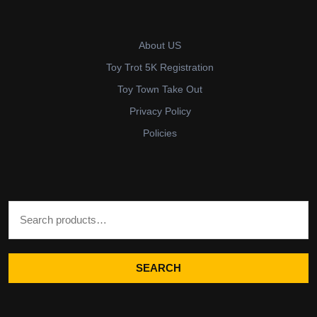
About US
Toy Trot 5K Registration
Toy Town Take Out
Privacy Policy
Policies
Search for:
SEARCH