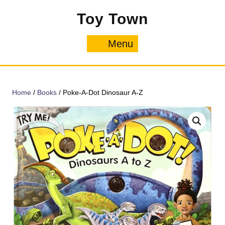
Skip
Toy Town
to
content
Menu
Menu
Home
/
Books
/ Poke-A-Dot Dinosaur A-Z