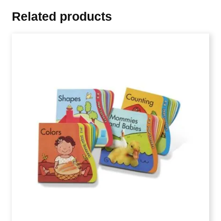
Related products