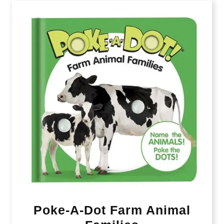
Poke-A-Dot Farm Animal