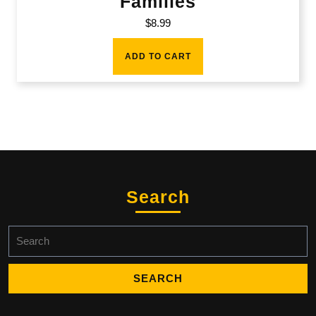
Families
$
8.99
ADD TO CART
Search
Search
for: