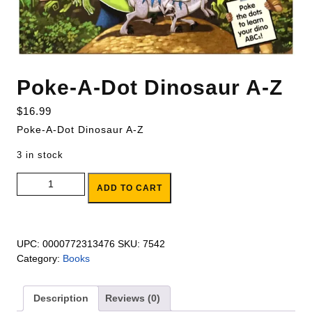
Poke-A-Dot Dinosaur A-Z
$
16.99
Poke-A-Dot Dinosaur A-Z
3 in stock
Poke-A-Dot Dinosaur A-Z quantity
ADD TO CART
UPC:
0000772313476
SKU:
7542
Category:
Books
Description
Reviews (0)