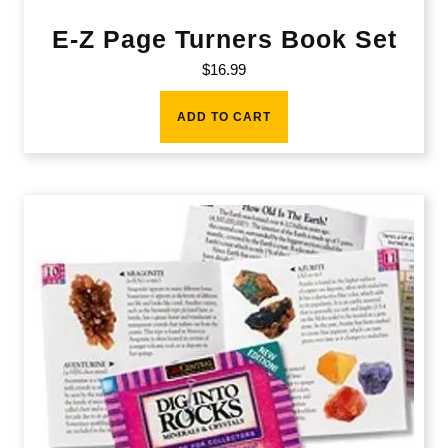
E-Z Page Turners Book Set
$
16.99
ADD TO CART