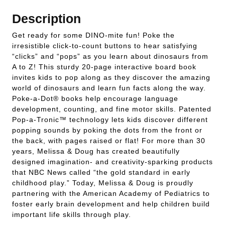
Description
Get ready for some DINO-mite fun! Poke the
irresistible click-to-count buttons to hear satisfying
“clicks” and “pops” as you learn about dinosaurs from
A to Z! This sturdy 20-page interactive board book
invites kids to pop along as they discover the amazing
world of dinosaurs and learn fun facts along the way.
Poke-a-Dot® books help encourage language
development, counting, and fine motor skills. Patented
Pop-a-Tronic™ technology lets kids discover different
popping sounds by poking the dots from the front or
the back, with pages raised or flat! For more than 30
years, Melissa & Doug has created beautifully
designed imagination- and creativity-sparking products
that NBC News called “the gold standard in early
childhood play.” Today, Melissa & Doug is proudly
partnering with the American Academy of Pediatrics to
foster early brain development and help children build
important life skills through play.