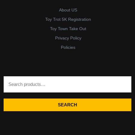
About US
Toy Trot 5K Registration
Toy Town Take Out
Privacy Policy
Policies
Search for:
SEARCH