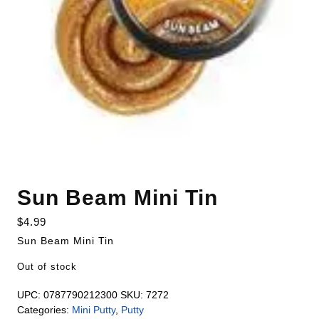
Sun Beam Mini Tin
$
4.99
Sun Beam Mini Tin
Out of stock
UPC:
0787790212300
SKU:
7272
Categories:
Mini Putty
,
Putty