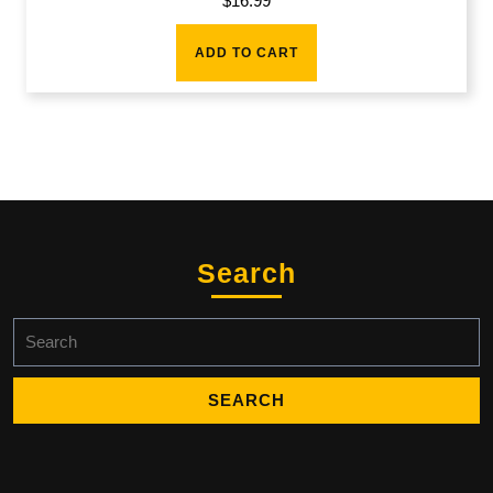
$
16.99
ADD TO CART
Search
Search
for: