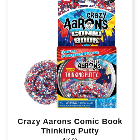
Crazy Aarons Comic Book
Thinking Putty