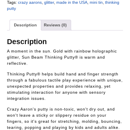
Tags:
crazy aarons
,
glitter
,
made in the USA
,
mini tin
,
thinking
putty
Description
Reviews (0)
Description
A moment in the sun. Gold with rainbow holographic
glitter, Sun Beam Thinking Putty® is warm and
reflective.
Thinking Putty® helps build hand and finger strength
through a fabulous tactile play experience with unique,
unexpected properties and provides relaxing, yet
stimulating interaction for anyone with sensory
integration issues.
Crazy Aaron's putty is non-toxic, won't dry out, and
won't leave a sticky or slippery residue on your
fingers, so it's great for stretching, molding, bouncing,
tearing, popping and playing by kids and adults alike.