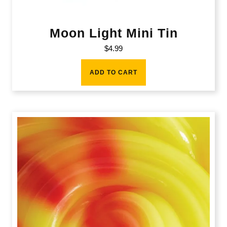
Moon Light Mini Tin
$
4.99
ADD TO CART