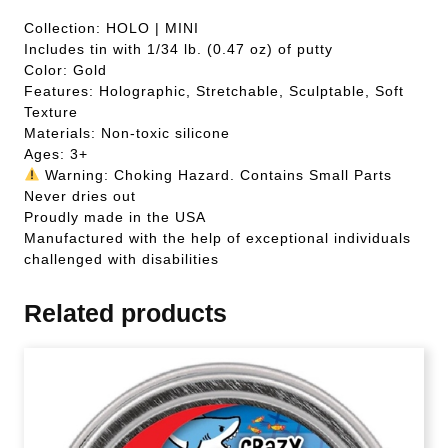
Collection: HOLO | MINI
Includes tin with 1/34 lb. (0.47 oz) of putty
Color: Gold
Features: Holographic, Stretchable, Sculptable, Soft
Texture
Materials: Non-toxic silicone
Ages: 3+
Warning: Choking Hazard. Contains Small Parts
Never dries out
Proudly made in the USA
Manufactured with the help of exceptional individuals
challenged with disabilities
Related products