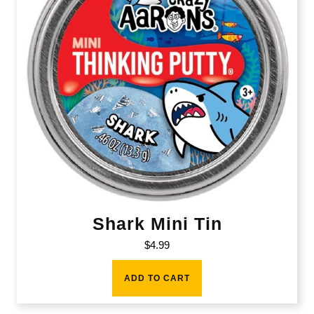
Shark Mini Tin
$
4.99
ADD TO CART