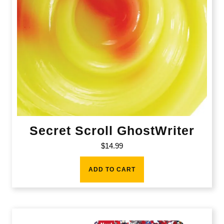
Secret Scroll GhostWriter
$
14.99
ADD TO CART