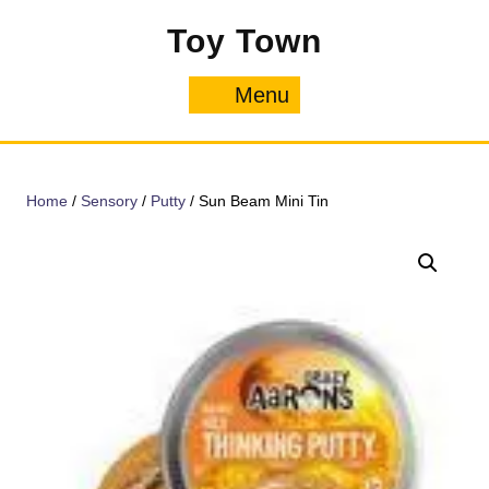
Skip
Toy Town
to
content
Menu
Menu
Home
/
Sensory
/
Putty
/ Sun Beam Mini Tin