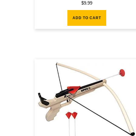
$
9.99
ADD TO CART