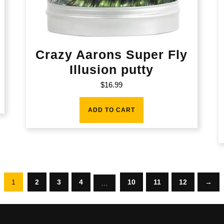
Crazy Aarons Super Fly
Illusion putty
$
16.99
ADD TO CART
1
2
3
4
10
11
12
→
…