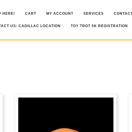
 HERE!
CART
MY ACCOUNT
SERVICES
CONTACT
ACT US: CADILLAC LOCATION
TOY TROT 5K REGISTRATION