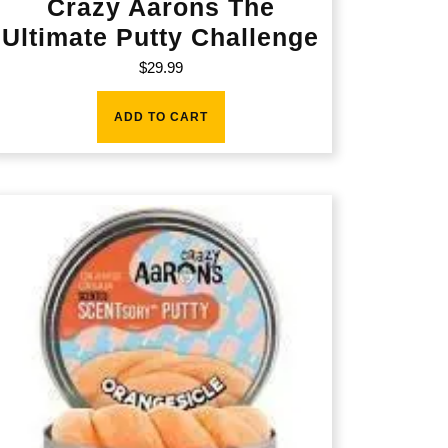
Crazy Aarons The
Ultimate Putty Challenge
$
29.99
ADD TO CART