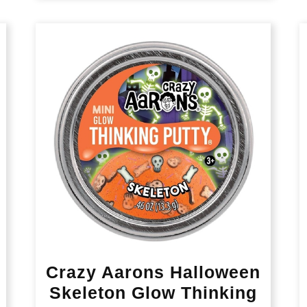
Crazy Aarons Halloween
Skeleton Glow Thinking