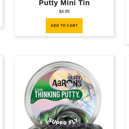
Putty Mini Tin
$
4.99
ADD TO CART