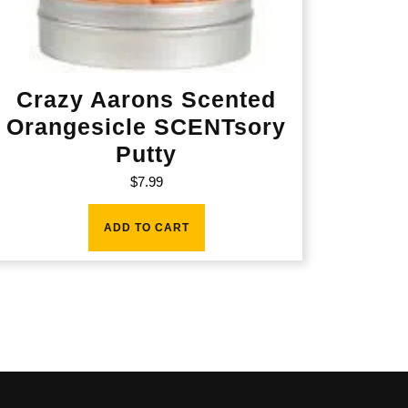
Crazy Aarons Scented
Orangesicle SCENTsory
Putty
$
7.99
ADD TO CART