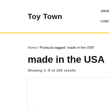
Skip
to
SHOP
content
Toy Town
CONT
Home
/ Products tagged “made in the USA”
made in the USA
Sorted
Showing 1–9 of 106 results
by
popularity