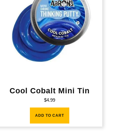
Cool Cobalt Mini Tin
$
4.99
ADD TO CART