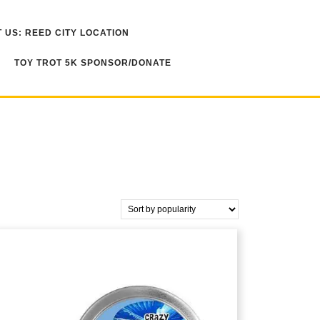
 US: REED CITY LOCATION
TOY TROT 5K SPONSOR/DONATE