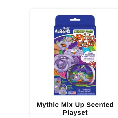
Mythic Mix Up Scented
Playset