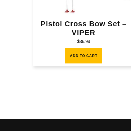
Pistol Cross Bow Set –
VIPER
$
36.99
ADD TO CART