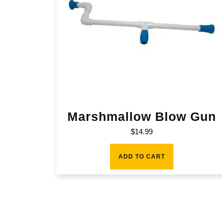
Marshmallow Blow Gun
$
14.99
ADD TO CART