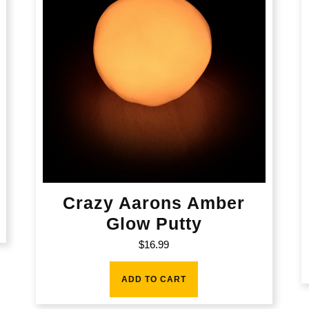
Crazy Aarons Amber
Glow Putty
$
16.99
ADD TO CART