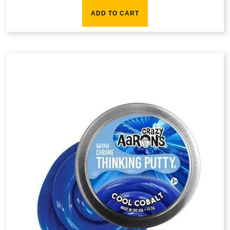
ADD TO CART