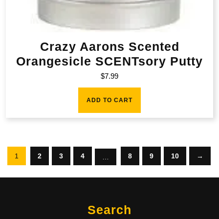
Crazy Aarons Scented
Orangesicle SCENTsory Putty
$
7.99
ADD TO CART
1
2
3
4
8
9
10
→
…
Search