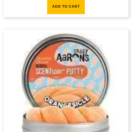
ADD TO CART