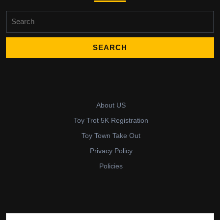
Search
for:
About US
Toy Trot 5K Registration
Toy Town Take Out
Privacy Policy
Policies
Search for: