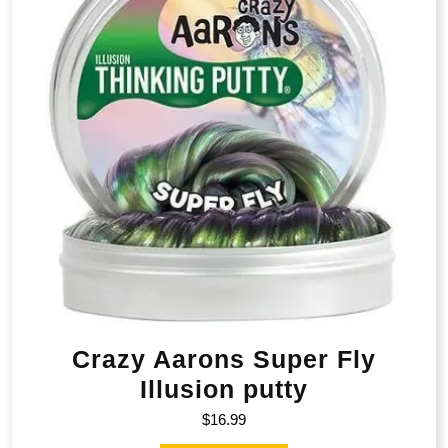
Crazy Aarons Super Fly
Illusion putty
$
16.99