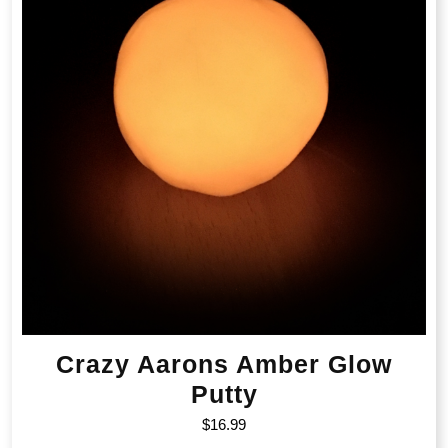
Crazy Aarons Amber Glow
Putty
$
16.99