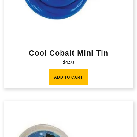
Cool Cobalt Mini Tin
$
4.99
ADD TO CART