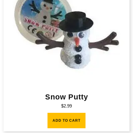
Snow Putty
$
2.99
ADD TO CART