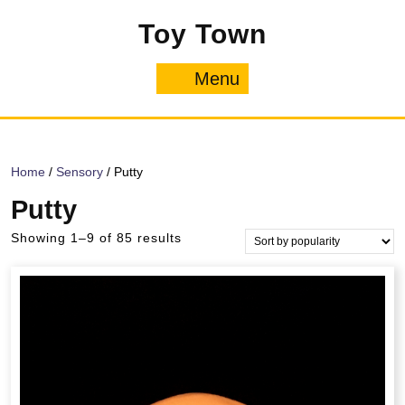
Skip
Toy Town
to
content
Menu
Menu
Home
/
Sensory
/ Putty
Putty
Sorted
Showing 1–9 of 85 results
by
popularity