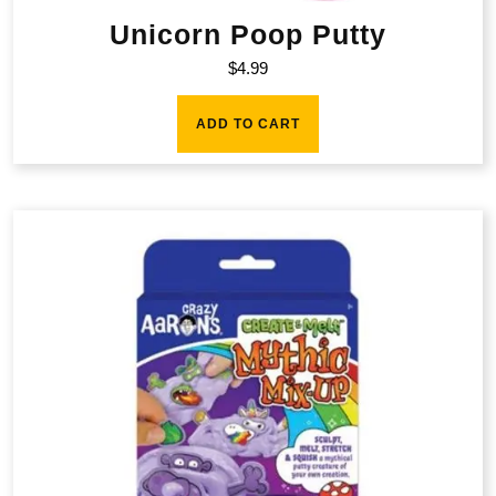
Unicorn Poop Putty
$
4.99
ADD TO CART