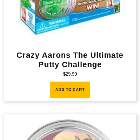
Crazy Aarons The Ultimate
Putty Challenge
$
29.99
ADD TO CART