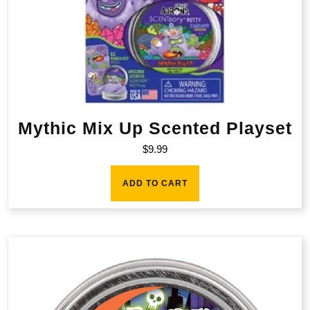
Mythic Mix Up Scented Playset
$
9.99
ADD TO CART