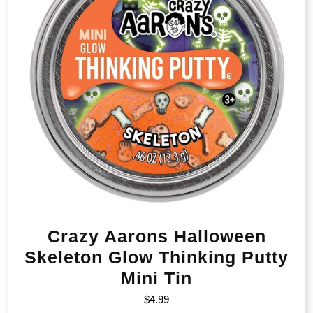
Crazy Aarons Halloween
Skeleton Glow Thinking Putty
Mini Tin
$
4.99