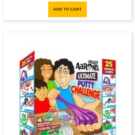
ADD TO CART