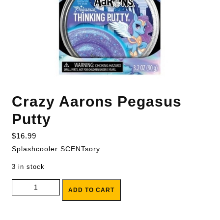
Crazy Aarons Pegasus
Putty
$
16.99
Splashcooler SCENTsory
3 in stock
Crazy Aarons Pegasus Putty quantity
ADD TO CART