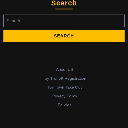
Search
Search
for:
About US
Toy Trot 5K Registration
Toy Town Take Out
Privacy Policy
Policies