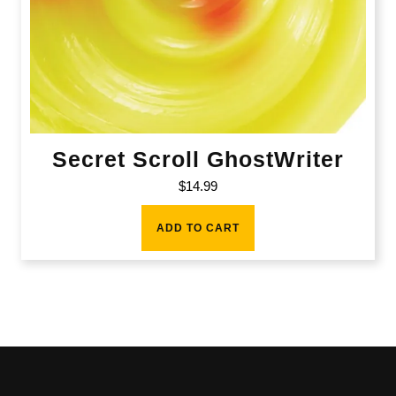
Secret Scroll GhostWriter
$
14.99
ADD TO CART