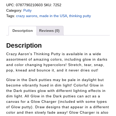
UPC:
0787790210603
SKU:
7252
Category:
Putty
Tags:
crazy aarons
,
made in the USA
,
thinking putty
Description
Reviews (0)
Description
Crazy Aaron's Thinking Putty is available in a wide
assortment of amazing colors, including glow in darks
and color changing hypercolors! Stretch, tear, snap,
pop, knead and bounce it, and it never dries out!
Glow in the Dark putties may be pale in daylight but
become vibrantly hued in dim light! Colorful Glow in
the Dark putties glow with different lighting effects in
dim light. All Glow in the Dark putties can act as a
canvas for a Glow Charger (included with some types
of Glow putty). Draw designs that appear in a different
color and then slowly fade away! Glow Charger is also