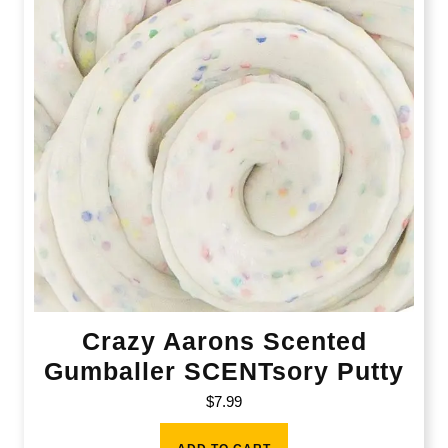
Crazy Aarons Scented
Gumballer SCENTsory Putty
$
7.99