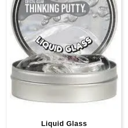
Liquid Glass