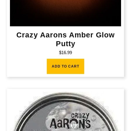
Crazy Aarons Amber Glow
Putty
$
16.99
ADD TO CART