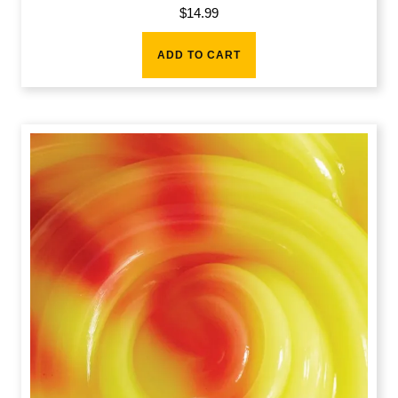
$
14.99
ADD TO CART