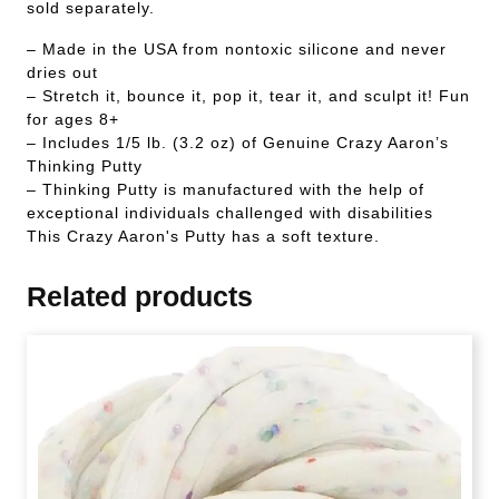
sold separately.
– Made in the USA from nontoxic silicone and never
dries out
– Stretch it, bounce it, pop it, tear it, and sculpt it! Fun
for ages 8+
– Includes 1/5 lb. (3.2 oz) of Genuine Crazy Aaron’s
Thinking Putty
– Thinking Putty is manufactured with the help of
exceptional individuals challenged with disabilities
This Crazy Aaron's Putty has a soft texture.
Related products