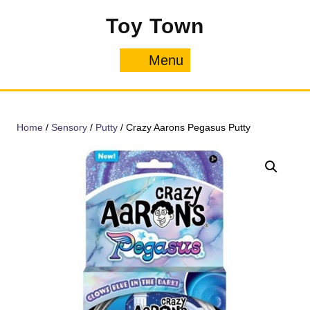
Skip
Toy Town
to
content
Menu
Menu
Home
/
Sensory
/
Putty
/ Crazy Aarons Pegasus Putty