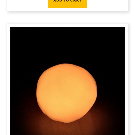
ADD TO CART