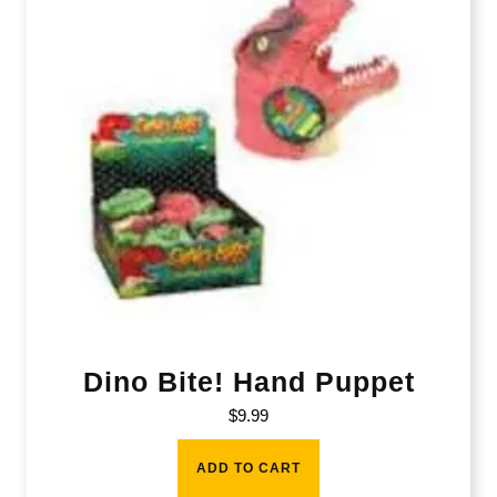
Dino Bite! Hand Puppet
$
9.99
ADD TO CART