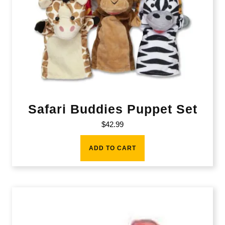
Safari Buddies Puppet Set
$
42.99
ADD TO CART