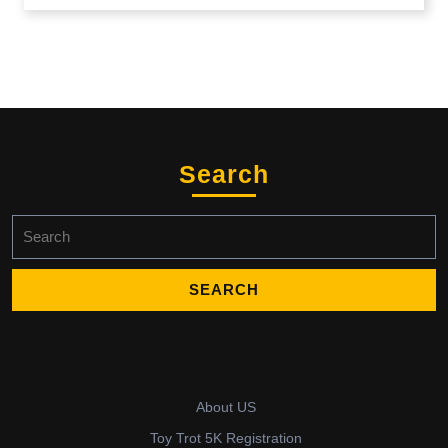
Search
Search
for:
About US
Toy Trot 5K Registration