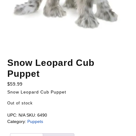
Snow Leopard Cub
Puppet
$
59.99
Snow Leopard Cub Puppet
Out of stock
UPC:
N/A
SKU:
6490
Category:
Puppets