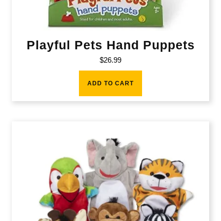
Playful Pets Hand Puppets
$
26.99
ADD TO CART