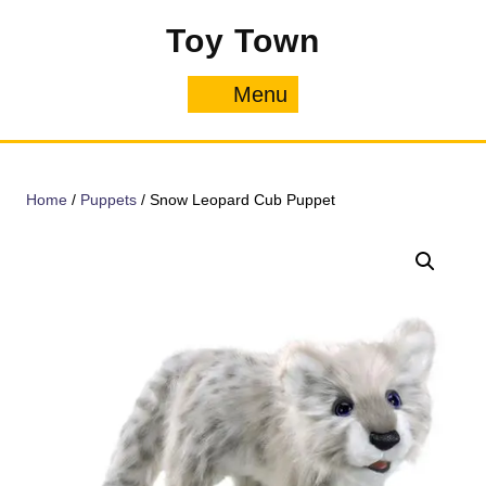
Skip
Toy Town
to
content
Menu
Menu
Home
/
Puppets
/ Snow Leopard Cub Puppet