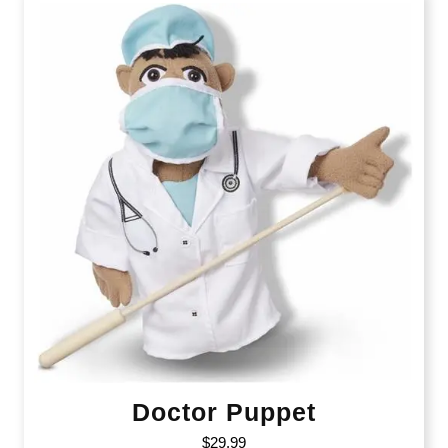
Doctor Puppet
$
29.99