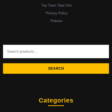
Toy Town Take Out
Privacy Policy
Policies
Search for:
SEARCH
Categories