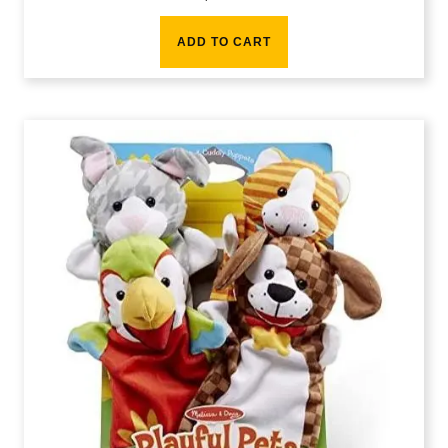
ADD TO CART