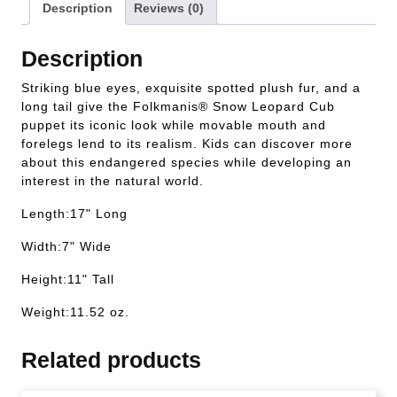
Description
Reviews (0)
Description
Striking blue eyes, exquisite spotted plush fur, and a
long tail give the Folkmanis® Snow Leopard Cub
puppet its iconic look while movable mouth and
forelegs lend to its realism. Kids can discover more
about this endangered species while developing an
interest in the natural world.
Length:17" Long
Width:7" Wide
Height:11" Tall
Weight:11.52 oz.
Related products