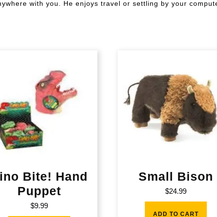
anywhere with you. He enjoys travel or settling by your comput
ino Bite! Hand
Small Bison
Puppet
$
24.99
$
9.99
ADD TO CART