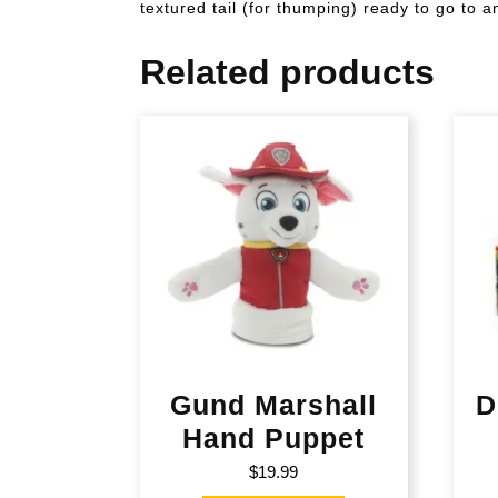
textured tail (for thumping) ready to go to 
Related products
Gund Marshall
D
Hand Puppet
$
19.99