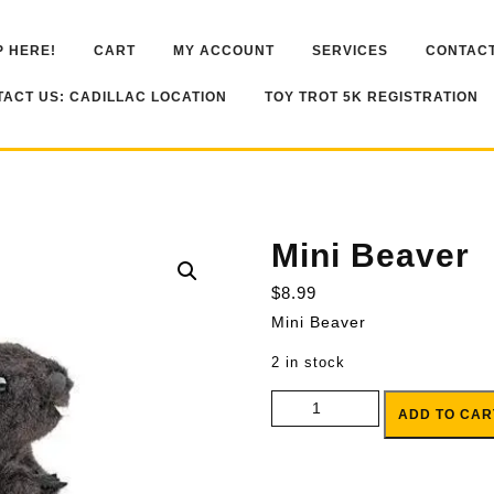
 HERE!
CART
MY ACCOUNT
SERVICES
CONTACT
ACT US: CADILLAC LOCATION
TOY TROT 5K REGISTRATION
Mini Beaver
$
8.99
Mini Beaver
2 in stock
Mini Beaver quantity
ADD TO CAR