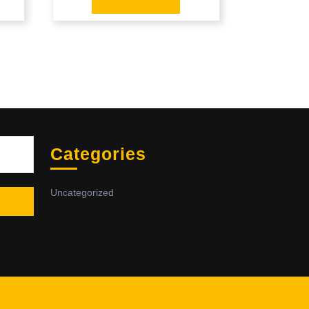
Sea
Categories
Uncategorized