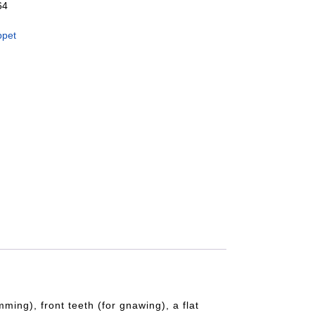
64
ppet
ing), front teeth (for gnawing), a flat