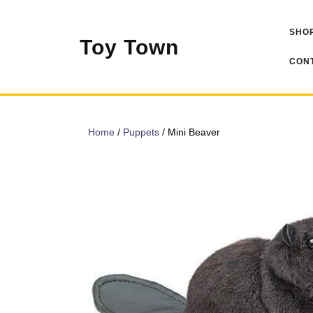
Skip
to
SHOP
content
Toy Town
CONT
Home
/
Puppets
/ Mini Beaver