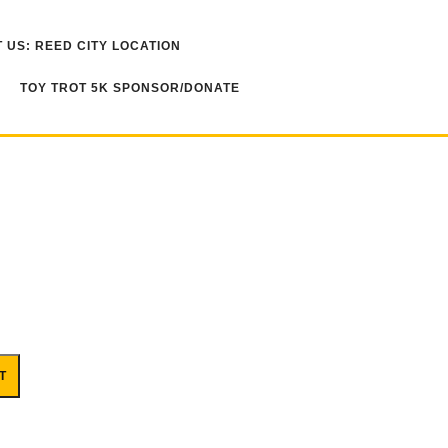
 US: REED CITY LOCATION
TOY TROT 5K SPONSOR/DONATE
T