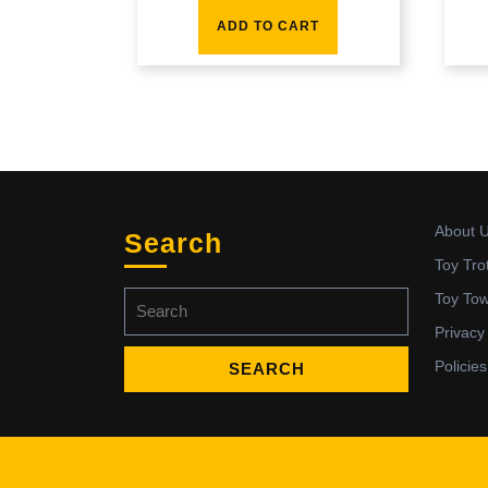
ADD TO CART
About 
Search
Toy Tro
Search
Toy To
for:
Privacy
Policies