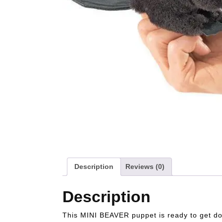
Description
Reviews (0)
Description
This MINI BEAVER puppet is ready to get dow