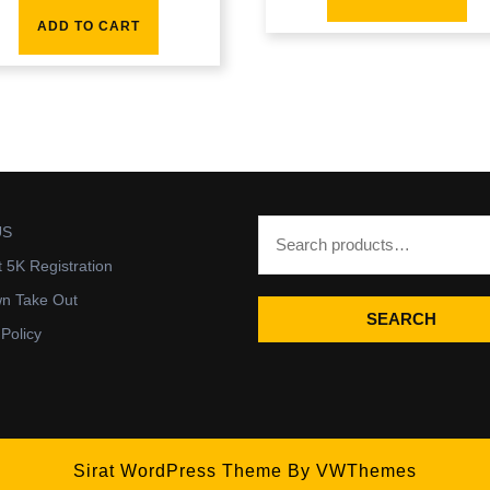
ADD TO CART
US
t 5K Registration
wn Take Out
SEARCH
 Policy
Sirat WordPress Theme
By VWThemes