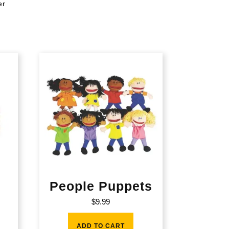
er
People Puppets
$
9.99
ADD TO CART