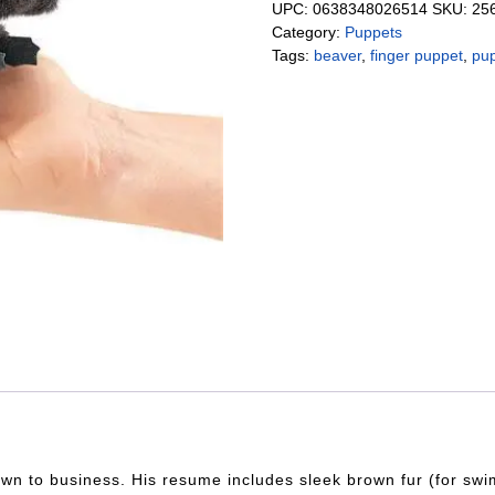
UPC:
0638348026514
SKU:
25
Category:
Puppets
Tags:
beaver
,
finger puppet
,
pu
n to business. His resume includes sleek brown fur (for swimm