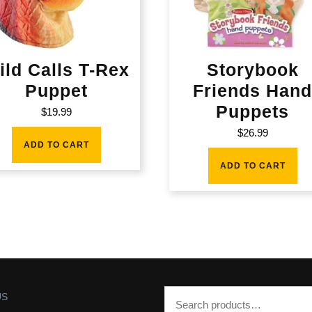
ild Calls T-Rex
Storybook
Puppet
Friends Han
Puppets
$
19.99
$
26.99
ADD TO CART
ADD TO CART
US