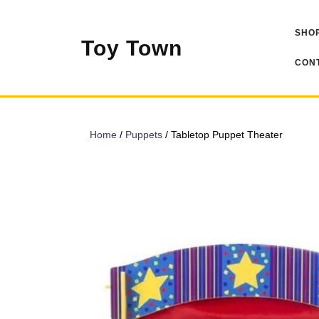
Skip
to
SHOP
content
Toy Town
CONT
Home
/
Puppets
/ Tabletop Puppet Theater