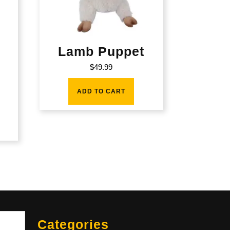
Lamb Puppet
d
$
49.99
ADD TO CART
Sea
Categories