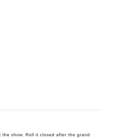
t the show. Roll it closed after the grand