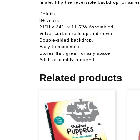
finale. Flip the reversible backdrop for an 
Details
3+ years
21"H x 24"L x 11.5"W Assembled
Velvet curtain rolls up and down.
Double-sided backdrop.
Easy to assemble.
Stores flat, great for any space.
Adult assembly required.
Related products