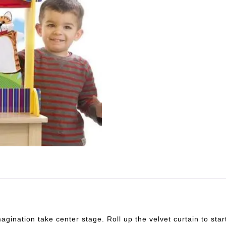
magination take center stage. Roll up the velvet curtain to star