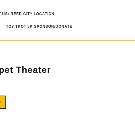
 US: REED CITY LOCATION
TOY TROT 5K SPONSOR/DONATE
pet Theater
ty
T