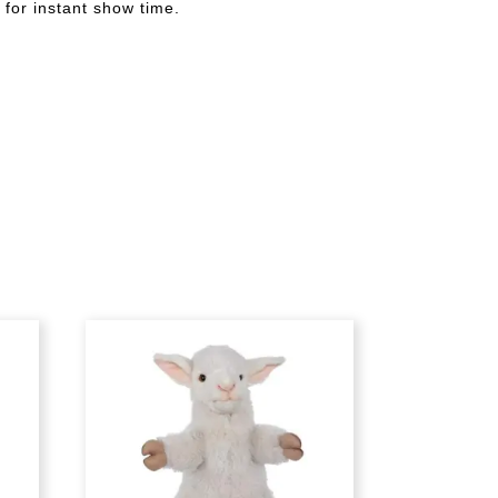
 for instant show time.