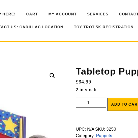
 HERE!
CART
MY ACCOUNT
SERVICES
CONTACT
ACT US: CADILLAC LOCATION
TOY TROT 5K REGISTRATION
Tabletop Pup
$
64.99
2 in stock
Tabletop Puppet Theater quanti
ADD TO CAR
UPC:
N/A
SKU:
3250
Category:
Puppets