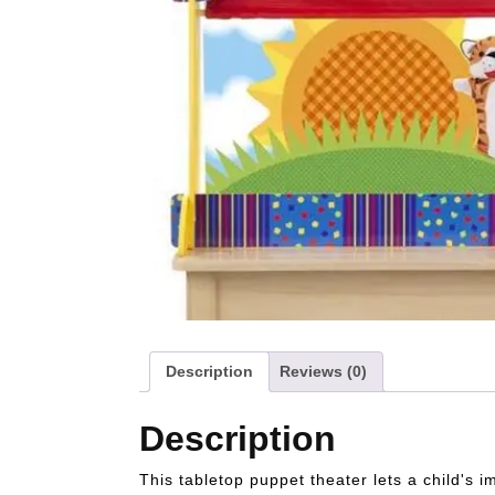
Description
Reviews (0)
Description
This tabletop puppet theater lets a child's i