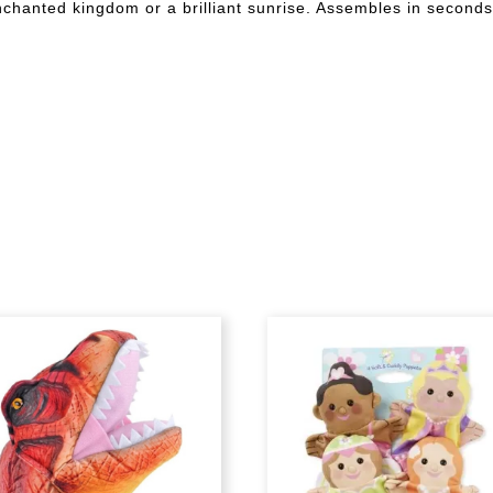
enchanted kingdom or a brilliant sunrise. Assembles in seconds