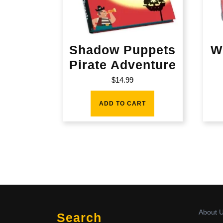
Shadow Puppets
W
Pirate Adventure
$
14.99
ADD TO CART
About 
Search