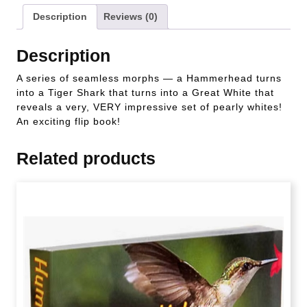
Description
Reviews (0)
Description
A series of seamless morphs — a Hammerhead turns
into a Tiger Shark that turns into a Great White that
reveals a very, VERY impressive set of pearly whites!
An exciting flip book!
Related products