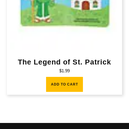
The Legend of St. Patrick
$
1.99
ADD TO CART