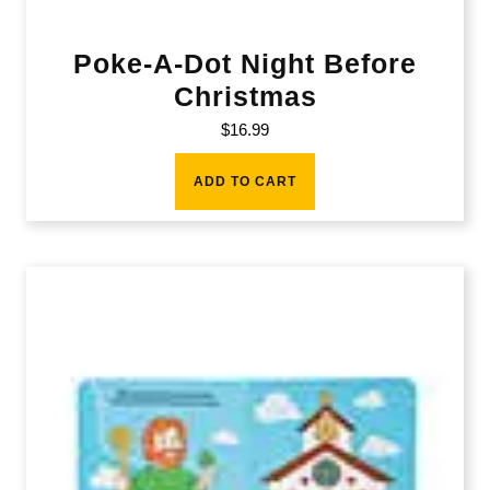
Poke-A-Dot Night Before
Christmas
$
16.99
ADD TO CART