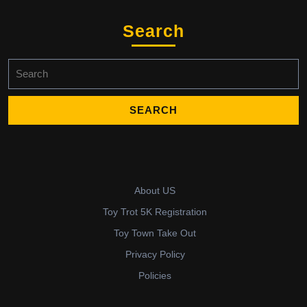
Search
Search
for:
About US
Toy Trot 5K Registration
Toy Town Take Out
Privacy Policy
Policies