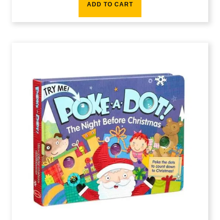
ADD TO CART