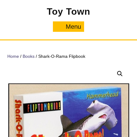
Skip
Toy Town
to
content
Menu
Menu
Home
/
Books
/ Shark-O-Rama Flipbook