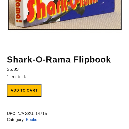
Shark-O-Rama Flipbook
$
5.99
1 in stock
Shark-O-Rama Flipbook quantity
ADD TO CART
UPC:
N/A
SKU:
14715
Category:
Books