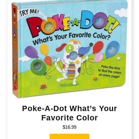
Poke-A-Dot What’s Your
Favorite Color
$
16.99