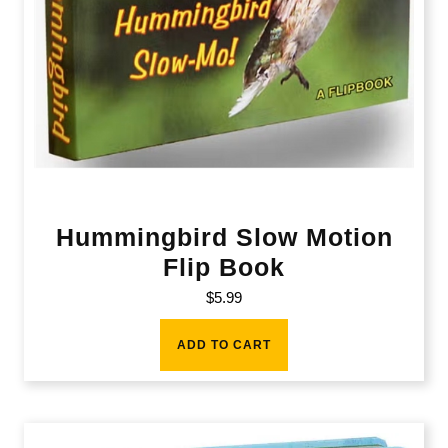
Hummingbird Slow Motion
Flip Book
$
5.99
ADD TO CART