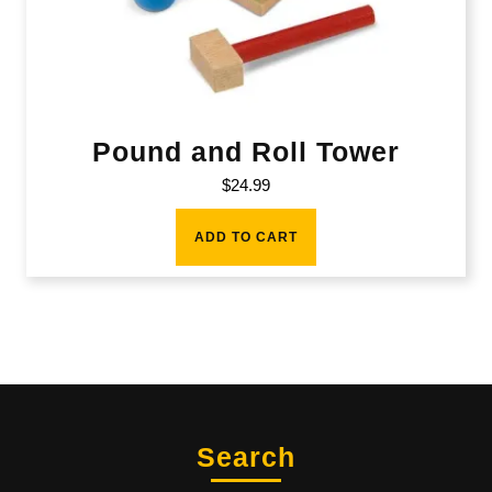
Pound and Roll Tower
$
24.99
ADD TO CART
Search