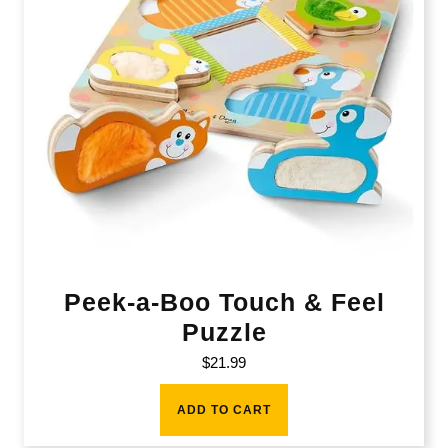
Peek-a-Boo Touch & Feel
Puzzle
$
21.99
ADD TO CART