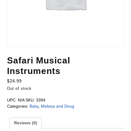
Safari Musical
Instruments
$
24.99
Out of stock
UPC:
N/A
SKU:
3394
Categories:
Baby
,
Melissa and Doug
Reviews (0)