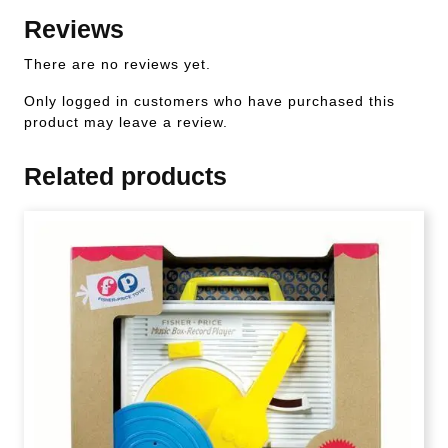
Reviews
There are no reviews yet.
Only logged in customers who have purchased this
product may leave a review.
Related products