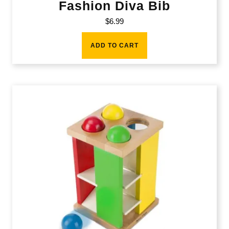
Fashion Diva Bib
$
6.99
ADD TO CART