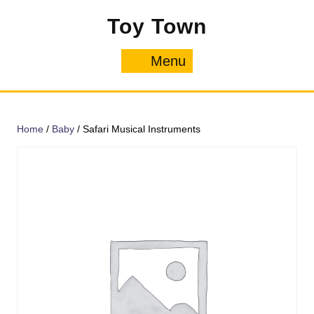
Skip
Toy Town
to
content
Menu
Menu
Home
/
Baby
/ Safari Musical Instruments