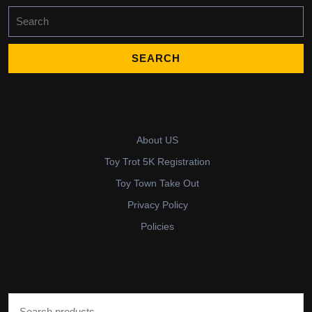
Search
for:
About US
Toy Trot 5K Registration
Toy Town Take Out
Privacy Policy
Policies
Search for: