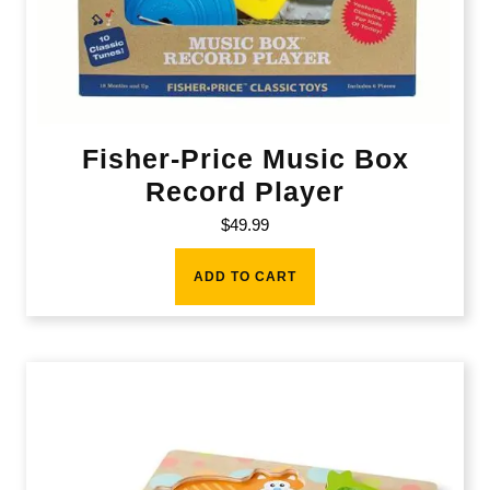
Fisher-Price Music Box
Record Player
$
49.99
ADD TO CART