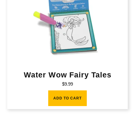
Water Wow Fairy Tales
$
9.99
ADD TO CART