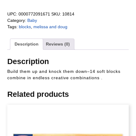
UPC:
0000772091671
SKU:
10814
Category:
Baby
Tags:
blocks
,
melissa and doug
Description
Reviews (0)
Description
Build them up and knock them down–14 soft blocks
combine in endless creative combinations .
Related products