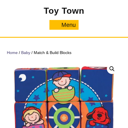
Skip
Toy Town
to
content
Menu
Menu
Home
/
Baby
/ Match & Build Blocks