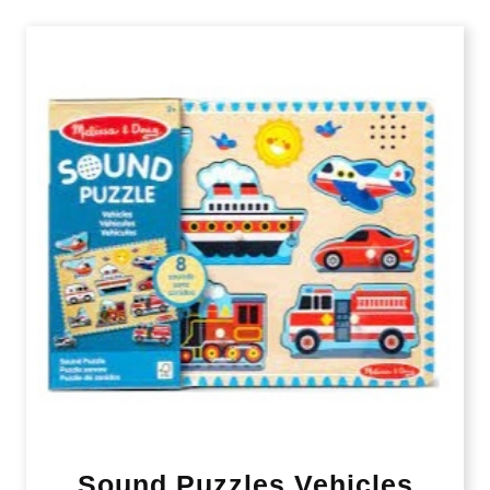
Sound Puzzles Vehicles