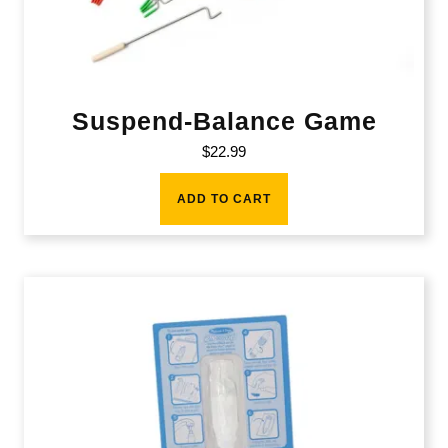
Suspend-Balance Game
$
22.99
ADD TO CART