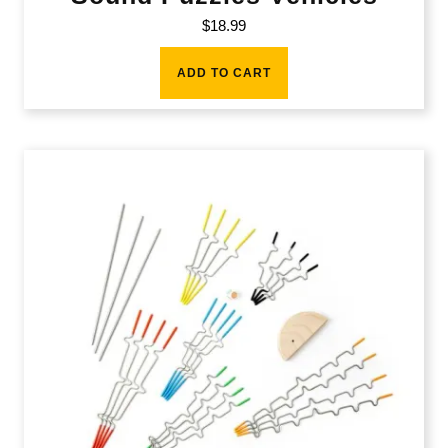
$
18.99
ADD TO CART