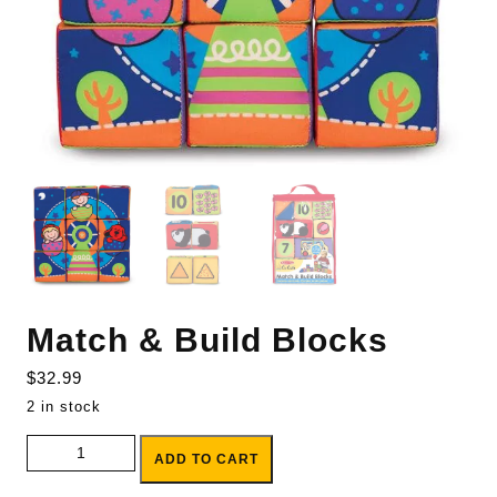
Match & Build Blocks
$
32.99
2 in stock
Match & Build Blocks quantity
ADD TO CART