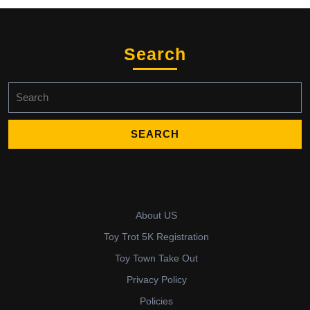
Search
Search
for:
About US
Toy Trot 5K Registration
Toy Town Take Out
Privacy Policy
Policies