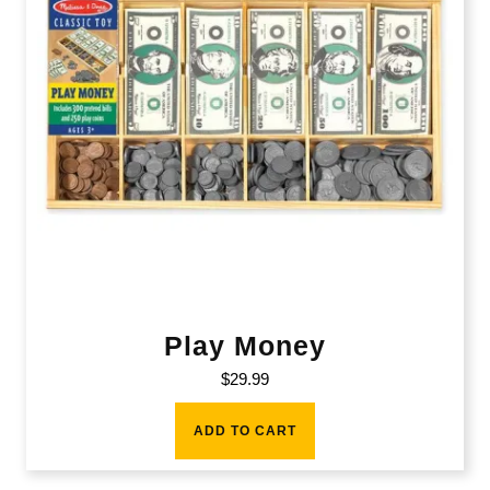
Play Money
$
29.99
ADD TO CART