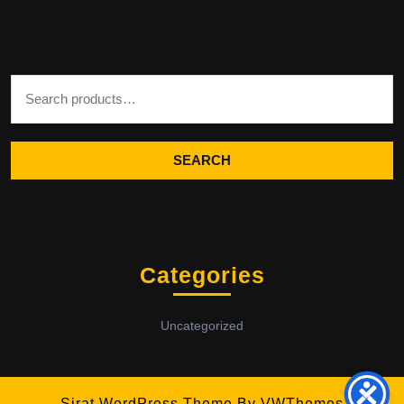
Search for:
SEARCH
Categories
Uncategorized
Sirat WordPress Theme
By VWThemes