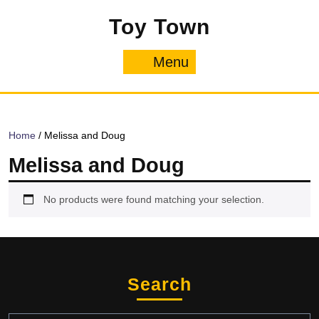
Skip
Toy Town
to
content
Menu
Menu
Home
/ Melissa and Doug
Melissa and Doug
No products were found matching your selection.
Search