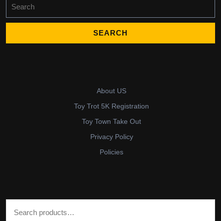
Search
for:
About US
Toy Trot 5K Registration
Toy Town Take Out
Privacy Policy
Policies
Search for: