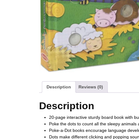
Description
Reviews (0)
Description
20-page interactive sturdy board book with b
Poke the dots to count all the sleepy animals 
Poke-a-Dot books encourage language develop
Dots make different clicking and popping so