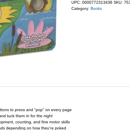
UPC:
0000772313438
SKU:
75
Category:
Books
uttons to press and “pop” on every page
and tuck them in for the night
ment, counting, and fine motor skills
unds depending on how they’re poked