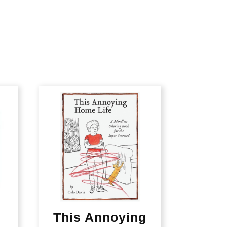
This Annoying