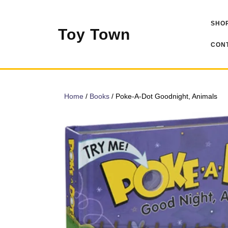
Skip
to
SHOP
content
Toy Town
CONT
Home
/
Books
/ Poke-A-Dot Goodnight, Animals