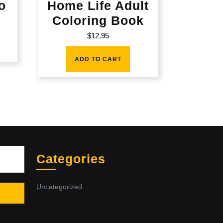
o
Home Life Adult
Coloring Book
$
12.95
ADD TO CART
Sea
Categories
Uncategorized