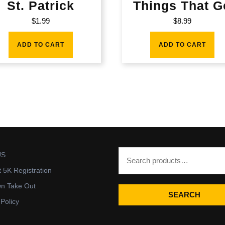
St. Patrick
Things That G
$
1.99
$
8.99
ADD TO CART
ADD TO CART
US
t 5K Registration
wn Take Out
SEARCH
 Policy