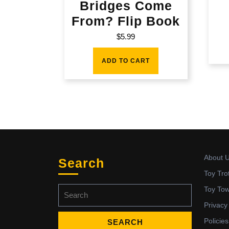
Bridges Come
From? Flip Book
$
5.99
ADD TO CART
About 
Search
Toy Tro
Search
Toy To
for:
Privacy
Policies