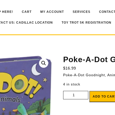
 HERE!
CART
MY ACCOUNT
SERVICES
CONTACT
ACT US: CADILLAC LOCATION
TOY TROT 5K REGISTRATION
Poke-A-Dot G
$
16.99
Poke-A-Dot Goodnight, Ani
4 in stock
Poke-A-Dot Goodnight, Animals 
ADD TO CAR