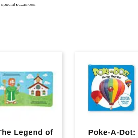
d special occasions
The Legend of
Poke-A-Dot: