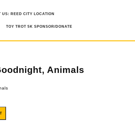
 US: REED CITY LOCATION
TOY TROT 5K SPONSOR/DONATE
oodnight, Animals
mals
quantity
T