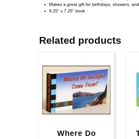
Makes a great gift for birthdays, showers, an
9.25” x 7.25” book
Related products
Where Do