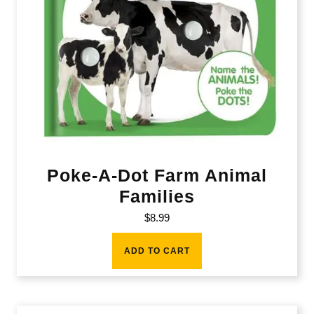
Poke-A-Dot Farm Animal
Families
$
8.99
ADD TO CART