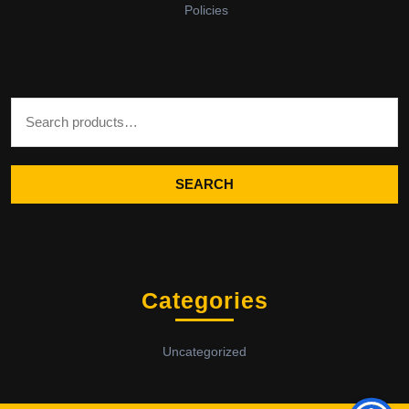
Policies
Search for:
SEARCH
Categories
Uncategorized