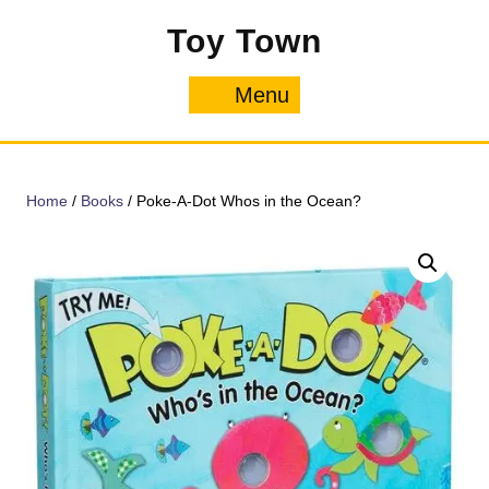
Skip
Toy Town
to
content
Menu
Menu
Home
/
Books
/ Poke-A-Dot Whos in the Ocean?