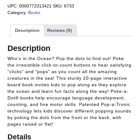
UPC:
0000772313421
SKU:
6733
Category:
Books
Description
Reviews (0)
Description
Who's in the Ocean? Pop the dots to find out! Poke
the irresistible click-to-count buttons to hear satisfying
"clicks" and "pops" as you count all the amazing
creatures in the sea! This sturdy 20-page interactive
board book invites kids to pop along as they explore
the ocean and learn fun facts along the way! Poke-a-
Dot® books help encourage language development,
counting, and fine motor skills. Patented Pop-a-Tronic
technology lets kids discover different popping sounds
by poking the dots from the front or the back, with
pages raised or flat!
Details