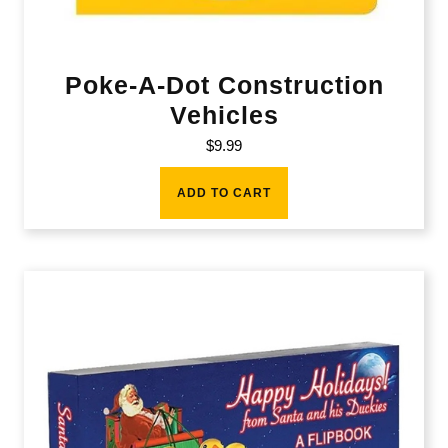
Poke-A-Dot Construction
Vehicles
$
9.99
ADD TO CART