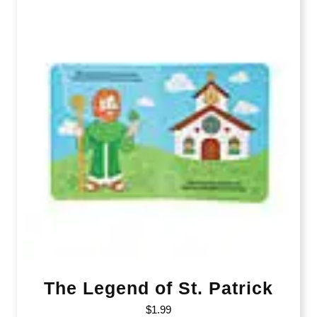
The Legend of St. Patrick
$
1.99