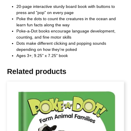
20-page interactive sturdy board book with buttons to
press and "pop" on every page
Poke the dots to count the creatures in the ocean and
learn fun facts along the way
Poke-a-Dot books encourage language development,
counting, and fine motor skills
Dots make different clicking and popping sounds
depending on how they're poked
Ages 3+; 9.25" x 7.25" book
Related products