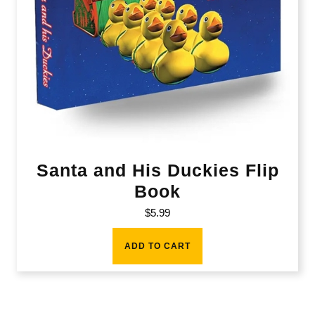
Santa and His Duckies Flip
Book
$
5.99
ADD TO CART