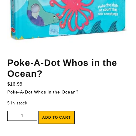
Poke-A-Dot Whos in the
Ocean?
$
16.99
Poke-A-Dot Whos in the Ocean?
5 in stock
Poke-A-Dot Whos in the Ocean? quantity
ADD TO CART