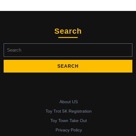
Search
Search
for:
About US
Toy Trot 5K Registration
Toy Town Take Out
Privacy Policy