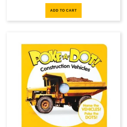
ADD TO CART