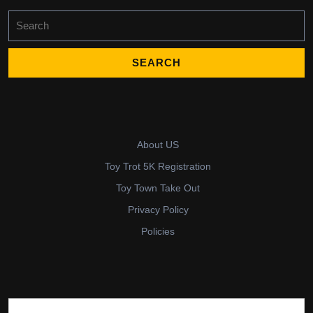
Search
for:
About US
Toy Trot 5K Registration
Toy Town Take Out
Privacy Policy
Policies
Search for: