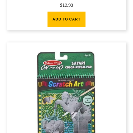
$
12.99
ADD TO CART