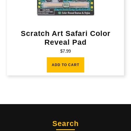
Scratch Art Safari Color
Reveal Pad
$
7.99
ADD TO CART
Search