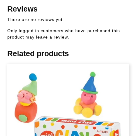
Reviews
There are no reviews yet.
Only logged in customers who have purchased this
product may leave a review.
Related products