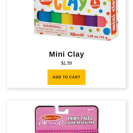
Mini Clay
$
1.99
ADD TO CART