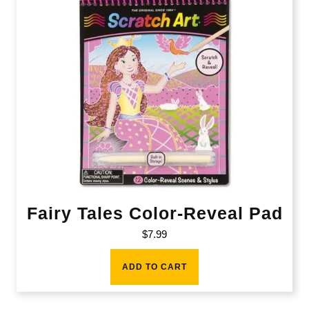
Fairy Tales Color-Reveal Pad
$
7.99
ADD TO CART