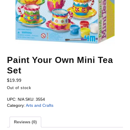
Paint Your Own Mini Tea
Set
$
19.99
Out of stock
UPC:
N/A
SKU:
3554
Category:
Arts and Crafts
Reviews (0)