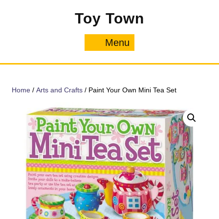
Skip
Toy Town
to
content
Menu
Menu
Home
/
Arts and Crafts
/ Paint Your Own Mini Tea Set