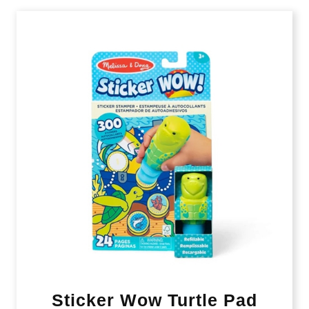
Sticker Wow Turtle Pad