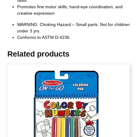
favor
Promotes fine motor skills, hand-eye coordination, and
creative expression
WARNING: Choking Hazard – Small parts. Not for children
under 3 yrs.
Conforms to ASTM D-4236.
Related products