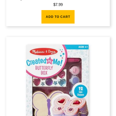
$
7.99
ADD TO CART