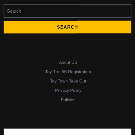
Search
for:
About US
Toy Trot 5K Registration
Toy Town Take Out
Privacy Policy
Policies
Search for: