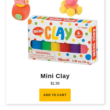
Mini Clay
$
1.99
ADD TO CART