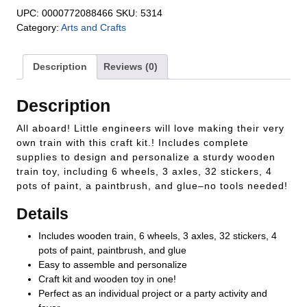
UPC:
0000772088466
SKU:
5314
Category:
Arts and Crafts
Description
Reviews (0)
Description
All aboard! Little engineers will love making their very
own train with this craft kit.! Includes complete
supplies to design and personalize a sturdy wooden
train toy, including 6 wheels, 3 axles, 32 stickers, 4
pots of paint, a paintbrush, and glue–no tools needed!
Details
Includes wooden train, 6 wheels, 3 axles, 32 stickers, 4
pots of paint, paintbrush, and glue
Easy to assemble and personalize
Craft kit and wooden toy in one!
Perfect as an individual project or a party activity and