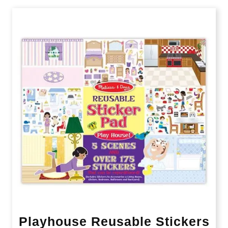
Playhouse Reusable Stickers