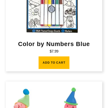
Color by Numbers Blue
$
7.99
ADD TO CART