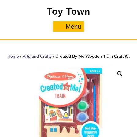
Skip
Toy Town
to
content
Menu
Menu
Home
/
Arts and Crafts
/ Created By Me Wooden Train Craft Kit