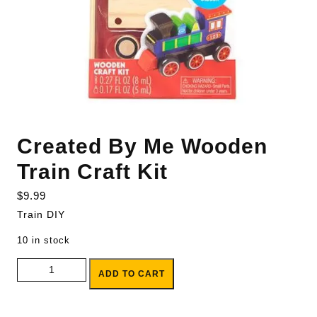
Created By Me Wooden
Train Craft Kit
$
9.99
Train DIY
10 in stock
Created By Me Wooden Train Craft Kit quantity
ADD TO CART