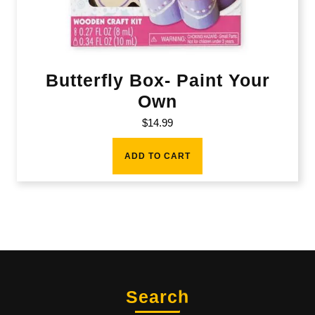
Butterfly Box- Paint Your
Own
$
14.99
ADD TO CART
Search