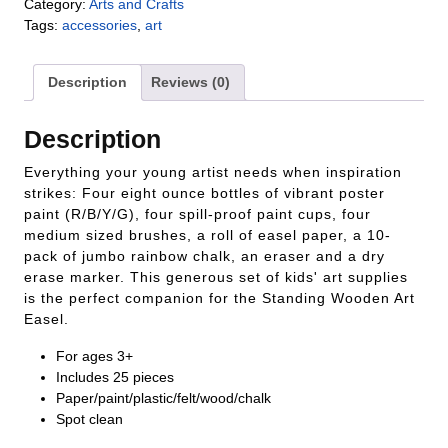
Category:
Arts and Crafts
Tags:
accessories
,
art
Description
Reviews (0)
Description
Everything your young artist needs when inspiration
strikes: Four eight ounce bottles of vibrant poster
paint (R/B/Y/G), four spill-proof paint cups, four
medium sized brushes, a roll of easel paper, a 10-
pack of jumbo rainbow chalk, an eraser and a dry
erase marker. This generous set of kids' art supplies
is the perfect companion for the Standing Wooden Art
Easel.
For ages 3+
Includes 25 pieces
Paper/paint/plastic/felt/wood/chalk
Spot clean