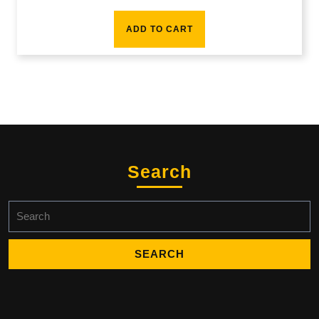
ADD TO CART
Search
Search
for: