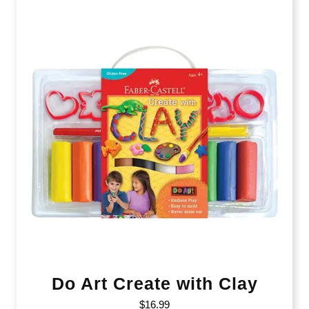
Do Art Create with Clay
$
16.99