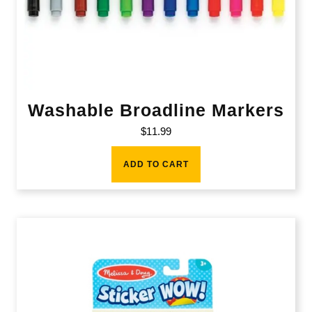
Washable Broadline Markers
$
11.99
ADD TO CART