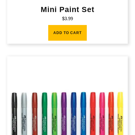
Mini Paint Set
$
3.99
ADD TO CART