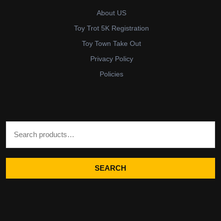
About US
Toy Trot 5K Registration
Toy Town Take Out
Privacy Policy
Policies
Search for:
SEARCH