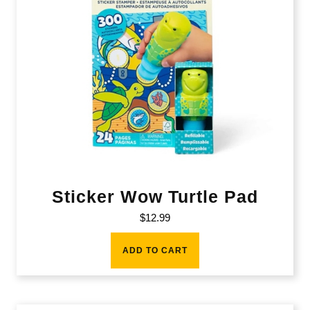
Sticker Wow Turtle Pad
$
12.99
ADD TO CART