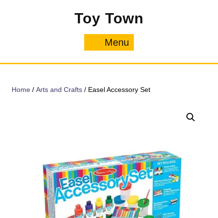
Skip
Toy Town
to
content
Menu
Menu
Home
/
Arts and Crafts
/ Easel Accessory Set