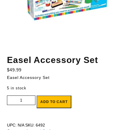
Easel Accessory Set
$
49.99
Easel Accessory Set
5 in stock
Easel Accessory Set quantity
ADD TO CART
UPC:
N/A
SKU:
6492