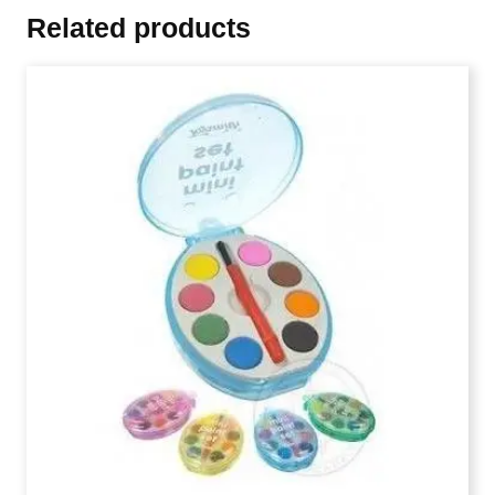
Related products