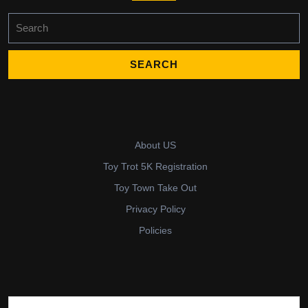
Search
for:
About US
Toy Trot 5K Registration
Toy Town Take Out
Privacy Policy
Policies
Search for: