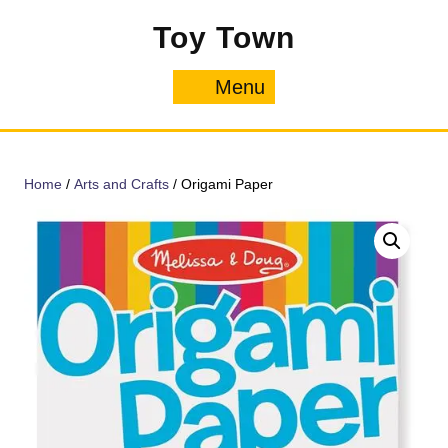
Skip
Toy Town
to
content
Menu
Menu
Home
/
Arts and Crafts
/ Origami Paper