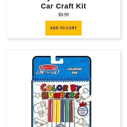
Car Craft Kit
$
9.99
ADD TO CART