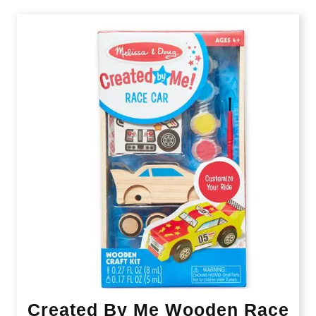
Created By Me Wooden Race