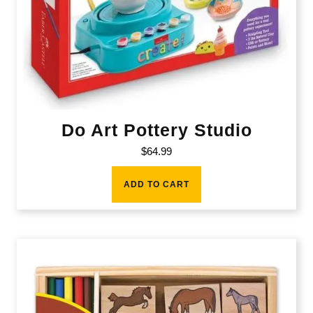
Do Art Pottery Studio
$
64.99
ADD TO CART