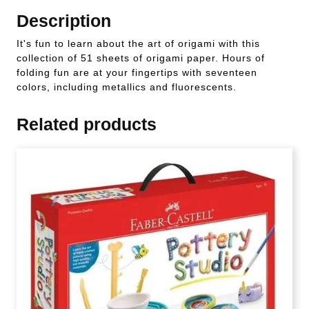
Description
It's fun to learn about the art of origami with this
collection of 51 sheets of origami paper. Hours of
folding fun are at your fingertips with seventeen
colors, including metallics and fluorescents.
Related products