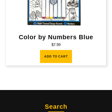
Color by Numbers Blue
$
7.99
ADD TO CART
Search