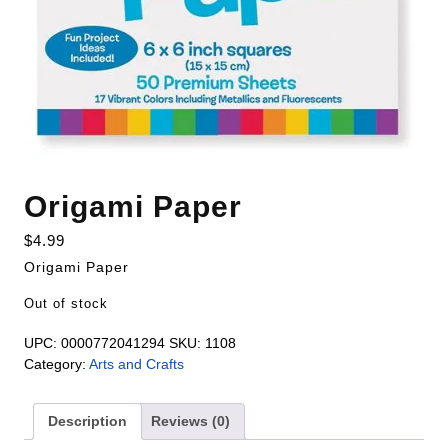
Origami Paper
$
4.99
Origami Paper
Out of stock
UPC:
0000772041294
SKU:
1108
Category:
Arts and Crafts
Description
Reviews (0)