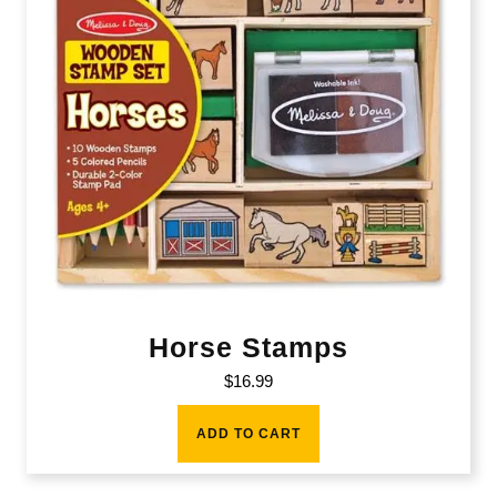
Horse Stamps
$
16.99
ADD TO CART