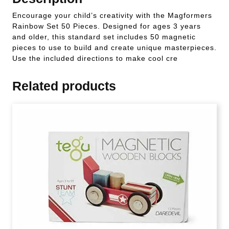
Encourage your child’s creativity with the Magformers
Rainbow Set 50 Pieces. Designed for ages 3 years
and older, this standard set includes 50 magnetic
pieces to use to build and create unique masterpieces.
Use the included directions to make cool cre
Related products