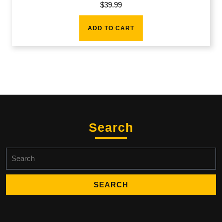
$
39.99
ADD TO CART
Search
Search
for: