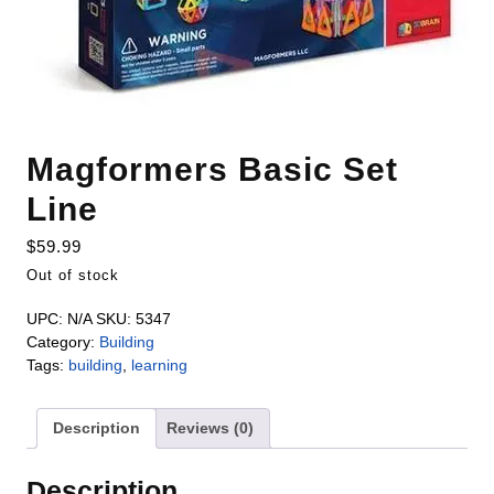
Magformers Basic Set
Line
$
59.99
Out of stock
UPC:
N/A
SKU:
5347
Category:
Building
Tags:
building
,
learning
Description
Reviews (0)
Description