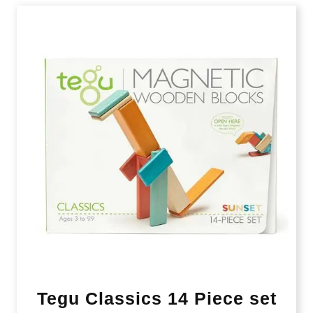
Tegu Classics 14 Piece set