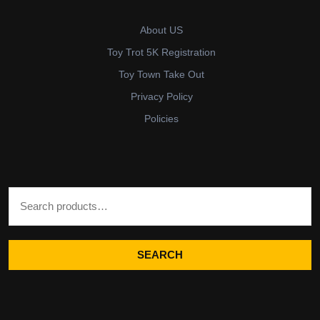
About US
Toy Trot 5K Registration
Toy Town Take Out
Privacy Policy
Policies
Search for:
SEARCH