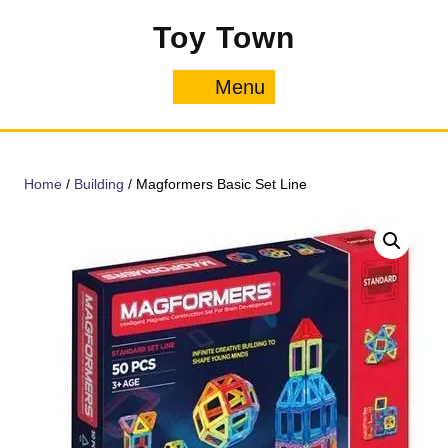
Skip
Toy Town
to
content
Menu
Menu
Home
/
Building
/ Magformers Basic Set Line