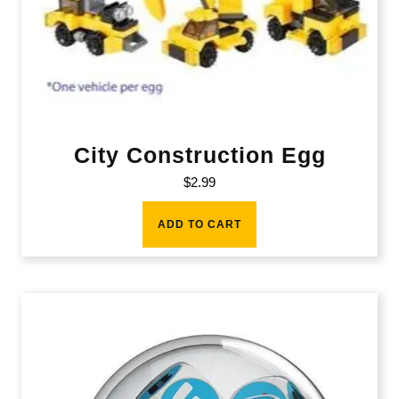
City Construction Egg
$
2.99
ADD TO CART