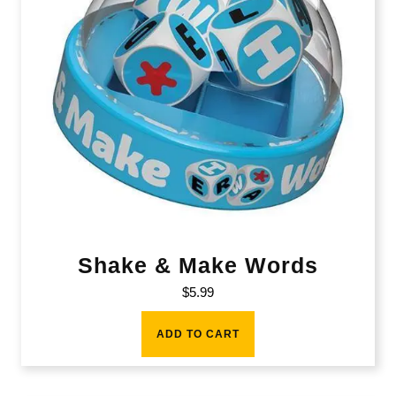
Shake & Make Words
$
5.99
ADD TO CART