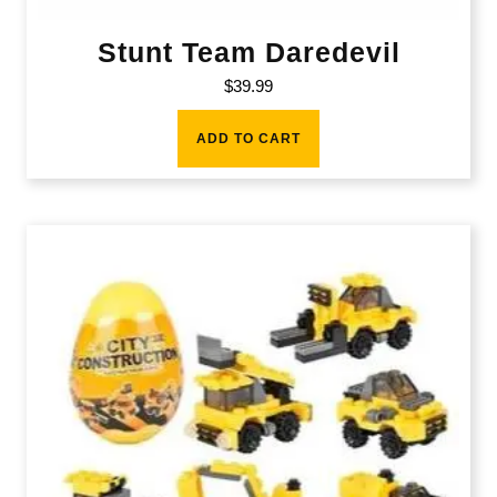
Stunt Team Daredevil
$
39.99
ADD TO CART