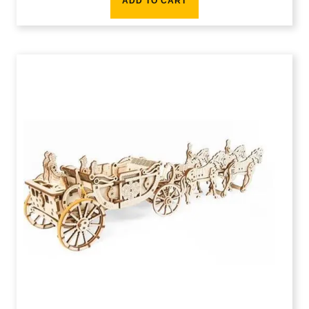
ADD TO CART