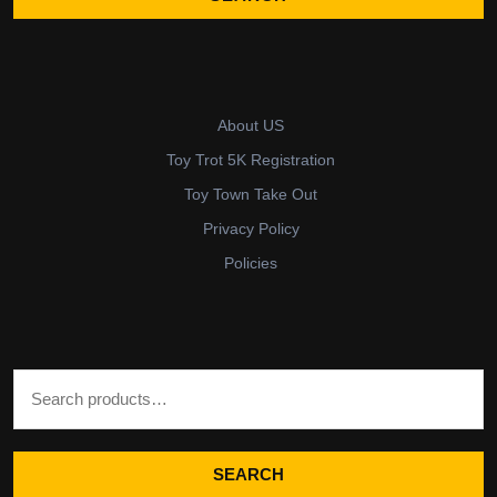
About US
Toy Trot 5K Registration
Toy Town Take Out
Privacy Policy
Policies
Search for:
SEARCH