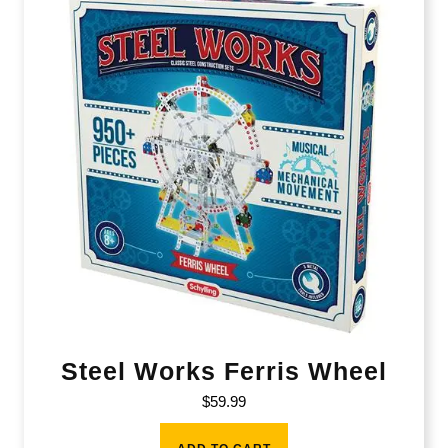
Steel Works Ferris Wheel
$
59.99