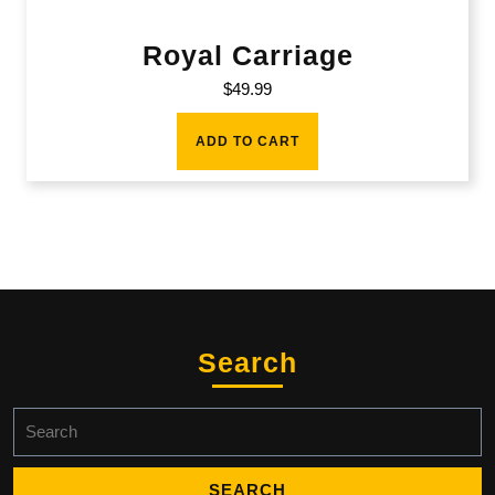
Royal Carriage
$
49.99
ADD TO CART
Search
Search
for: