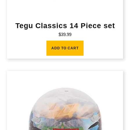
Tegu Classics 14 Piece set
$
39.99
ADD TO CART