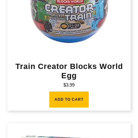
Train Creator Blocks World
Egg
$
3.99
ADD TO CART