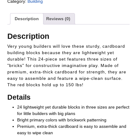
Category:
Building
Description
Reviews (0)
Description
Very young builders will love these sturdy, cardboard
building blocks because they are lightweight yet
durable! This 24-piece set features three sizes of
"bricks" for constructive imaginative play. Made of
premium, extra-thick cardboard for strength, they are
easy to assemble and feature a wipe-clean surface.
The red blocks hold up to 150 lbs!
Details
24 lightweight yet durable blocks in three sizes are perfect
for little builders with big plans
Bright primary colors with brickwork patterning
Premium, extra-thick cardboard is easy to assemble and
easy to wipe clean