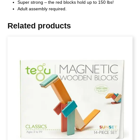
Super strong – the red blocks hold up to 150 lbs!
Adult assembly required.
Related products