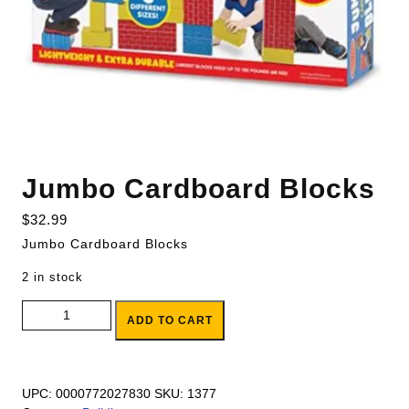
Jumbo Cardboard Blocks
$
32.99
Jumbo Cardboard Blocks
2 in stock
Jumbo Cardboard Blocks quantity
ADD TO CART
UPC:
0000772027830
SKU:
1377