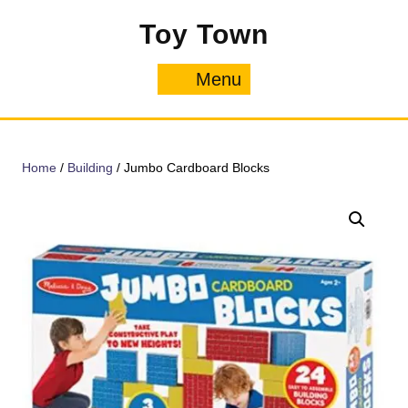
Skip
Toy Town
to
content
Menu
Menu
Home
/
Building
/ Jumbo Cardboard Blocks