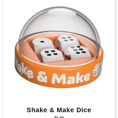
Shake & Make Dice
$
5.99