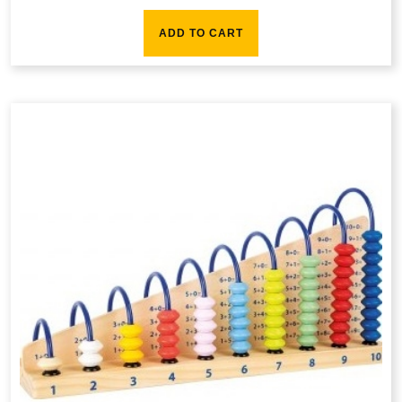
ADD TO CART