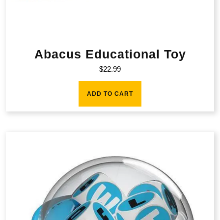
Abacus Educational Toy
$
22.99
ADD TO CART