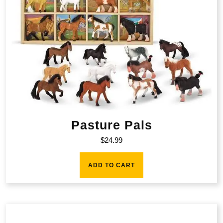
Pasture Pals
$
24.99
ADD TO CART