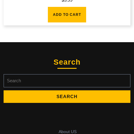
ADD TO CART
Search
Search
for:
About US