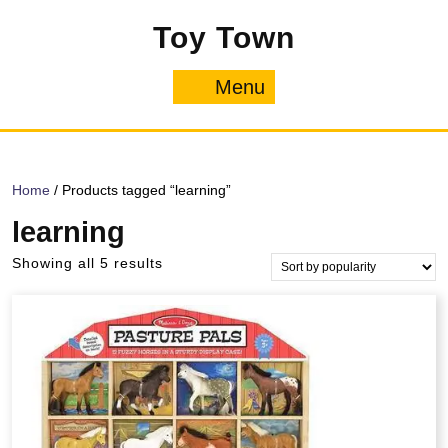
Skip
Toy Town
to
content
Menu
Menu
Home
/ Products tagged “learning”
learning
Sorted
Showing all 5 results
by
popularity