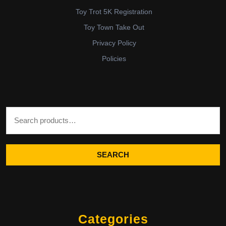
Toy Trot 5K Registration
Toy Town Take Out
Privacy Policy
Policies
Search for:
SEARCH
Categories