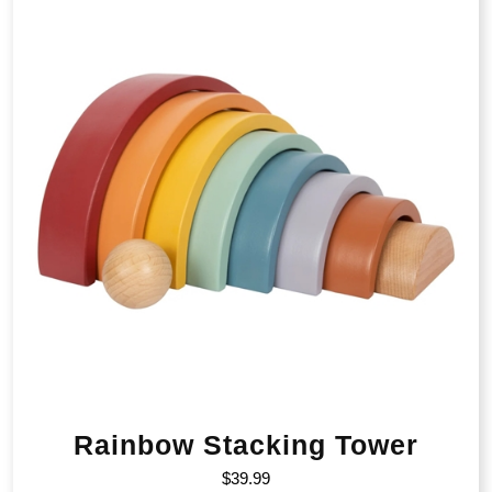
Rainbow Stacking Tower
$
39.99