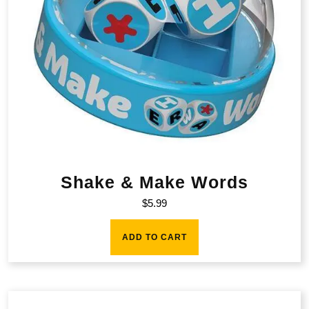
Shake & Make Words
$
5.99
ADD TO CART