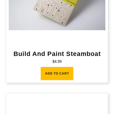
Build And Paint Steamboat
$
4.99
ADD TO CART