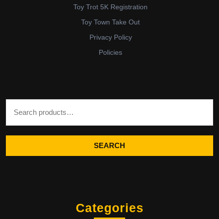
Toy Trot 5K Registration
Toy Town Take Out
Privacy Policy
Policies
Search for:
SEARCH
Categories