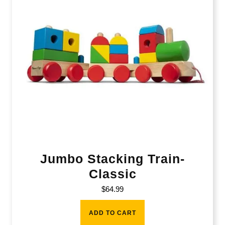
Jumbo Stacking Train-
Classic
$
64.99
ADD TO CART