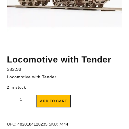
Locomotive with Tender
$
83.99
Locomotive with Tender
2 in stock
Locomotive with Tender quantity
ADD TO CART
UPC:
4820184120235
SKU:
7444