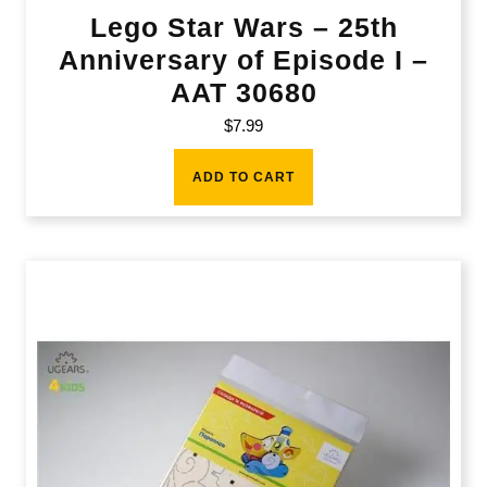
Lego Star Wars – 25th
Anniversary of Episode I –
AAT 30680
$
7.99
ADD TO CART