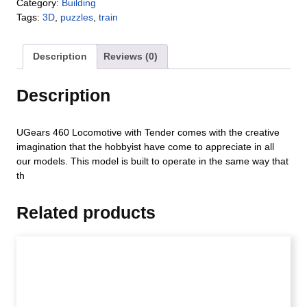
Category:
Building
Tags:
3D
,
puzzles
,
train
Description
Reviews (0)
Description
UGears 460 Locomotive with Tender comes with the creative
imagination that the hobbyist have come to appreciate in all
our models. This model is built to operate in the same way that
th
Related products