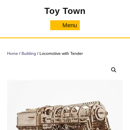
Skip
Toy Town
to
content
Menu
Menu
Home
/
Building
/ Locomotive with Tender