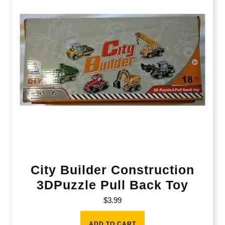
City Builder Construction
3DPuzzle Pull Back Toy
$
3.99
ADD TO CART