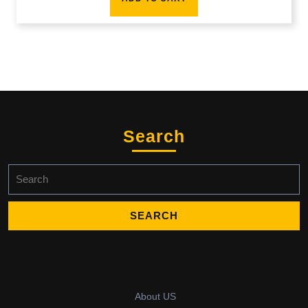
Search
Search
for:
About US