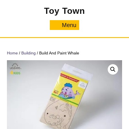
Skip
Toy Town
to
content
Menu
Menu
Home
/
Building
/ Build And Paint Whale