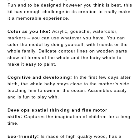
Fun and to be designed however you think is best, this
kit has enough challenge in its creation to really make
it a memorable experience.
Color as you like:
Acrylic, gouache, watercolor,
markers – you can use whatever you have. You can
color the model by doing yourself, with friends or the
whole family. Delicate contour lines on wooden parts
show all forms of the whale and the baby whale to
make it easy to paint.
Cognitive and developing:
In the first few days after
birth, the whale baby stays close to the mother’s side,
teaching him to swim in the ocean. Assembles easily
and is fun to play with.
Develops spatial thinking and fine motor
skills:
Captures the imagination of children for a long
time.
Eco-friendly:
Is made of high quality wood, has a