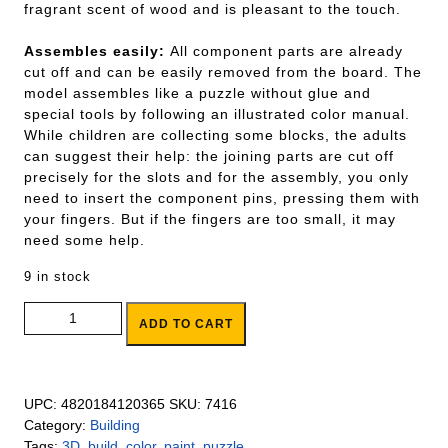
fragrant scent of wood and is pleasant to the touch.
Assembles easily:
All component parts are already
cut off and can be easily removed from the board. The
model assembles like a puzzle without glue and
special tools by following an illustrated color manual.
While children are collecting some blocks, the adults
can suggest their help: the joining parts are cut off
precisely for the slots and for the assembly, you only
need to insert the component pins, pressing them with
your fingers. But if the fingers are too small, it may
need some help.
9 in stock
Build And Paint Whale quantity
ADD TO CART
UPC:
4820184120365
SKU:
7416
Category:
Building
Tags:
3D
,
build
,
color
,
paint
,
puzzle