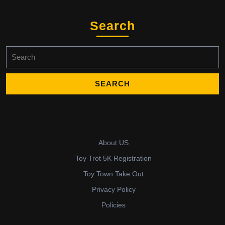
Search
Search
for:
About US
Toy Trot 5K Registration
Toy Town Take Out
Privacy Policy
Policies