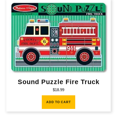
Sound Puzzle Fire Truck
$
18.99
ADD TO CART