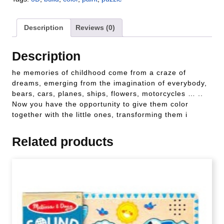
Description
Reviews (0)
Description
he memories of childhood come from a craze of
dreams, emerging from the imagination of everybody,
bears, cars, planes, ships, flowers, motorcycles … ..
Now you have the opportunity to give them color
together with the little ones, transforming them i
Related products