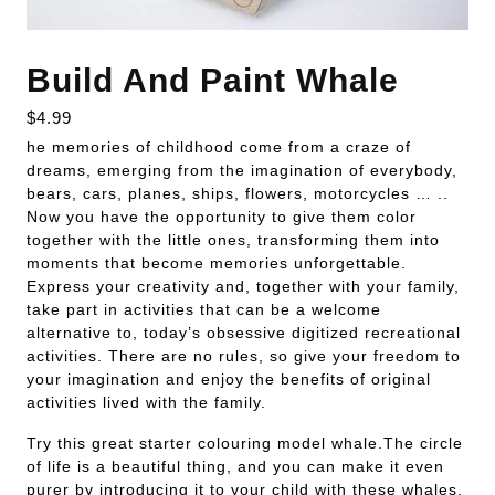
Build And Paint Whale
$
4.99
he memories of childhood come from a craze of
dreams, emerging from the imagination of everybody,
bears, cars, planes, ships, flowers, motorcycles … ..
Now you have the opportunity to give them color
together with the little ones, transforming them into
moments that become memories unforgettable.
Express your creativity and, together with your family,
take part in activities that can be a welcome
alternative to, today’s obsessive digitized recreational
activities. There are no rules, so give your freedom to
your imagination and enjoy the benefits of original
activities lived with the family.
Try this great starter colouring model whale.The circle
of life is a beautiful thing, and you can make it even
purer by introducing it to your child with these whales.