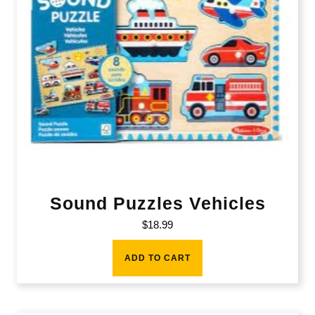
Sound Puzzles Vehicles
$
18.99
ADD TO CART