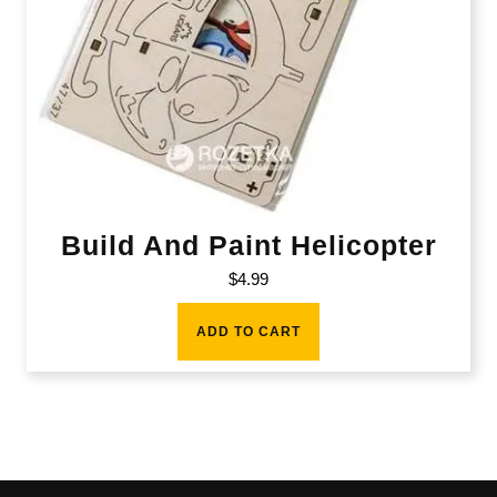
Build And Paint Helicopter
$
4.99
ADD TO CART