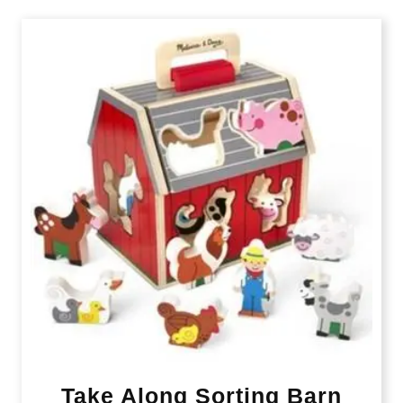
Take Along Sorting Barn