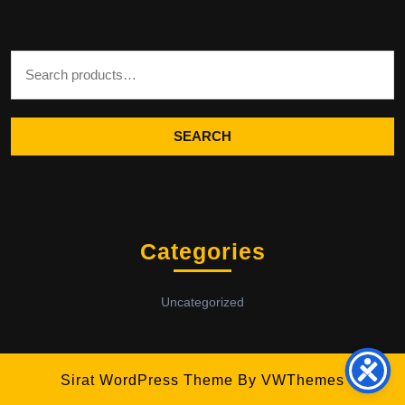
Search for:
SEARCH
Categories
Uncategorized
Sirat WordPress Theme
By VWThemes