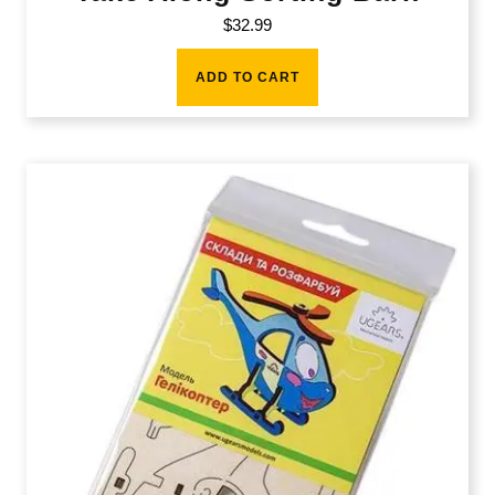
$
32.99
ADD TO CART