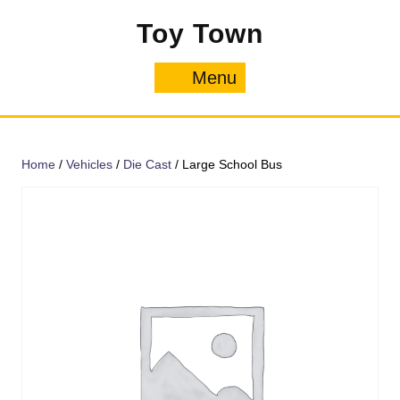
Skip
Toy Town
to
content
Menu
Menu
Home
/
Vehicles
/
Die Cast
/ Large School Bus