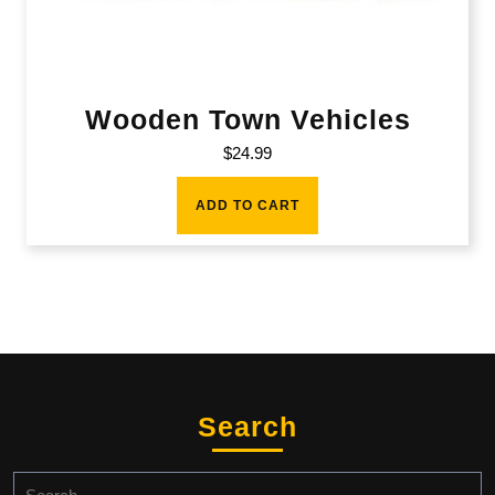
Wooden Town Vehicles
$
24.99
ADD TO CART
Search
Search