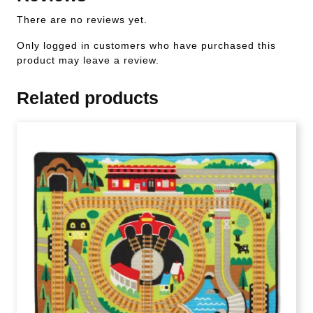
There are no reviews yet.
Only logged in customers who have purchased this
product may leave a review.
Related products