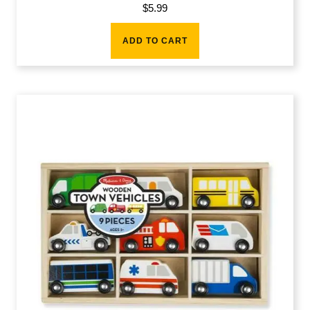
$
5.99
ADD TO CART