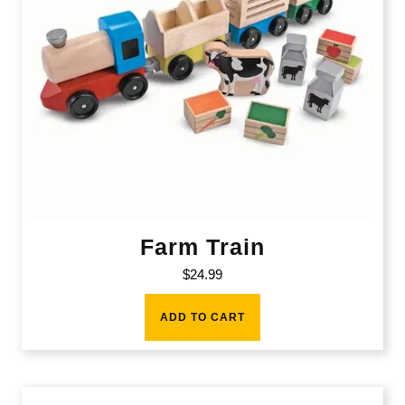
Farm Train
$
24.99
ADD TO CART