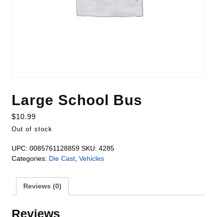
Large School Bus
$
10.99
Out of stock
UPC:
0085761128859
SKU:
4285
Categories:
Die Cast
,
Vehicles
Reviews (0)
Reviews