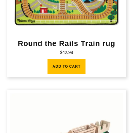
Round the Rails Train rug
$
42.99
ADD TO CART