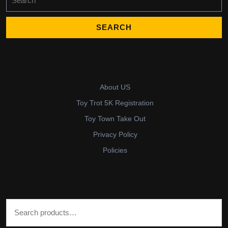
for:
About US
Toy Trot 5K Registration
Toy Town Take Out
Privacy Policy
Policies
Search for: