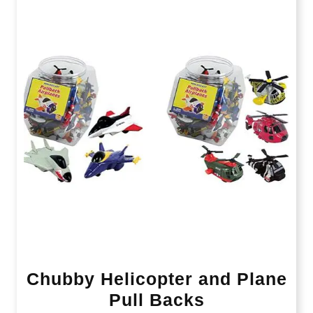
Chubby Helicopter and Plane
Pull Backs