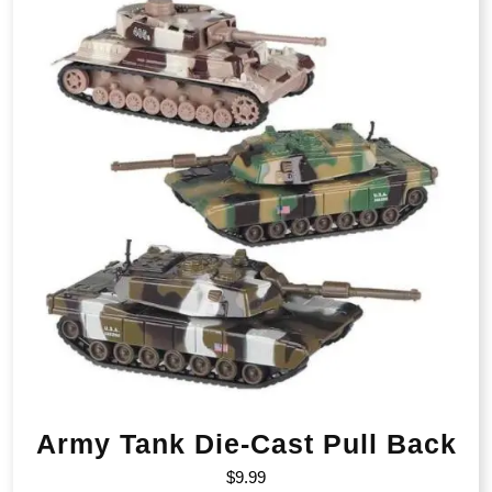
Army Tank Die-Cast Pull Back
$
9.99