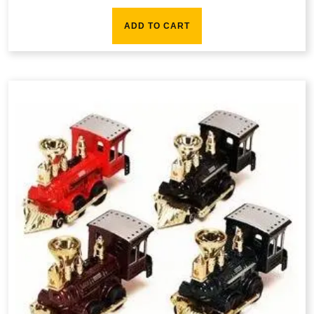
ADD TO CART