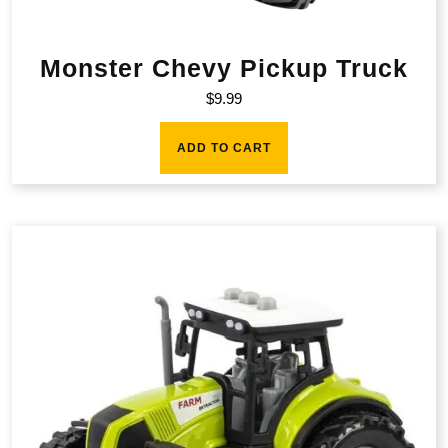
Monster Chevy Pickup Truck
$
9.99
ADD TO CART