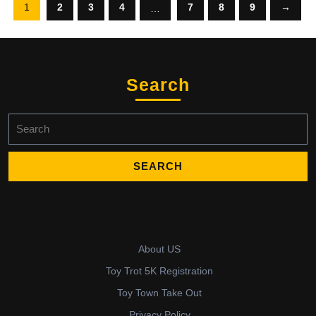
1
2
3
4
7
8
9
→
…
Search
Search
for:
About US
Toy Trot 5K Registration
Toy Town Take Out
Privacy Policy