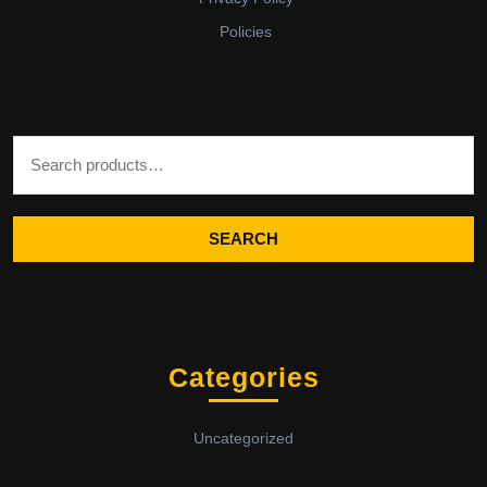
Policies
Search for:
SEARCH
Categories
Uncategorized