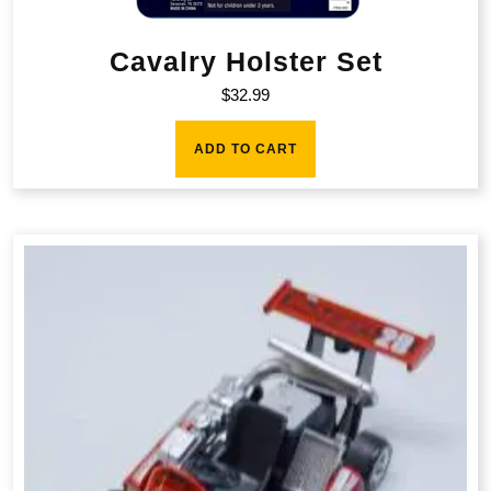
Cavalry Holster Set
$
32.99
ADD TO CART