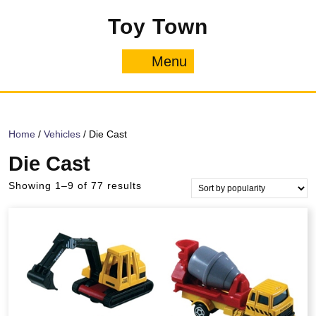
Skip
Toy Town
to
content
Menu
Menu
Home
/
Vehicles
/ Die Cast
Die Cast
Sorted
Showing 1–9 of 77 results
by
popularity