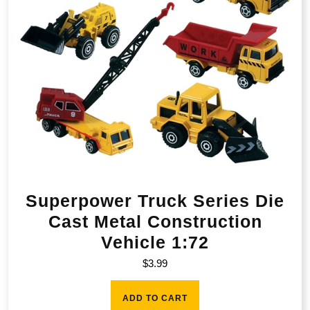
Superpower Truck Series Die
Cast Metal Construction
Vehicle 1:72
$
3.99
ADD TO CART