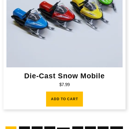
Die-Cast Snow Mobile
$
7.99
ADD TO CART