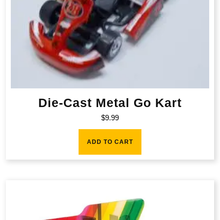
Die-Cast Metal Go Kart
$
9.99
ADD TO CART