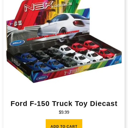
Ford F-150 Truck Toy Diecast
$
9.99
ADD TO CART