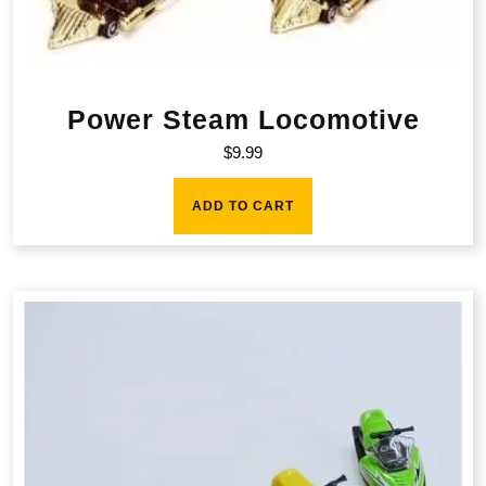
Power Steam Locomotive
$
9.99
ADD TO CART