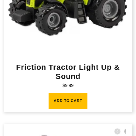
Friction Tractor Light Up &
Sound
$
9.99
ADD TO CART