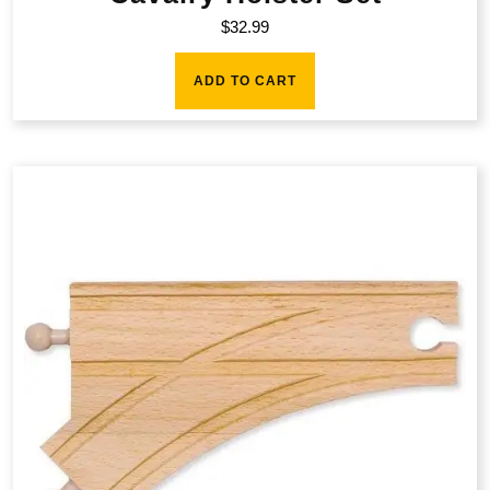
$
32.99
ADD TO CART