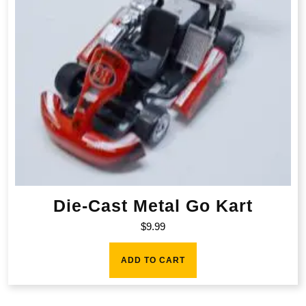
Die-Cast Metal Go Kart
$
9.99
ADD TO CART