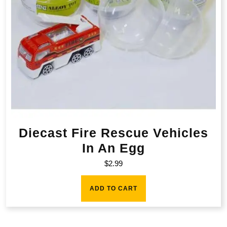
Diecast Fire Rescue Vehicles
In An Egg
$
2.99
ADD TO CART