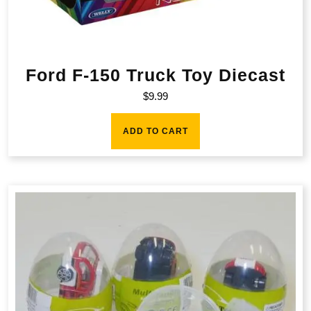
Ford F-150 Truck Toy Diecast
$
9.99
ADD TO CART