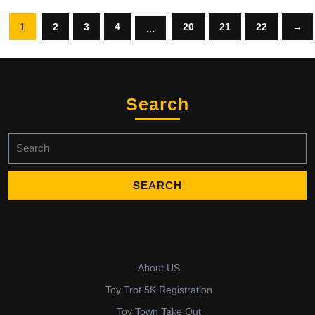
1
2
3
4
20
21
22
→
…
Search
Search
for:
About US
Toy Trot 5K Registration
Toy Town Take Out