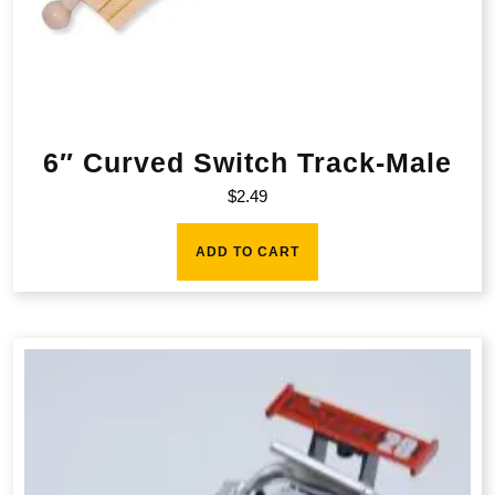
6″ Curved Switch Track-Male
$
2.49
ADD TO CART