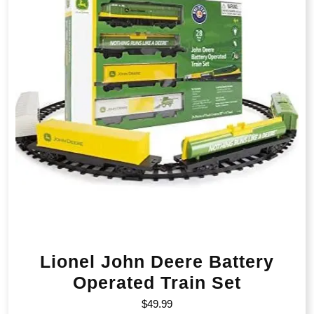
Lionel John Deere Battery
Operated Train Set
$
49.99