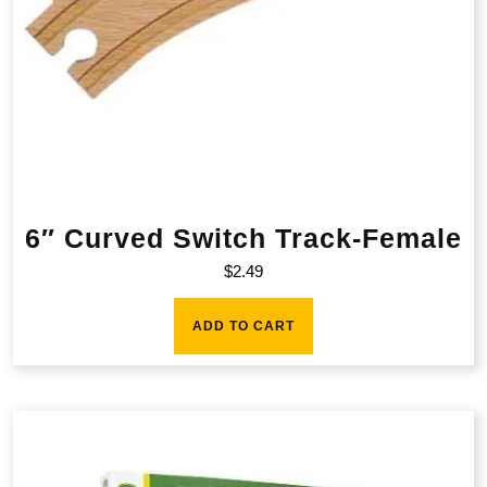
6″ Curved Switch Track-Female
$
2.49
ADD TO CART