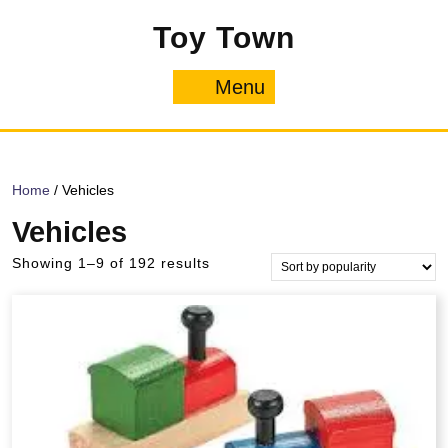
Skip
Toy Town
to
content
Menu
Menu
Home
/ Vehicles
Vehicles
Sorted
Showing 1–9 of 192 results
by
popularity