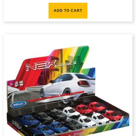
ADD TO CART