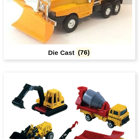
Die Cast
(76)