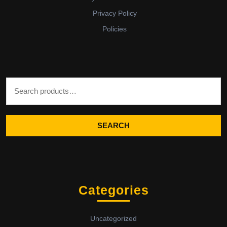
Privacy Policy
Policies
Search for:
SEARCH
Categories
Uncategorized