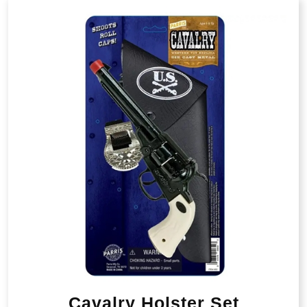
Cavalry Holster Set