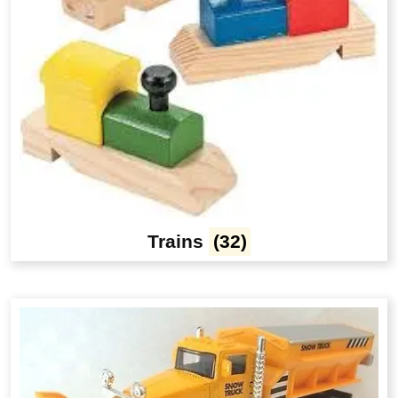
Trains
(32)