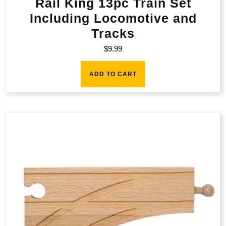
Rail King 13pc Train Set
Including Locomotive and
Tracks
$
9.99
ADD TO CART