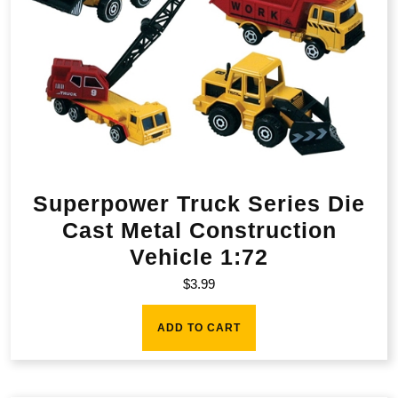
Superpower Truck Series Die
Cast Metal Construction
Vehicle 1:72
$
3.99
ADD TO CART