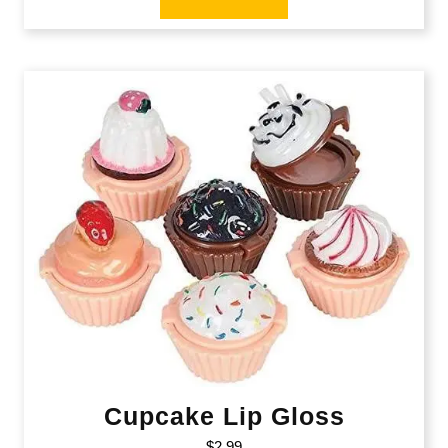
Cupcake Lip Gloss
$
2.99