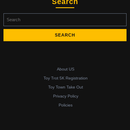
Search
Search
for:
About US
Toy Trot 5K Registration
Toy Town Take Out
Privacy Policy
Policies