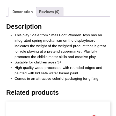
Description
Reviews (0)
Description
This play Scale from Small Foot Wooden Toys has an
integrated spring mechanism on the displayboard
indicates the weight of the weighed product that is great
for role playing at a pretend supermarket. Playfully
promotes the child's motor skills and creative play
Suitable for children ages 3+
High quality wood processed with rounded edges and
painted with kid safe water based paint
Comes in an attractive colorful packaging for gifting
Related products