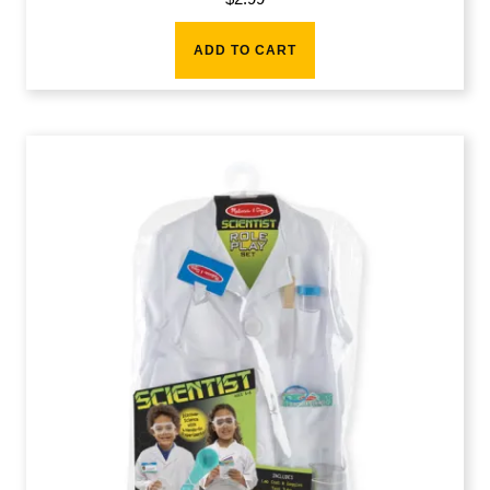
ADD TO CART