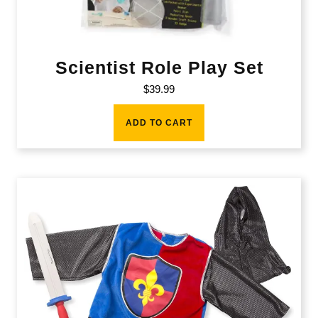
Scientist Role Play Set
$
39.99
ADD TO CART