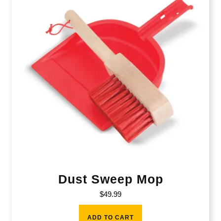
Dust Sweep Mop
$
49.99
ADD TO CART