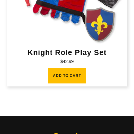
Knight Role Play Set
$
42.99
ADD TO CART