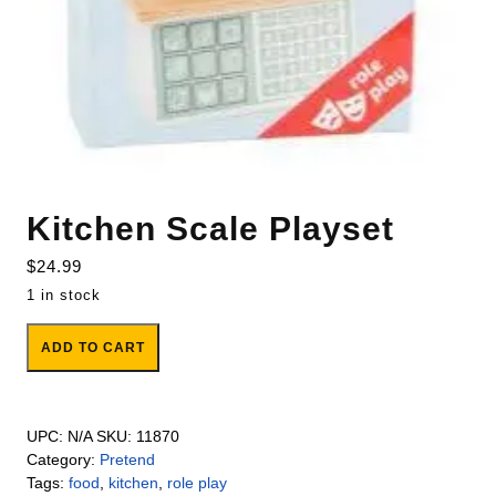
Kitchen Scale Playset
$
24.99
1 in stock
Kitchen Scale Playset quantity
ADD TO CART
UPC:
N/A
SKU:
11870
Category:
Pretend
Tags:
food
,
kitchen
,
role play