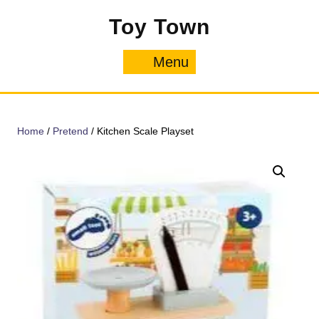
Skip
Toy Town
to
content
Menu
Menu
Home
/
Pretend
/ Kitchen Scale Playset