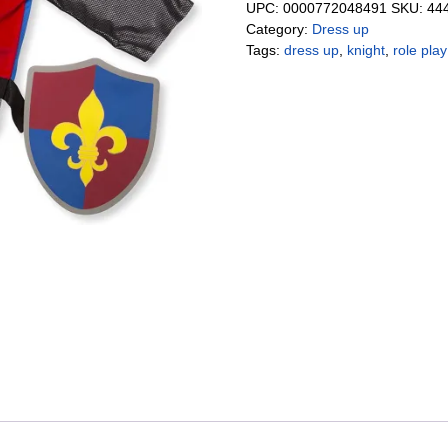
UPC:
0000772048491
SKU:
44
Category:
Dress up
Tags:
dress up
,
knight
,
role play