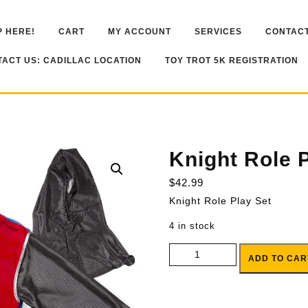
 HERE!
CART
MY ACCOUNT
SERVICES
CONTACT
ACT US: CADILLAC LOCATION
TOY TROT 5K REGISTRATION
Knight Role 
$
42.99
Knight Role Play Set
4 in stock
Knight Role Play Set quantity
ADD TO CAR