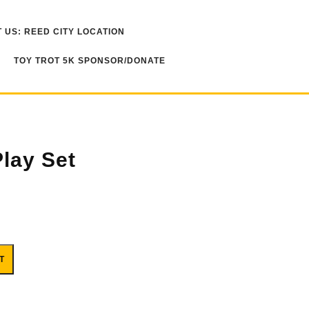
 US: REED CITY LOCATION
TOY TROT 5K SPONSOR/DONATE
Play Set
T