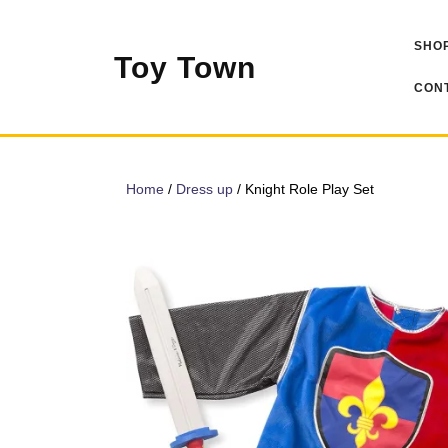
Skip
to
SHOP
content
Toy Town
CONT
Home
/
Dress up
/ Knight Role Play Set