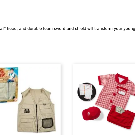
l" hood, and durable foam sword and shield will transform your young a