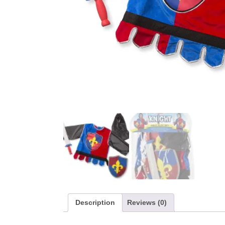
Description
Reviews (0)