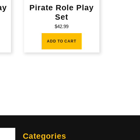
ay
Pirate Role Play
Set
$
42.99
ADD TO CART
Sea
Categories