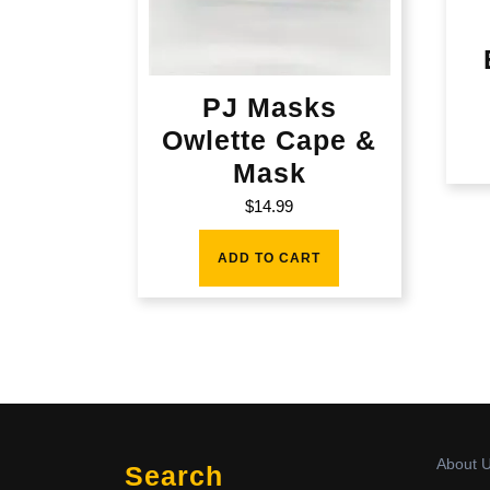
PJ Masks
Owlette Cape &
Mask
$
14.99
ADD TO CART
About 
Search