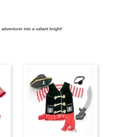
dventurer into a valiant knight!