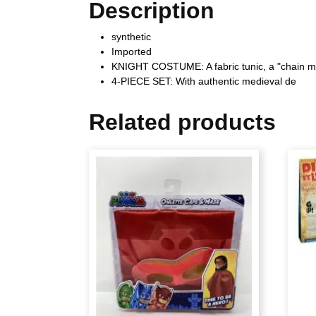
Description
synthetic
Imported
KNIGHT COSTUME: A fabric tunic, a "chain mai
4-PIECE SET: With authentic medieval de
Related products