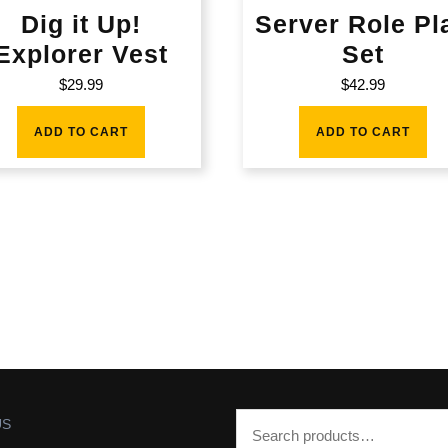
Dig it Up!
Server Role Pl
Explorer Vest
Set
$
29.99
$
42.99
ADD TO CART
ADD TO CART
US