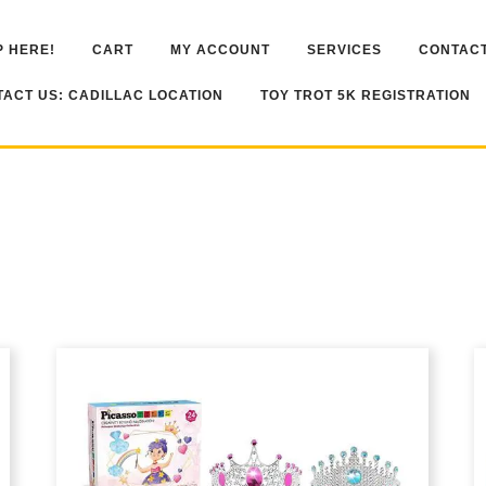
 HERE!
CART
MY ACCOUNT
SERVICES
CONTACT
ACT US: CADILLAC LOCATION
TOY TROT 5K REGISTRATION