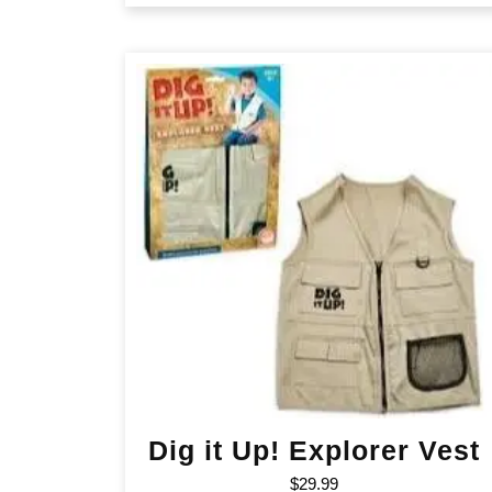
Dig it Up! Explorer Vest
$
29.99