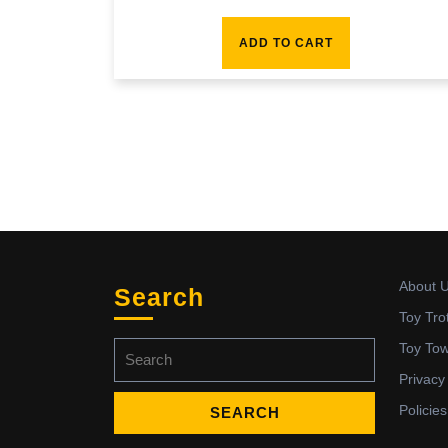
ADD TO CART
About 
Search
Toy Tro
Search
Toy To
for:
Privacy
Policies