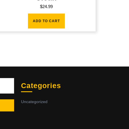
$
24.99
ADD TO CART
Sea
Categories
Uncategorized