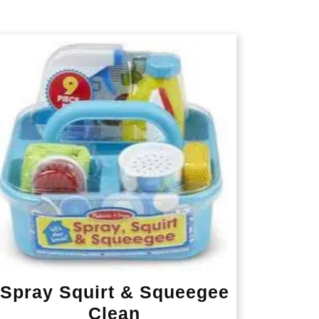
Spray Squirt & Squeegee
Clean