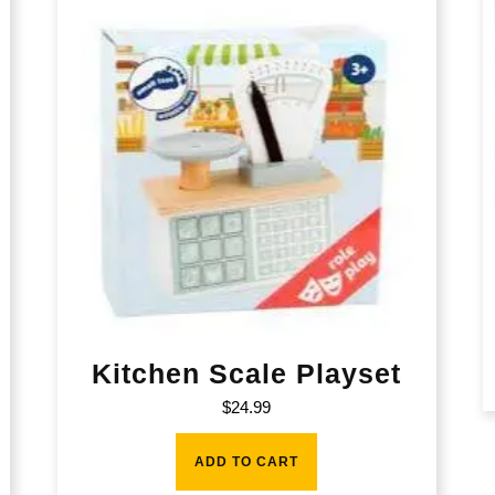
Kitchen Scale Playset
$
24.99
ADD TO CART