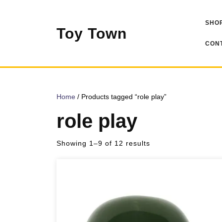
Skip
to
SHOP
content
Toy Town
CONT
Home
/ Products tagged “role play”
role play
Sorted
Showing 1–9 of 12 results
by
popularity