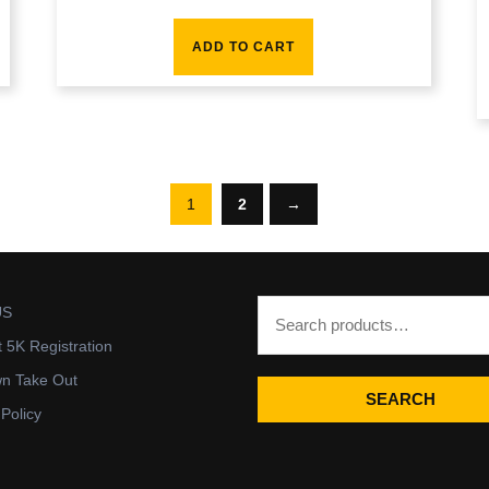
ADD TO CART
1
2
→
US
t 5K Registration
wn Take Out
SEARCH
 Policy