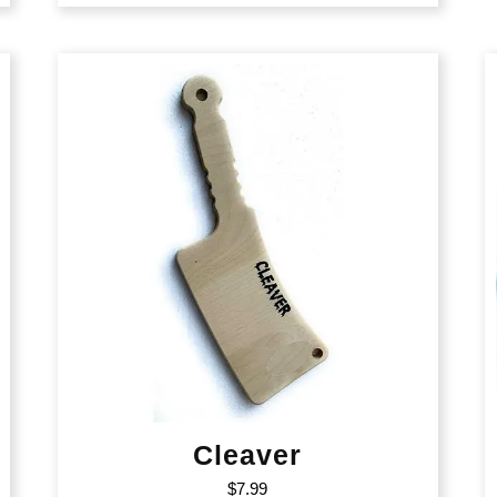
Cleaver
$
7.99