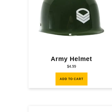
Army Helmet
$
4.99
ADD TO CART