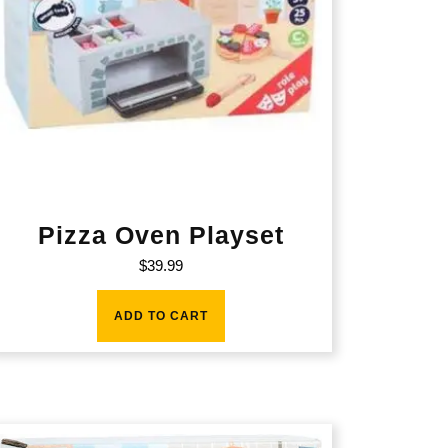
Pizza Oven Playset
$
39.99
ADD TO CART