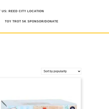
 US: REED CITY LOCATION
TOY TROT 5K SPONSOR/DONATE