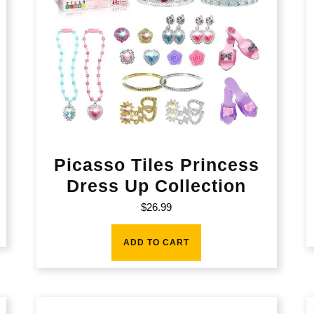
Picasso Tiles Princess
Dress Up Collection
$
26.99
ADD TO CART