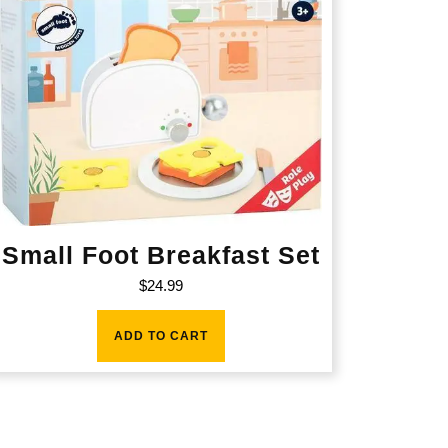
Small Foot Breakfast Set
$
24.99
ADD TO CART