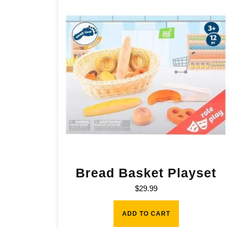
Bread Basket Playset
$
29.99
ADD TO CART