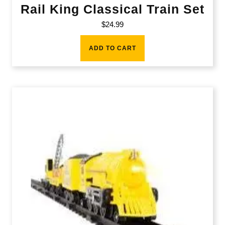
Rail King Classical Train Set
$
24.99
ADD TO CART