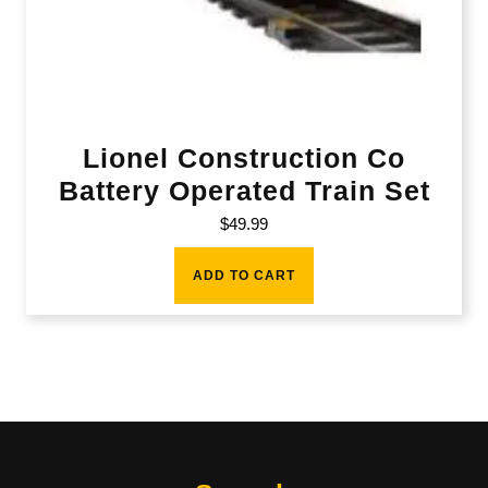
Lionel Construction Co
Battery Operated Train Set
$
49.99
ADD TO CART