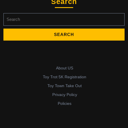
Search
Search
for:
About US
Toy Trot 5K Registration
Toy Town Take Out
Privacy Policy
Policies