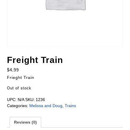
Freight Train
$
4.99
Frieght Train
Out of stock
UPC:
N/A
SKU:
1236
Categories:
Melissa and Doug
,
Trains
Reviews (0)