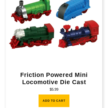
Friction Powered Mini
Locomotive Die Cast
$
5.99
ADD TO CART