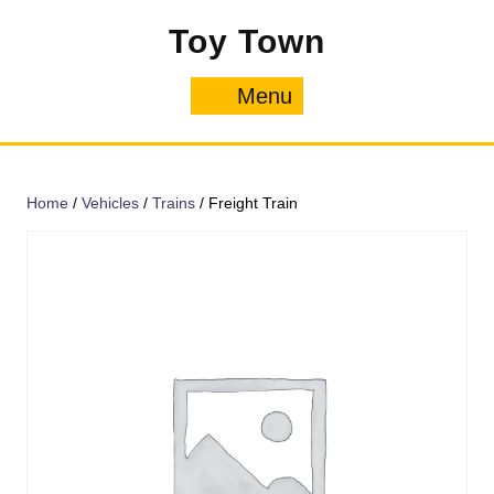
Skip
Toy Town
to
content
Menu
Menu
Home
/
Vehicles
/
Trains
/ Freight Train