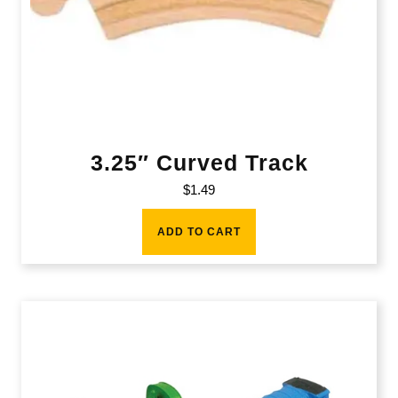
3.25″ Curved Track
$
1.49
ADD TO CART