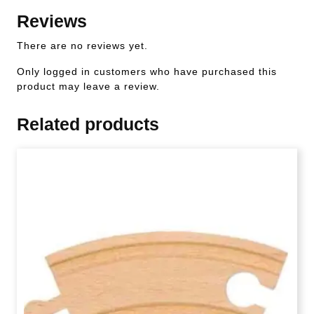
Reviews
There are no reviews yet.
Only logged in customers who have purchased this
product may leave a review.
Related products