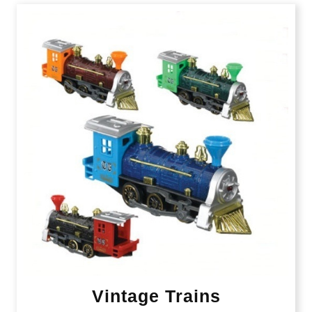
Vintage Trains