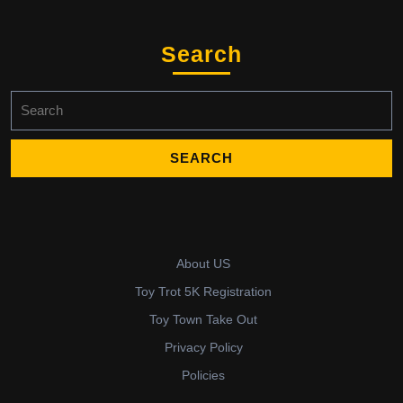
Search
Search
for:
About US
Toy Trot 5K Registration
Toy Town Take Out
Privacy Policy
Policies