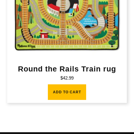
Round the Rails Train rug
$
42.99
ADD TO CART