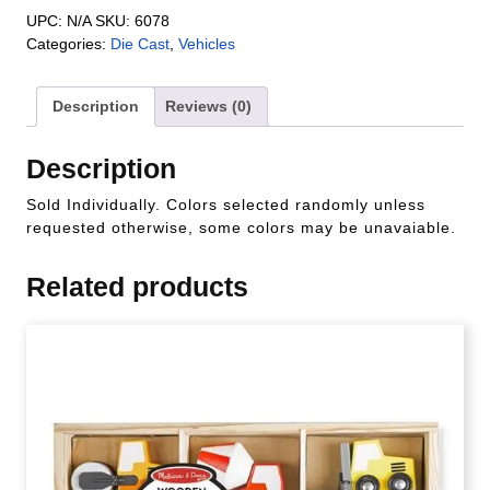
UPC:
N/A
SKU:
6078
Categories:
Die Cast
,
Vehicles
Description
Reviews (0)
Description
Sold Individually. Colors selected randomly unless
requested otherwise, some colors may be unavaiable.
Related products