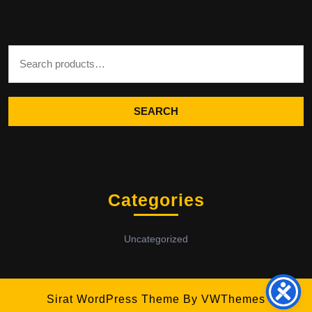
Search for:
SEARCH
Categories
Uncategorized
Sirat WordPress Theme
By VWThemes