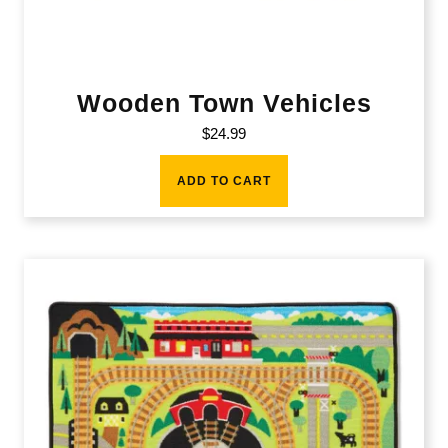
Wooden Town Vehicles
$
24.99
ADD TO CART