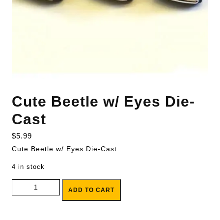
Cute Beetle w/ Eyes Die-
Cast
$
5.99
Cute Beetle w/ Eyes Die-Cast
4 in stock
Cute Beetle w/ Eyes Die-Cast quantity
ADD TO CART