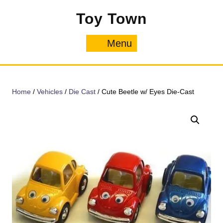
Skip
Toy Town
to
content
Menu
Menu
Home
/
Vehicles
/
Die Cast
/ Cute Beetle w/ Eyes Die-Cast