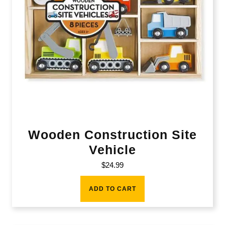
Wooden Construction Site
Vehicle
$
24.99
ADD TO CART