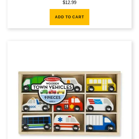
$
12.99
ADD TO CART