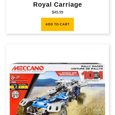
Royal Carriage
$
49.99
ADD TO CART