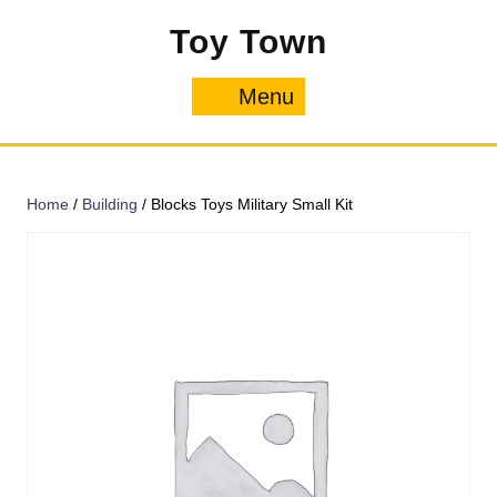
Skip
Toy Town
to
content
Menu
Menu
Home
/
Building
/ Blocks Toys Military Small Kit