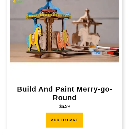
Build And Paint Merry-go-
Round
$
6.99
ADD TO CART