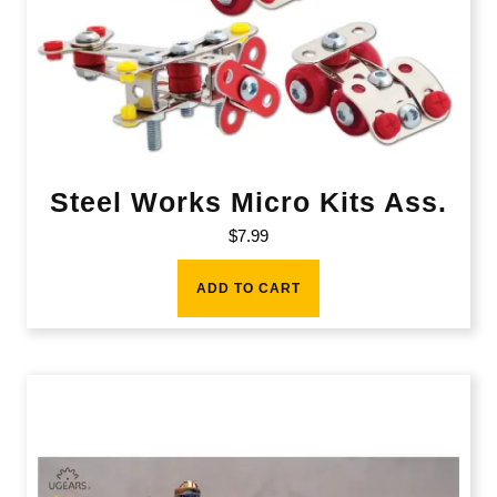
Steel Works Micro Kits Ass.
$
7.99
ADD TO CART