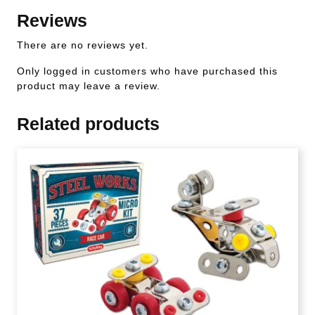
Reviews
There are no reviews yet.
Only logged in customers who have purchased this
product may leave a review.
Related products