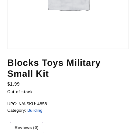
Blocks Toys Military
Small Kit
$
1.99
Out of stock
UPC:
N/A
SKU:
4858
Category:
Building
Reviews (0)