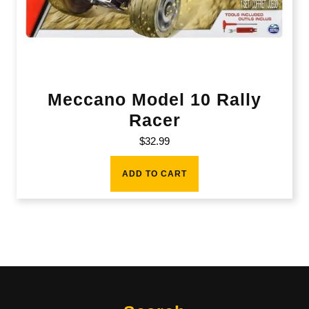
Meccano Model 10 Rally
Racer
$
32.99
ADD TO CART