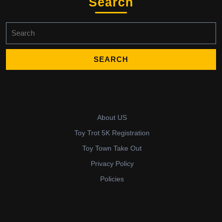
Search
Search
for:
About US
Toy Trot 5K Registration
Toy Town Take Out
Privacy Policy
Policies