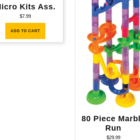
icro Kits Ass.
$
7.99
ADD TO CART
80 Piece Marb
Run
$
29.99