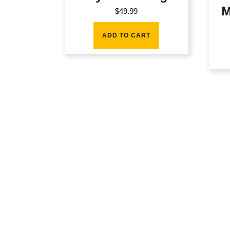
M
$
49.99
ADD TO CART