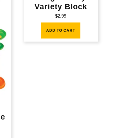
Variety Block
$
2.99
ADD TO CART
le