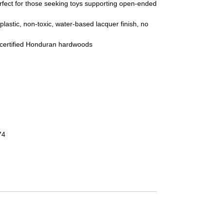
erfect for those seeking toys supporting open-ended
 plastic, non-toxic, water-based lacquer finish, no
certified Honduran hardwoods
tity
74