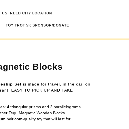
 US: REED CITY LOCATION
TOY TROT 5K SPONSOR/DONATE
gnetic Blocks
ceship Set
is made for travel, in the car, on
taurant. EASY TO PICK UP AND TAKE
pes: 4 triangular prisms and 2 parallelograms
 other Tegu Magnetic Wooden Blocks
um heirloom-quality toy that will last for