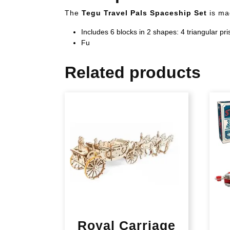
The
Tegu Travel Pals Spaceship Set
is ma
Includes 6 blocks in 2 shapes: 4 triangular p
Fu
Related products
Royal Carriage