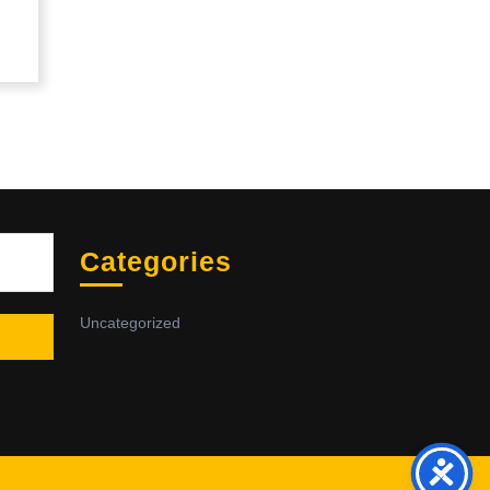
Sea
Categories
Uncategorized