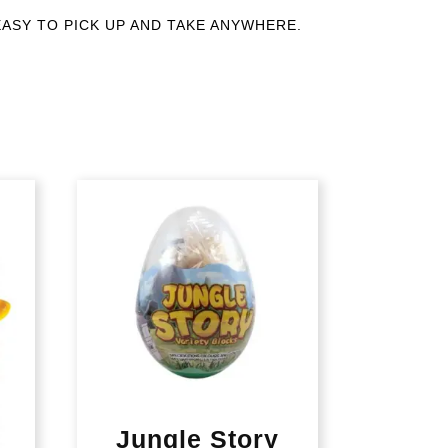
rant. EASY TO PICK UP AND TAKE ANYWHERE.
Jungle Story