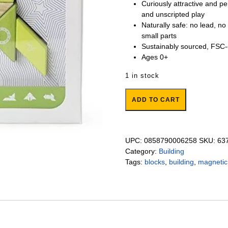
Curiously attractive and p
and unscripted play
Naturally safe: no lead, no
small parts
Sustainably sourced, FSC-
Ages 0+
1 in stock
Spaceship Magnetic Blocks quan
ADD TO CART
UPC:
0858790006258
SKU:
63
Category:
Building
Tags:
blocks
,
building
,
magnetic