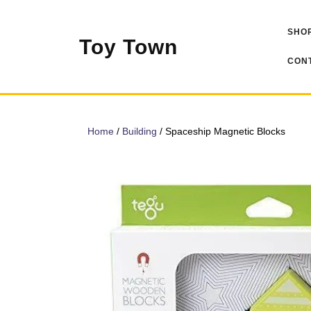
Skip
to
SHOP
content
Toy Town
CONT
Home
/
Building
/ Spaceship Magnetic Blocks