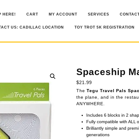
 HERE!
CART
MY ACCOUNT
SERVICES
CONTACT
ACT US: CADILLAC LOCATION
TOY TROT 5K REGISTRATION
Spaceship Ma
$
21.99
The
Tegu Travel Pals Spa
the plane, and in the res
ANYWHERE.
Includes 6 blocks in 2 sha
Fully compatible with ALL
Brilliantly simple and premi
generations