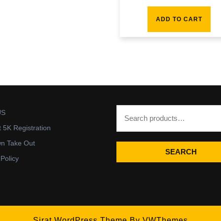
ADD TO CART
US
t 5K Registration
wn Take Out
SEARCH
 Policy
Sirat WordPress Theme
By VWThemes