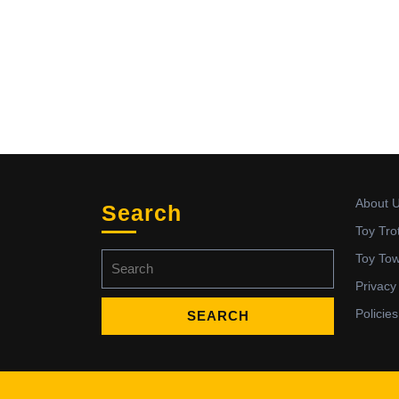
About 
Search
Toy Tro
Search
Toy To
for:
Privacy
Policies