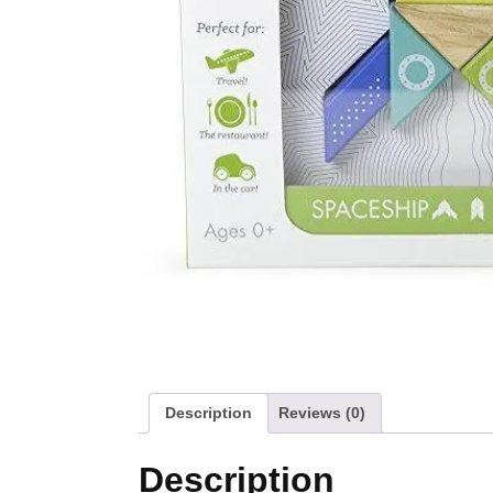
Description
Reviews (0)
Description