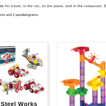
de for travel, in the car, on the plane, and in the restau
risms and 2 parallelograms
Steel Works