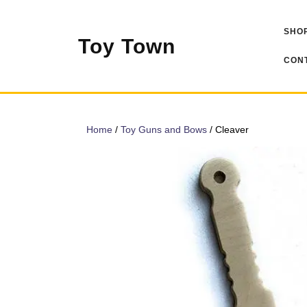
Skip
to
SHOP
content
Toy Town
CONT
Home
/
Toy Guns and Bows
/ Cleaver