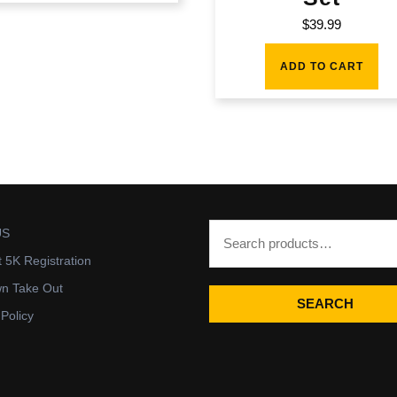
$
39.99
ADD TO CART
US
t 5K Registration
wn Take Out
SEARCH
 Policy