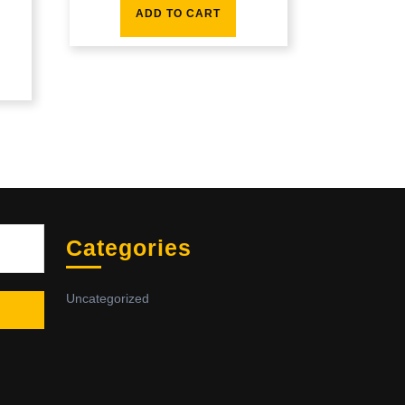
ADD TO CART
Sea
Categories
Uncategorized