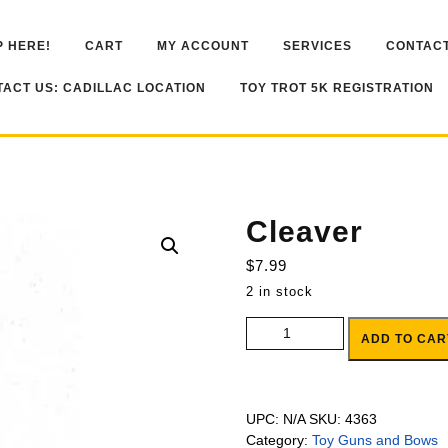
 HERE!
CART
MY ACCOUNT
SERVICES
CONTACT
ACT US: CADILLAC LOCATION
TOY TROT 5K REGISTRATION
Cleaver
$
7.99
2 in stock
Cleaver quantity
ADD TO CAR
UPC:
N/A
SKU:
4363
Category:
Toy Guns and Bows