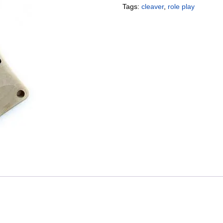
Tags:
cleaver
,
role play