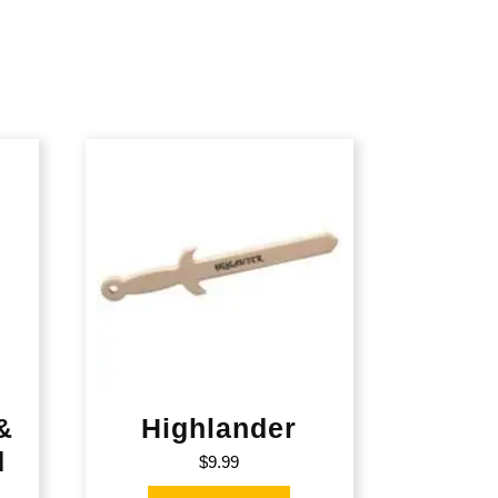
&
Highlander
d
$
9.99