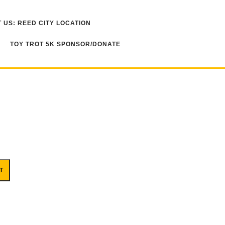
 US: REED CITY LOCATION
TOY TROT 5K SPONSOR/DONATE
T