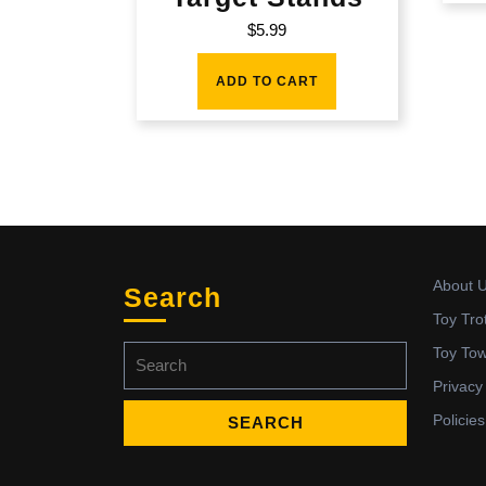
$
5.99
ADD TO CART
About 
Search
Toy Tro
Search
Toy To
for:
Privacy
Policies