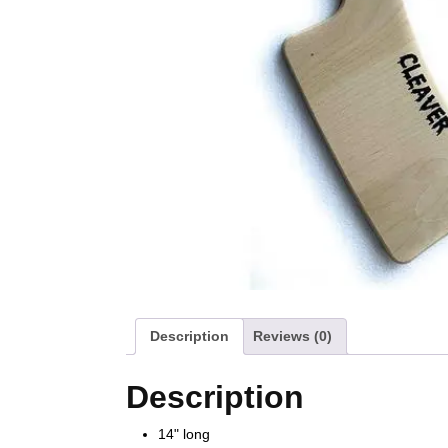
Description
Reviews (0)
Description
14" long