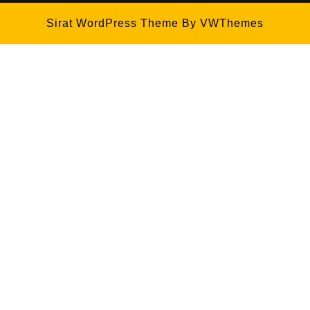
Sirat WordPress Theme
By VWThemes