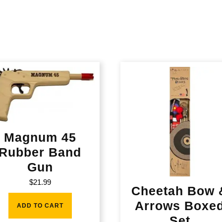
Magnum 45
Rubber Band
Gun
$
21.99
Cheetah Bow 
Arrows Boxe
ADD TO CART
Set