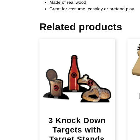
Made of real wood
Great for costume, cosplay or pretend play
Related products
3 Knock Down
Targets with
Target Stands