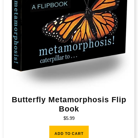
Butterfly Metamorphosis Flip
Book
$
5.99
ADD TO CART