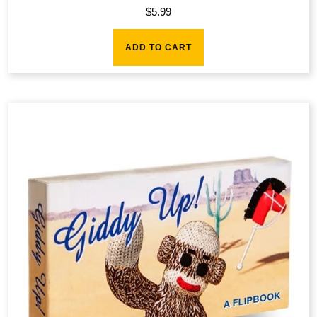
$
5.99
ADD TO CART