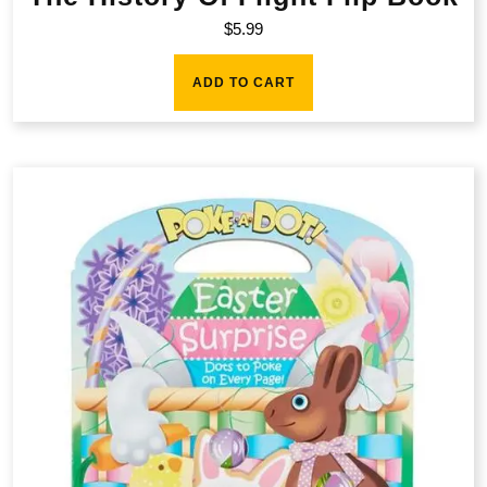
$
5.99
ADD TO CART