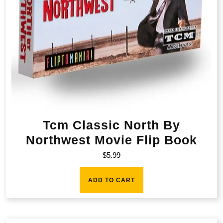
Tcm Classic North By
Northwest Movie Flip Book
$
5.99
ADD TO CART