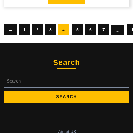
←
1
2
3
4
5
6
7
…
Search
Search
for:
About US