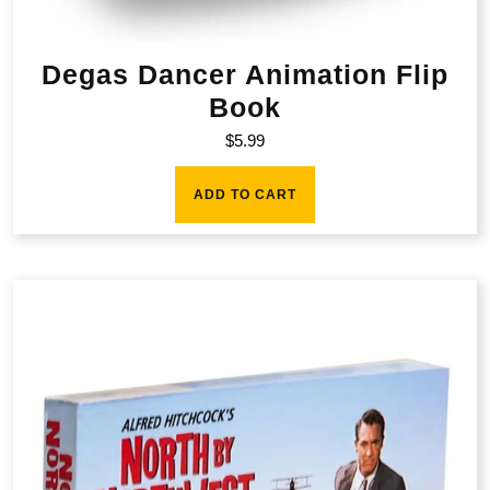
Degas Dancer Animation Flip
Book
$
5.99
ADD TO CART