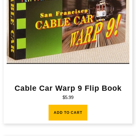
Cable Car Warp 9 Flip Book
$
5.99
ADD TO CART