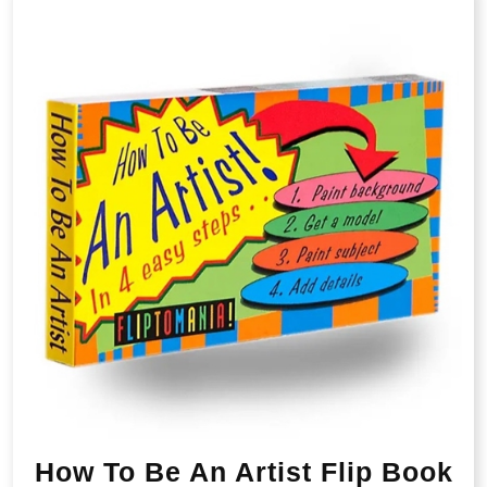
How To Be An Artist Flip Book