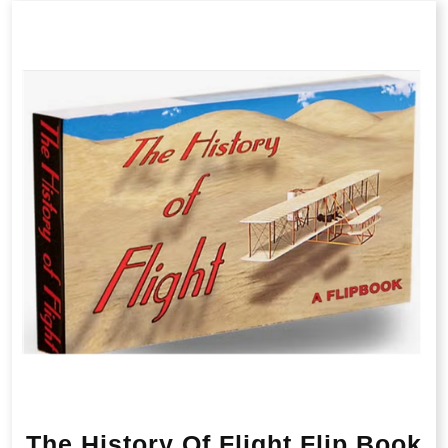
The History Of Flight Flip Book