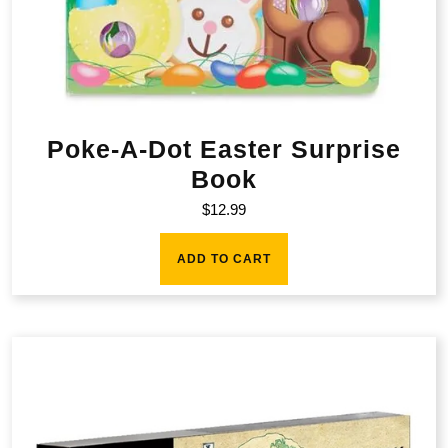
Poke-A-Dot Easter Surprise
Book
$
12.99
ADD TO CART