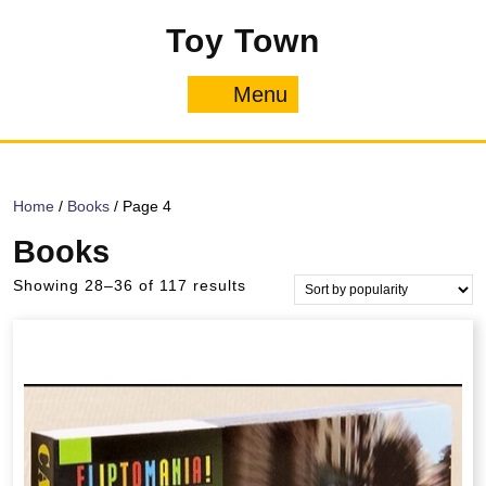
Skip
Toy Town
to
content
Menu
Menu
Home
/
Books
/ Page 4
Books
Sorted
Showing 28–36 of 117 results
by
popularity