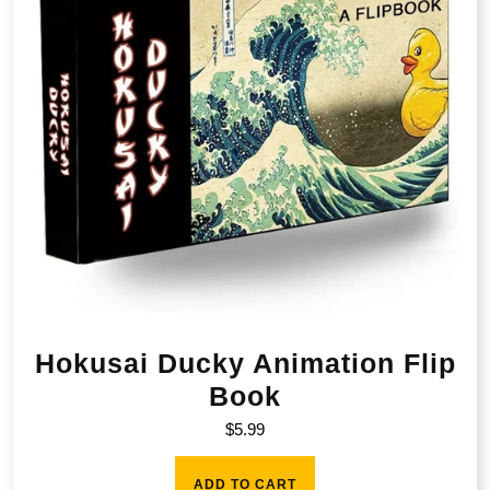
Hokusai Ducky Animation Flip
Book
$
5.99
ADD TO CART