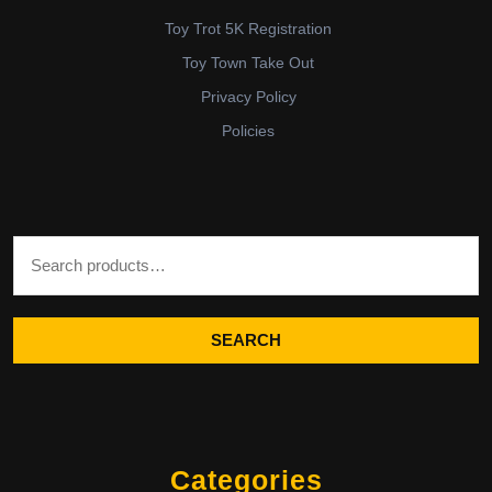
Toy Trot 5K Registration
Toy Town Take Out
Privacy Policy
Policies
Search for:
SEARCH
Categories