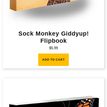
Sock Monkey Giddyup!
Flipbook
$
5.99
ADD TO CART