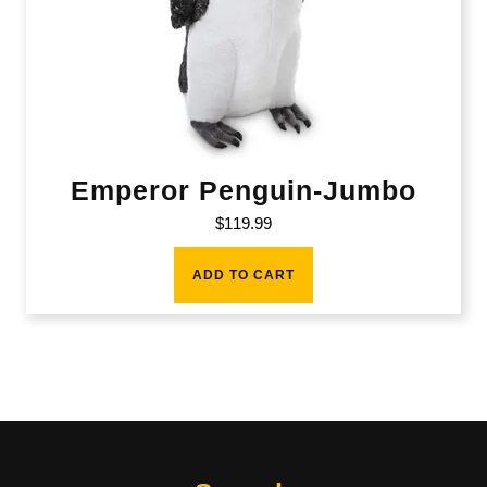
Emperor Penguin-Jumbo
$
119.99
ADD TO CART