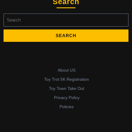
Search
Search
for:
About US
Toy Trot 5K Registration
Toy Town Take Out
Privacy Policy
Policies