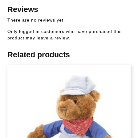
Reviews
There are no reviews yet.
Only logged in customers who have purchased this
product may leave a review.
Related products