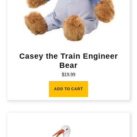
Casey the Train Engineer
Bear
$
19.99
ADD TO CART