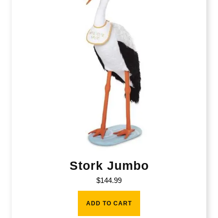
Stork Jumbo
$
144.99
ADD TO CART