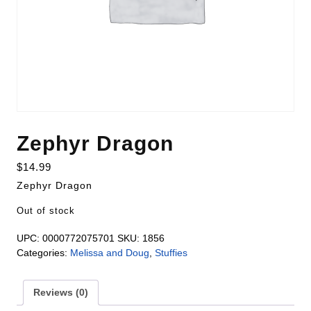
Zephyr Dragon
$
14.99
Zephyr Dragon
Out of stock
UPC:
0000772075701
SKU:
1856
Categories:
Melissa and Doug
,
Stuffies
Reviews (0)