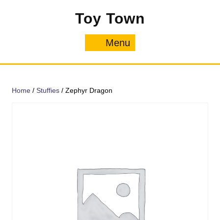
Skip
Toy Town
to
content
Menu
Menu
Home
/
Stuffies
/ Zephyr Dragon