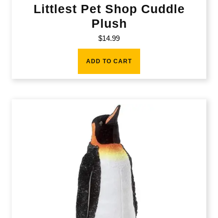
Littlest Pet Shop Cuddle
Plush
$
14.99
ADD TO CART