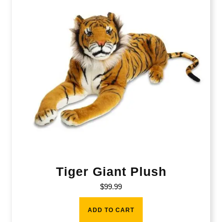
Tiger Giant Plush
$
99.99
ADD TO CART