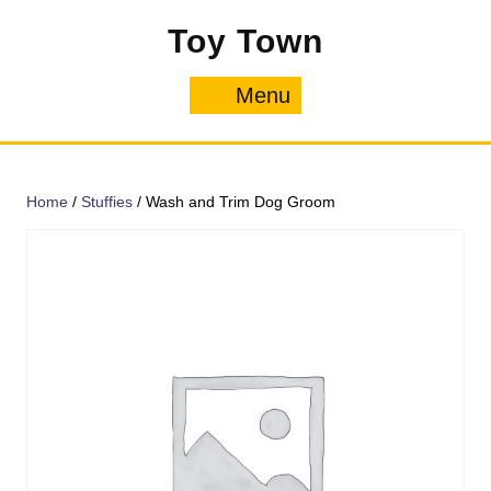
Skip
Toy Town
to
content
Menu
Menu
Home
/
Stuffies
/ Wash and Trim Dog Groom