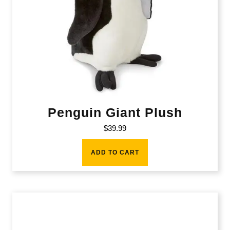
Penguin Giant Plush
$
39.99
ADD TO CART