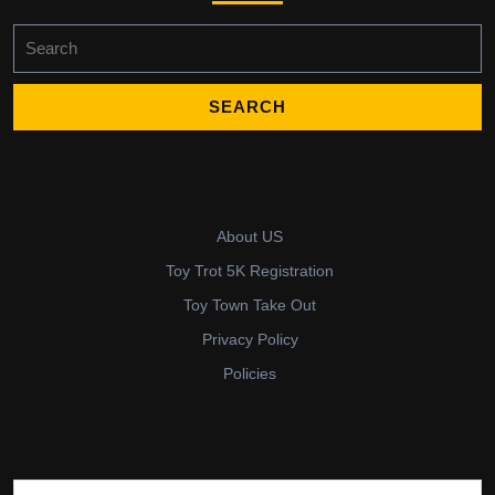
Search
for:
About US
Toy Trot 5K Registration
Toy Town Take Out
Privacy Policy
Policies
Search for: