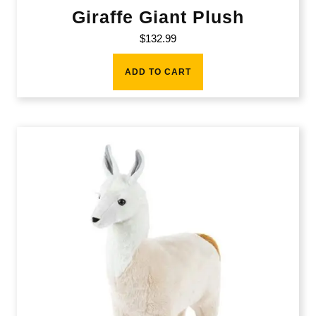
Giraffe Giant Plush
$
132.99
ADD TO CART