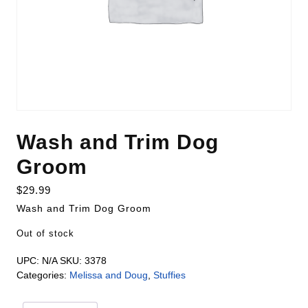
Wash and Trim Dog
Groom
$
29.99
Wash and Trim Dog Groom
Out of stock
UPC:
N/A
SKU:
3378
Categories:
Melissa and Doug
,
Stuffies