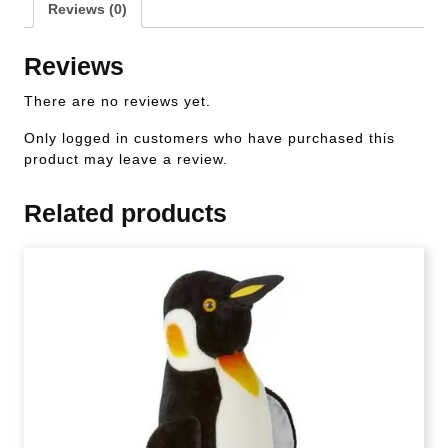
Reviews (0)
Reviews
There are no reviews yet.
Only logged in customers who have purchased this
product may leave a review.
Related products