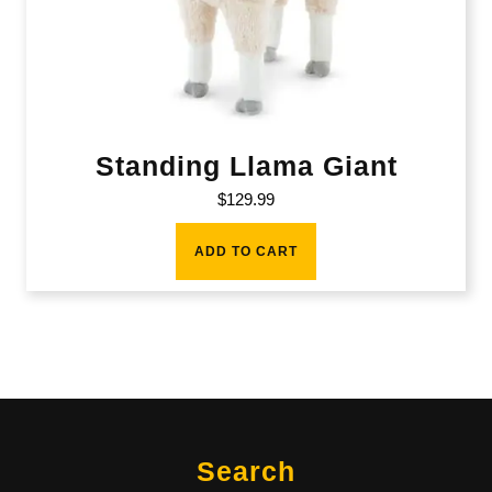
Standing Llama Giant
$
129.99
ADD TO CART
Search