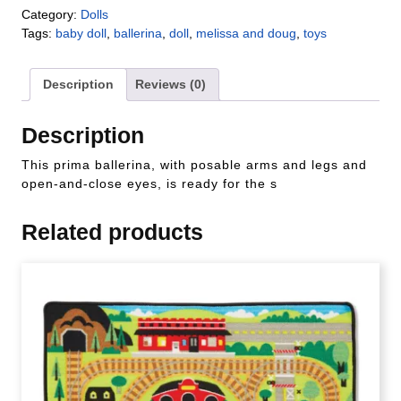
Category:
Dolls
Tags:
baby doll
,
ballerina
,
doll
,
melissa and doug
,
toys
Description
Reviews (0)
Description
This prima ballerina, with posable arms and legs and
open-and-close eyes, is ready for the s
Related products