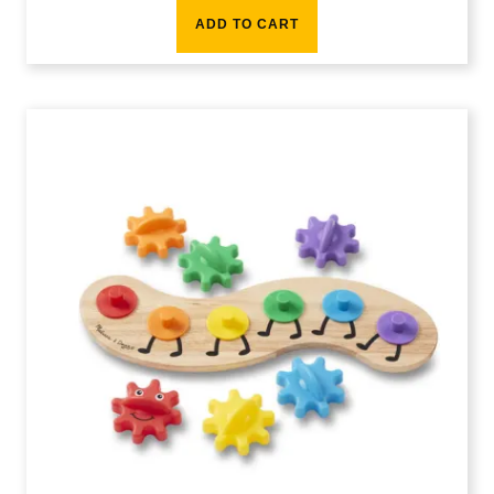
ADD TO CART