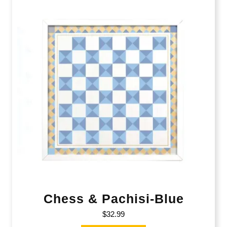
Chess & Pachisi-Blue
$
32.99