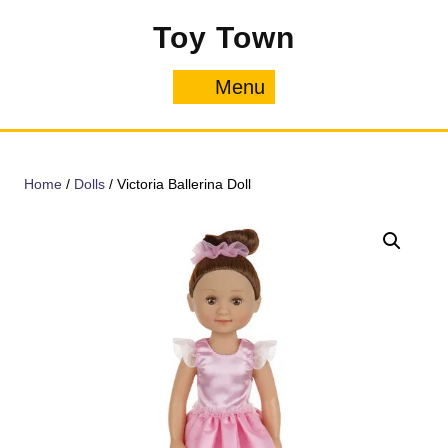
Skip
Toy Town
to
content
Menu
Menu
Home
/
Dolls
/ Victoria Ballerina Doll