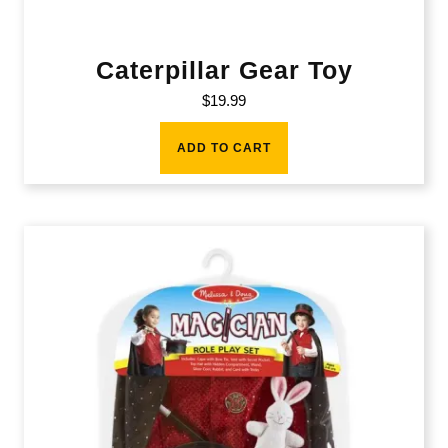
Caterpillar Gear Toy
$
19.99
ADD TO CART