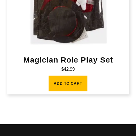
Magician Role Play Set
$
42.99
ADD TO CART