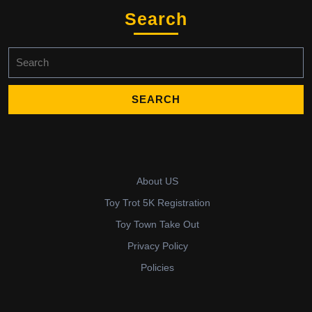
Search
Search
for:
About US
Toy Trot 5K Registration
Toy Town Take Out
Privacy Policy
Policies