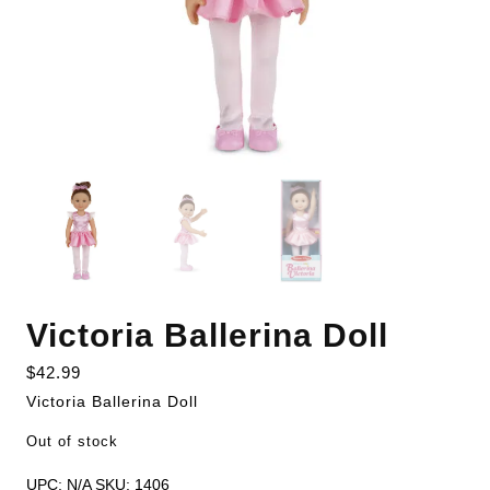
Victoria Ballerina Doll
$
42.99
Victoria Ballerina Doll
Out of stock
UPC:
N/A
SKU:
1406