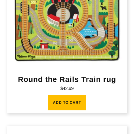
Round the Rails Train rug
$
42.99
ADD TO CART