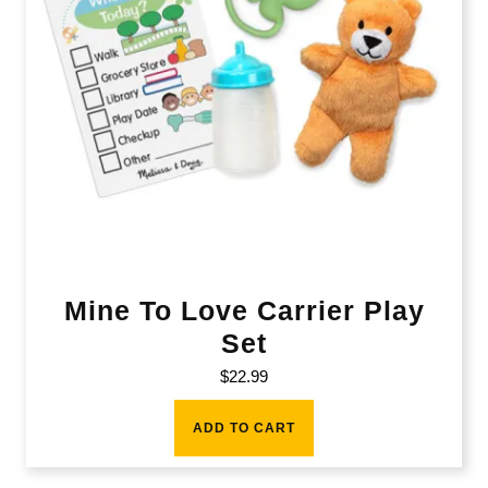
Mine To Love Carrier Play
Set
$
22.99
ADD TO CART