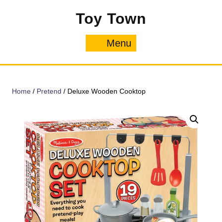
Skip
Toy Town
to
content
Menu
Menu
Home
/
Pretend
/ Deluxe Wooden Cooktop