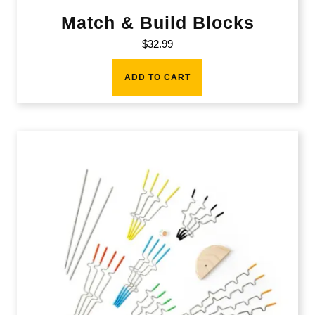
Match & Build Blocks
$
32.99
ADD TO CART