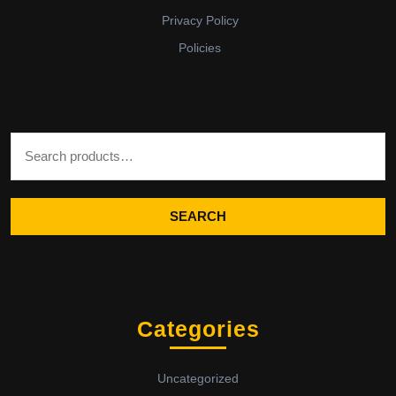
Privacy Policy
Policies
Search for:
SEARCH
Categories
Uncategorized