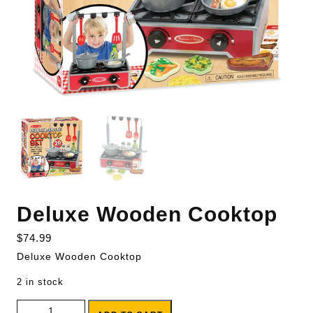
Deluxe Wooden Cooktop
$
74.99
Deluxe Wooden Cooktop
2 in stock
Deluxe Wooden Cooktop quantity