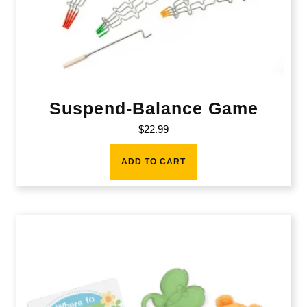
Suspend-Balance Game
$
22.99
ADD TO CART