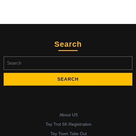
Search
Search
for:
About US
Toy Trot 5K Registration
Toy Town Take Out