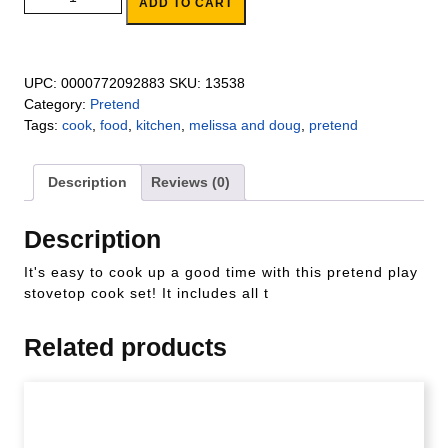
ADD TO CART
UPC:
0000772092883
SKU:
13538
Category:
Pretend
Tags:
cook
,
food
,
kitchen
,
melissa and doug
,
pretend
Description
Reviews (0)
Description
It's easy to cook up a good time with this pretend play
stovetop cook set! It includes all t
Related products