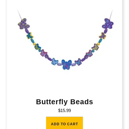
Butterfly Beads
$
15.99
ADD TO CART