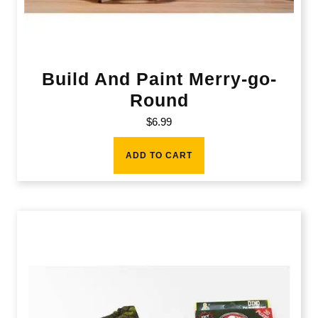
Build And Paint Merry-go-
Round
$
6.99
ADD TO CART