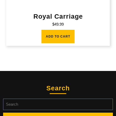
Royal Carriage
$
49.99
ADD TO CART
Search
Search
for: