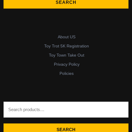
About US
Toy Trot 5K Registration
Toy Town Take Out
Privacy Policy
Policies
Search for:
SEARCH