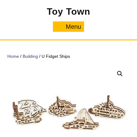
Skip
Toy Town
to
content
Menu
Menu
Home
/
Building
/ U Fidget Ships