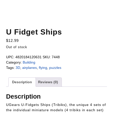
U Fidget Ships
$
12.99
Out of stock
UPC:
4820184120631
SKU:
7448
Category:
Building
Tags:
3D
,
airplanes
,
flying
,
puzzles
Description
Reviews (0)
Description
UGears U-Fidgets Ships (Tribiks), the unique 4 sets of
the individual miniature models (4 tribiks in each set)