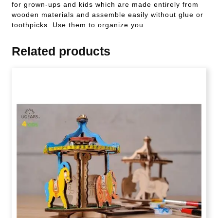
for grown-ups and kids which are made entirely from
wooden materials and assemble easily without glue or
toothpicks. Use them to organize you
Related products