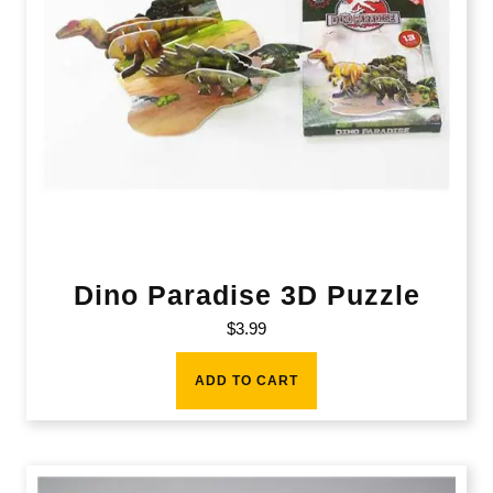
Dino Paradise 3D Puzzle
$
3.99
ADD TO CART