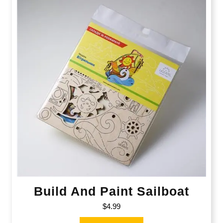
Build And Paint Sailboat
$
4.99