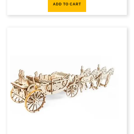
ADD TO CART