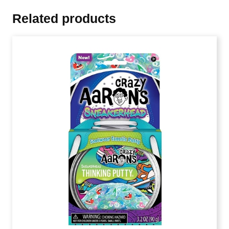
Related products