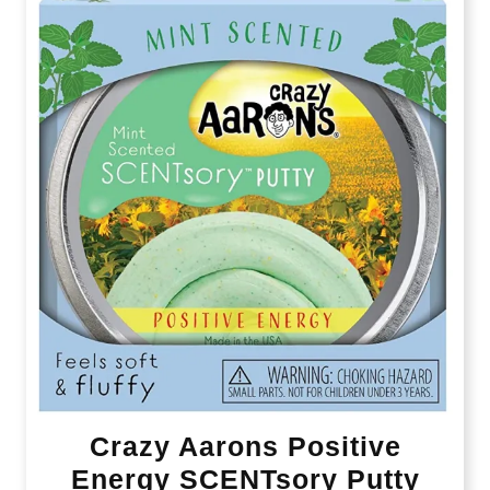
Crazy Aarons Positive
Energy SCENTsory Putty