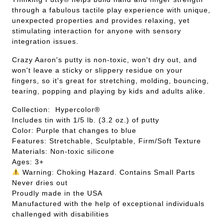
through a fabulous tactile play experience with unique,
unexpected properties and provides relaxing, yet
stimulating interaction for anyone with sensory
integration issues.
Crazy Aaron's putty is non-toxic, won't dry out, and
won't leave a sticky or slippery residue on your
fingers, so it's great for stretching, molding, bouncing,
tearing, popping and playing by kids and adults alike.
Collection: Hypercolor®
Includes tin with 1/5 lb. (3.2 oz.) of putty
Color: Purple that changes to blue
Features: Stretchable, Sculptable, Firm/Soft Texture
Materials: Non-toxic silicone
Ages: 3+
Warning: Choking Hazard. Contains Small Parts
Never dries out
Proudly made in the USA
Manufactured with the help of exceptional individuals
challenged with disabilities