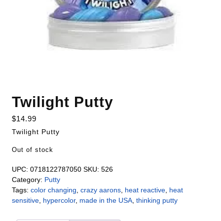
Twilight Putty
$
14.99
Twilight Putty
Out of stock
UPC:
0718122787050
SKU:
526
Category:
Putty
Tags:
color changing
,
crazy aarons
,
heat reactive
,
heat
sensitive
,
hypercolor
,
made in the USA
,
thinking putty