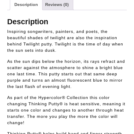
Description
Reviews (0)
Description
Inspiring songwriters, painters, and poets, the
beautiful shades of twilight are also the inspiration
behind Twilight putty. Twilight is the time of day when
the sun sets into dusk.
As the sun dips below the horizon, its rays refract and
scatter against the atmosphere to shine a bright blue
one last time. This putty starts out that same deep
purple and turns an almost fluorescent blue to mirror
the last flash of evening light.
As part of the Hypercolor® Collection this color
changing Thinking Putty® is heat sensitive, meaning it
starts one color and changes to another through heat
transfer. The more you play the more the color will
change!
Thinking Putty® helps build hand and finger strength