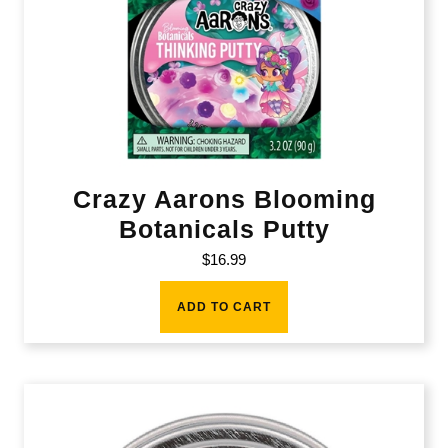
Crazy Aarons Blooming
Botanicals Putty
$
16.99
ADD TO CART