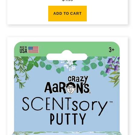
ADD TO CART