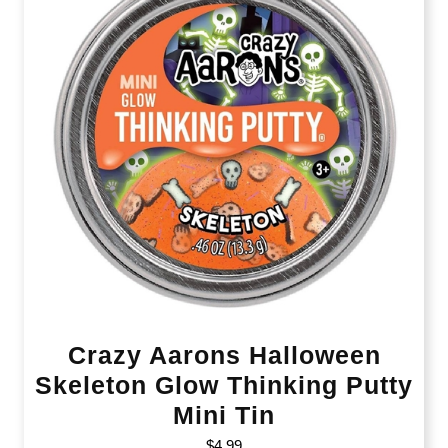
Crazy Aarons Halloween
Skeleton Glow Thinking Putty
Mini Tin
$
4.99