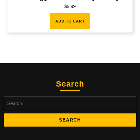
$
9.99
ADD TO CART
Search
Search
for: