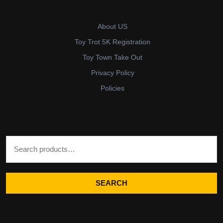
About US
Toy Trot 5K Registration
Toy Town Take Out
Privacy Policy
Policies
Search for:
SEARCH