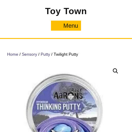
Skip
Toy Town
to
content
Menu
Menu
Home
/
Sensory
/
Putty
/ Twilight Putty