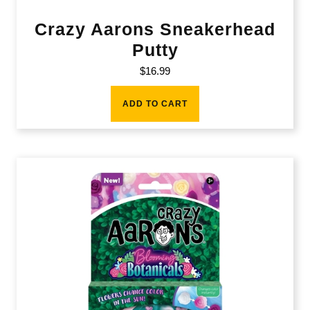
Crazy Aarons Sneakerhead
Putty
$
16.99
ADD TO CART