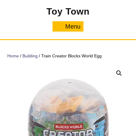
Skip
Toy Town
to
content
Menu
Menu
Home
/
Building
/ Train Creator Blocks World Egg