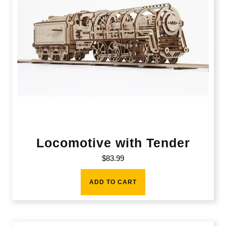
Locomotive with Tender
$
83.99
ADD TO CART