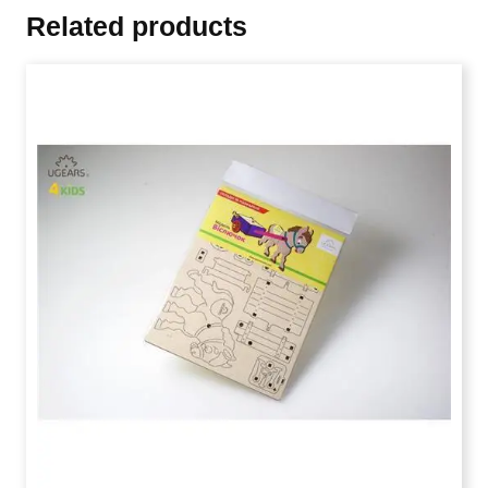
Related products