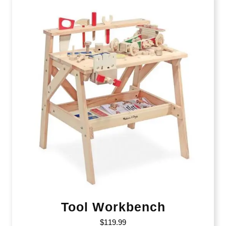
Tool Workbench
$
119.99