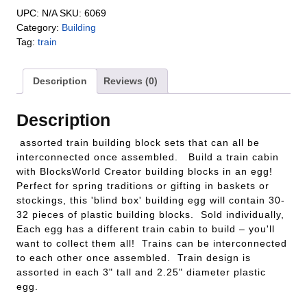
UPC:
N/A
SKU:
6069
Category:
Building
Tag:
train
Description
Reviews (0)
Description
assorted train building block sets that can all be
interconnected once assembled. Build a train cabin
with BlocksWorld Creator building blocks in an egg!
Perfect for spring traditions or gifting in baskets or
stockings, this 'blind box' building egg will contain 30-
32 pieces of plastic building blocks. Sold individually,
Each egg has a different train cabin to build – you'll
want to collect them all! Trains can be interconnected
to each other once assembled. Train design is
assorted in each 3" tall and 2.25" diameter plastic
egg.