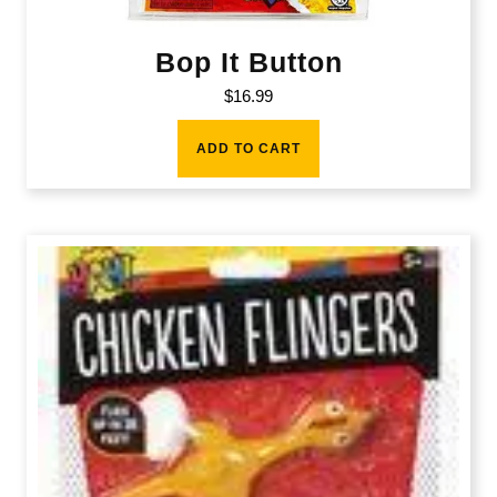
Bop It Button
$
16.99
ADD TO CART