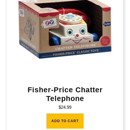
Fisher-Price Chatter
Telephone
$
24.99
ADD TO CART