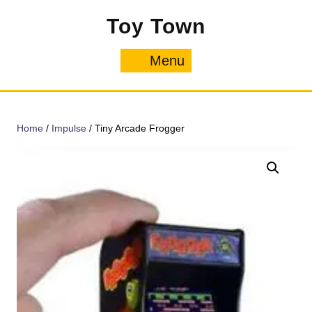
Skip
Toy Town
to
content
Menu
Menu
Home
/
Impulse
/ Tiny Arcade Frogger