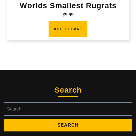
Worlds Smallest Rugrats
$
9.99
ADD TO CART
Search
Search
for: