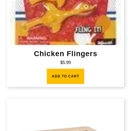
Chicken Flingers
$
5.99
ADD TO CART