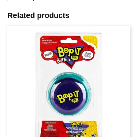
Related products