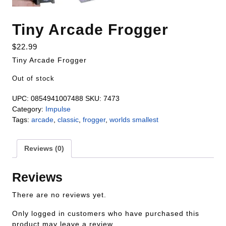
Tiny Arcade Frogger
$
22.99
Tiny Arcade Frogger
Out of stock
UPC:
0854941007488
SKU:
7473
Category:
Impulse
Tags:
arcade
,
classic
,
frogger
,
worlds smallest
Reviews (0)
Reviews
There are no reviews yet.
Only logged in customers who have purchased this
product may leave a review.