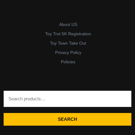
About US
Toy Trot 5K Registration
Toy Town Take Out
Privacy Policy
Policies
Search for:
SEARCH