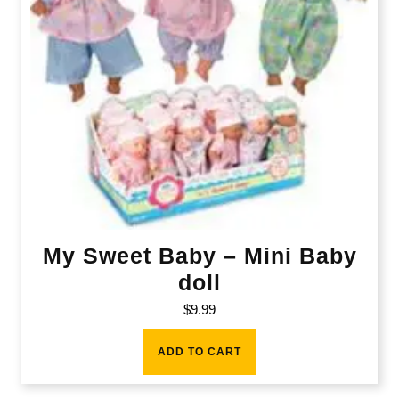
My Sweet Baby – Mini Baby
doll
$
9.99
ADD TO CART