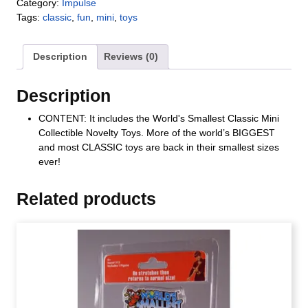
Category:
Impulse
Tags:
classic
,
fun
,
mini
,
toys
Description
Reviews (0)
Description
CONTENT: It includes the World's Smallest Classic Mini
Collectible Novelty Toys. More of the world’s BIGGEST
and most CLASSIC toys are back in their smallest sizes
ever!
Related products