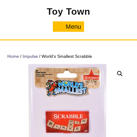
Skip
Toy Town
to
content
Menu
Menu
Home
/
Impulse
/ World’s Smallest Scrabble