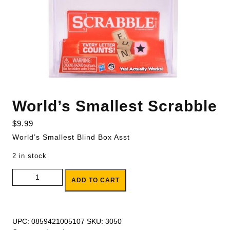
World’s Smallest Scrabble
$
9.99
World’s Smallest Blind Box Asst
2 in stock
World's Smallest Scrabble quantity
ADD TO CART
UPC:
0859421005107
SKU:
3050