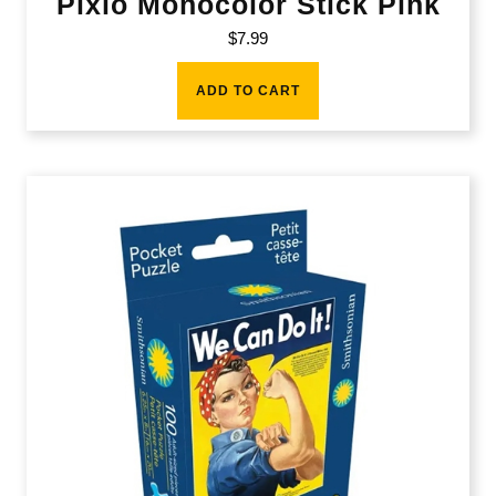
Pixio Monocolor Stick Pink
$
7.99
ADD TO CART