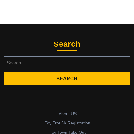
Search
Search
for:
About US
Toy Trot 5K Registration
Toy Town Take Out