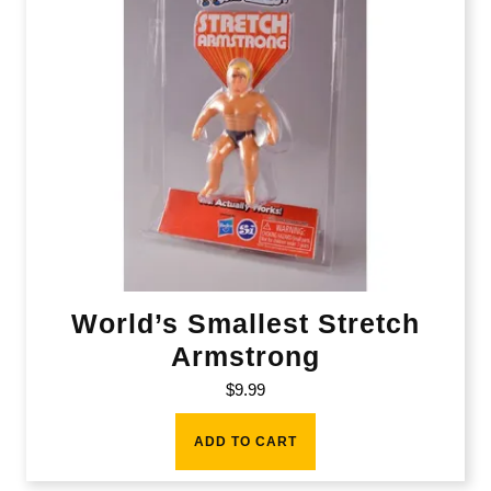
World’s Smallest Stretch
Armstrong
$
9.99
ADD TO CART