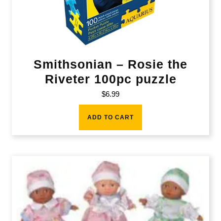
Smithsonian – Rosie the
Riveter 100pc puzzle
$
6.99
ADD TO CART