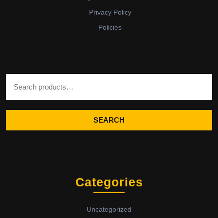
Privacy Policy
Policies
Search for:
SEARCH
Categories
Uncategorized