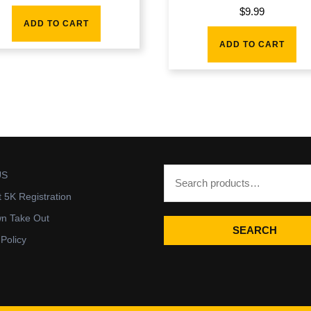
$
9.99
ADD TO CART
ADD TO CART
US
t 5K Registration
wn Take Out
SEARCH
 Policy