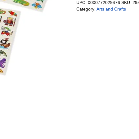
UPC:
0000772029476
SKU:
29
Category:
Arts and Crafts