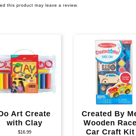
d this product may leave a review.
Do Art Create
Created By M
with Clay
Wooden Rac
Car Craft Kit
$
16.99