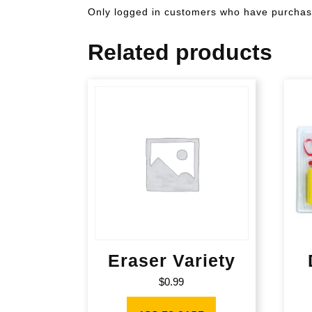
Only logged in customers who have purchase
Related products
Eraser Variety
$
0.99