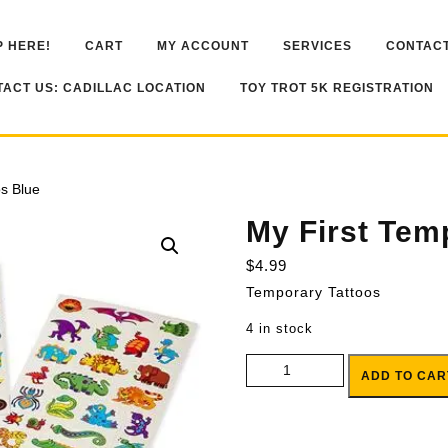
 HERE!
CART
MY ACCOUNT
SERVICES
CONTACT
ACT US: CADILLAC LOCATION
TOY TROT 5K REGISTRATION
os Blue
My First Tem
$
4.99
Temporary Tattoos
4 in stock
My First Temporary Tattoos Blue
ADD TO CAR