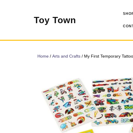
Skip
to
SHOP
content
Toy Town
CONT
Home
/
Arts and Crafts
/ My First Temporary Tatto