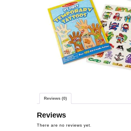
Reviews (0)
Reviews
There are no reviews yet.