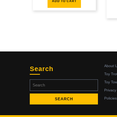
ADD TO CART
About 
Search
Toy Tro
Search
Toy To
for:
Privacy
Policies