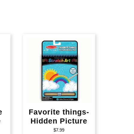
e
Favorite things-
e
Hidden Picture
$
7.99