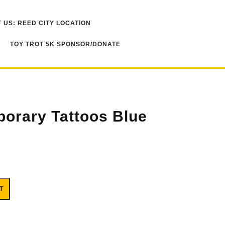
 US: REED CITY LOCATION
TOY TROT 5K SPONSOR/DONATE
porary Tattoos Blue
 quantity
T